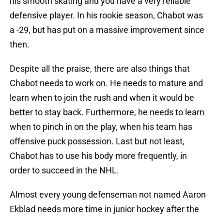
his smooth skating and you have a very reliable
defensive player. In his rookie season, Chabot was
a -29, but has put on a massive improvement since
then.
Despite all the praise, there are also things that
Chabot needs to work on. He needs to mature and
learn when to join the rush and when it would be
better to stay back. Furthermore, he needs to learn
when to pinch in on the play, when his team has
offensive puck possession. Last but not least,
Chabot has to use his body more frequently, in
order to succeed in the NHL.
Almost every young defenseman not named Aaron
Ekblad needs more time in junior hockey after the