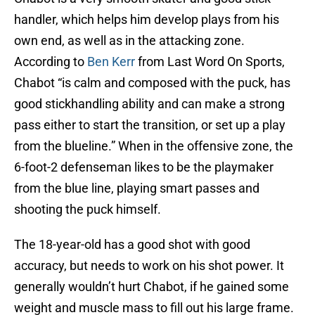
handler, which helps him develop plays from his
own end, as well as in the attacking zone.
According to
Ben Kerr
from Last Word On Sports,
Chabot “is calm and composed with the puck, has
good stickhandling ability and can make a strong
pass either to start the transition, or set up a play
from the blueline.” When in the offensive zone, the
6-foot-2 defenseman likes to be the playmaker
from the blue line, playing smart passes and
shooting the puck himself.
The 18-year-old has a good shot with good
accuracy, but needs to work on his shot power. It
generally wouldn’t hurt Chabot, if he gained some
weight and muscle mass to fill out his large frame.