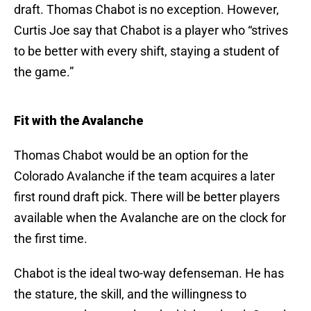
draft. Thomas Chabot is no exception. However,
Curtis Joe say that Chabot is a player who “strives
to be better with every shift, staying a student of
the game.”
Fit with the Avalanche
Thomas Chabot would be an option for the
Colorado Avalanche if the team acquires a later
first round draft pick. There will be better players
available when the Avalanche are on the clock for
the first time.
Chabot is the ideal two-way defenseman. He has
the stature, the skill, and the willingness to