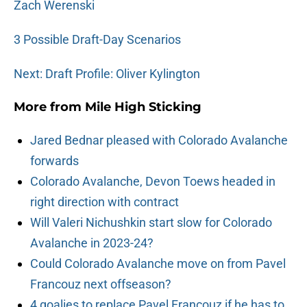
Zach Werenski
3 Possible Draft-Day Scenarios
Next: Draft Profile: Oliver Kylington
More from
Mile High Sticking
Jared Bednar pleased with Colorado Avalanche
forwards
Colorado Avalanche, Devon Toews headed in
right direction with contract
Will Valeri Nichushkin start slow for Colorado
Avalanche in 2023-24?
Could Colorado Avalanche move on from Pavel
Francouz next offseason?
4 goalies to replace Pavel Francouz if he has to