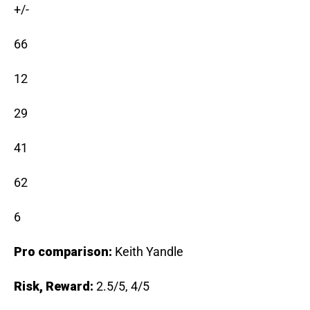
+/-
66
12
29
41
62
6
Pro comparison:
Keith Yandle
Risk, Reward:
2.5/5, 4/5