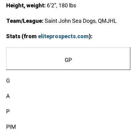
Height, weight:
6’2”, 180 lbs
Team/League:
Saint John Sea Dogs, QMJHL
Stats (from
eliteprospects.com
):
GP
G
A
P
PIM