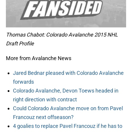
Thomas Chabot: Colorado Avalanche 2015 NHL
Draft Profile
More from Avalanche News
Jared Bednar pleased with Colorado Avalanche
forwards
Colorado Avalanche, Devon Toews headed in
right direction with contract
Could Colorado Avalanche move on from Pavel
Francouz next offseason?
4 goalies to replace Pavel Francouz if he has to