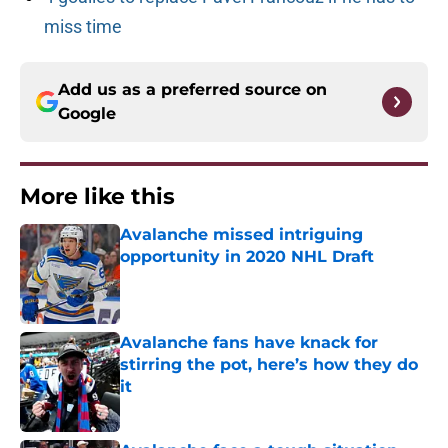
miss time
Add us as a preferred source on
Google
More like this
Avalanche missed intriguing
opportunity in 2020 NHL Draft
Published by on Invalid Date
Avalanche fans have knack for
stirring the pot, here’s how they do
it
Published by on Invalid Date