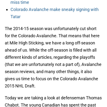
miss time
Colorado Avalanche make sneaky signing with
Tatar
The 2014-15 season was unfortunately cut short
for the Colorado Avalanche. That means that here
at Mile High Sticking, we have a long off-season
ahead of us. While the off-season is filled with all
different kinds of articles, regarding the playoffs
(that we are unfortunately not a part of), Avalanche
season reviews, and many other things, it also
gives us time to focus on the Colorado Avalanche
2015 NHL Draft.
Today we are taking a look at defenseman Thomas
Chabot. The young Canadian has spent the past