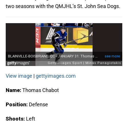
two seasons with the QMJHL’s St. John Sea Dogs.
View image
|
gettyimages.com
Name:
Thomas Chabot
Position:
Defense
Shoots:
Left