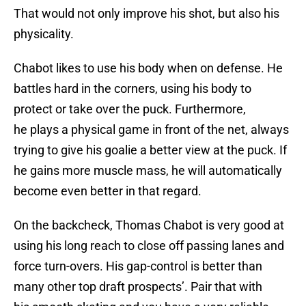
That would not only improve his shot, but also his
physicality.
Chabot likes to use his body when on defense. He
battles hard in the corners, using his body to
protect or take over the puck. Furthermore,
he plays a physical game in front of the net, always
trying to give his goalie a better view at the puck. If
he gains more muscle mass, he will automatically
become even better in that regard.
On the backcheck, Thomas Chabot is very good at
using his long reach to close off passing lanes and
force turn-overs. His gap-control is better than
many other top draft prospects’. Pair that with