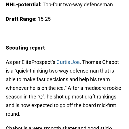
NHL-potential:
Top-four two-way defenseman
Draft Range:
15
-25
Scouting report
As per EliteProspect’s
Curtis Joe
, Thomas Chabot
is a “quick-thinking two-way defenseman that is
able to make fast decisions and help his team
whenever he is on the ice.” After a mediocre rookie
season in the “Q”, he shot up most draft rankings
and is now expected to go off the board mid-first
round.
Chabot is a very smooth skater and good stick-