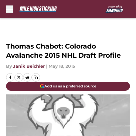
Skip to main content
Thomas Chabot: Colorado
Avalanche 2015 NHL Draft Profile
By
Janik Beichler
|
May 18, 2015
Add us as a preferred source