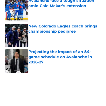
Avalanche face a tough situation
amid Cale Makar’s extension
Published by on Invalid Date
New Colorado Eagles coach brings
championship pedigree
Published by on Invalid Date
Projecting the impact of an 84-
game schedule on Avalanche in
2026-27
Published by on Invalid Date
5 related articles loaded
Home
/
Avalanche News