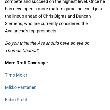
compete and succeed on the highest level. Once he
has developed a more mature game, he could join
the lineup ahead of Chris Bigras and Duncan
Siemens, who are currently considered the
Avalanche’s top-prospects.
Do you think the Avs should have an eye on
Thomas Chabot?
More Draft Coverage:
Timo Meier
Mikko Rantanen
Fabio Pfohl