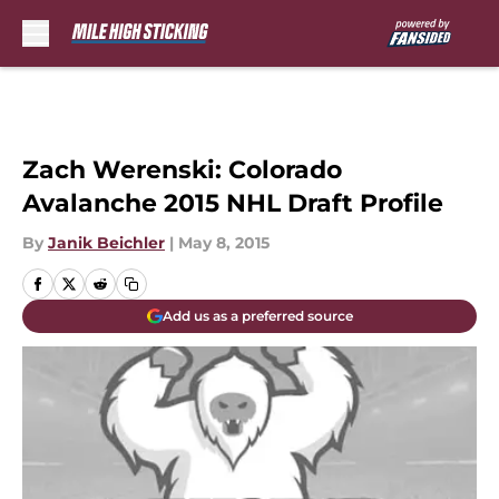
Skip to main content
Zach Werenski: Colorado
Avalanche 2015 NHL Draft Profile
By
Janik Beichler
|
May 8, 2015
Add us as a preferred source