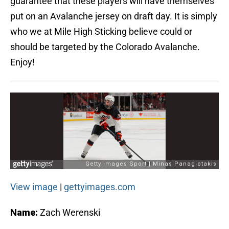
guarantee that these players will have themselves
put on an Avalanche jersey on draft day. It is simply
who we at Mile High Sticking believe could or
should be targeted by the Colorado Avalanche.
Enjoy!
View image
|
gettyimages.com
Name:
Zach Werenski