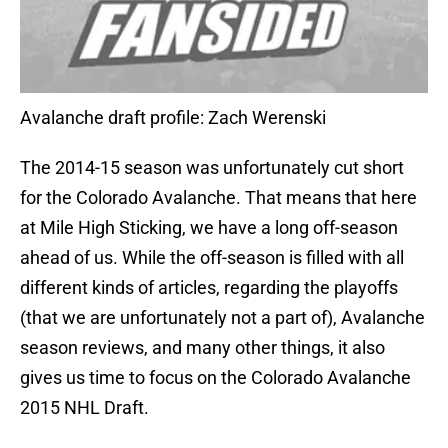
Avalanche draft profile: Zach Werenski
The 2014-15 season was unfortunately cut short
for the Colorado Avalanche. That means that here
at Mile High Sticking, we have a long off-season
ahead of us. While the off-season is filled with all
different kinds of articles, regarding the playoffs
(that we are unfortunately not a part of), Avalanche
season reviews, and many other things, it also
gives us time to focus on the Colorado Avalanche
2015 NHL Draft.