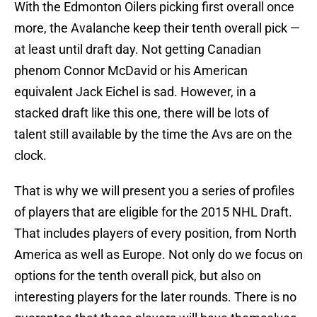
With the Edmonton Oilers picking first overall once
more, the Avalanche keep their tenth overall pick —
at least until draft day. Not getting Canadian
phenom Connor McDavid or his American
equivalent Jack Eichel is sad. However, in a
stacked draft like this one, there will be lots of
talent still available by the time the Avs are on the
clock.
That is why we will present you a series of profiles
of players that are eligible for the 2015 NHL Draft.
That includes players of every position, from North
America as well as Europe. Not only do we focus on
options for the tenth overall pick, but also on
interesting players for the later rounds. There is no