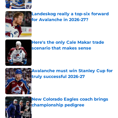
Landeskog really a top-six forward
for Avalanche in 2026-27?
Published by on Invalid Date
Here's the only Cale Makar trade
scenario that makes sense
Published by on Invalid Date
Avalanche must win Stanley Cup for
truly successful 2026-27
Published by on Invalid Date
New Colorado Eagles coach brings
championship pedigree
Published by on Invalid Date