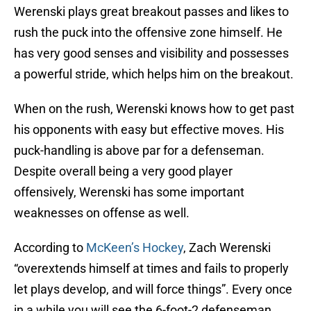
Werenski plays great breakout passes and likes to
rush the puck into the offensive zone himself. He
has very good senses and visibility and possesses
a powerful stride, which helps him on the breakout.
When on the rush, Werenski knows how to get past
his opponents with easy but effective moves. His
puck-handling is above par for a defenseman.
Despite overall being a very good player
offensively, Werenski has some important
weaknesses on offense as well.
According to
McKeen’s Hockey
, Zach Werenski
“overextends himself at times and fails to properly
let plays develop, and will force things”. Every once
in a while you will see the 6-foot-2 defenseman