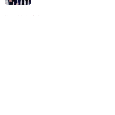
5 related articles loaded
Home
/
Avalanche News
About
Openings
Contact
Our 300+ Sites
FanSided Daily
Pitch a Story
Privacy Policy
Terms of Use
Cookie Policy
Legal Disclaimer
Accessibility Statement
A-Z Index
Cookies Settings