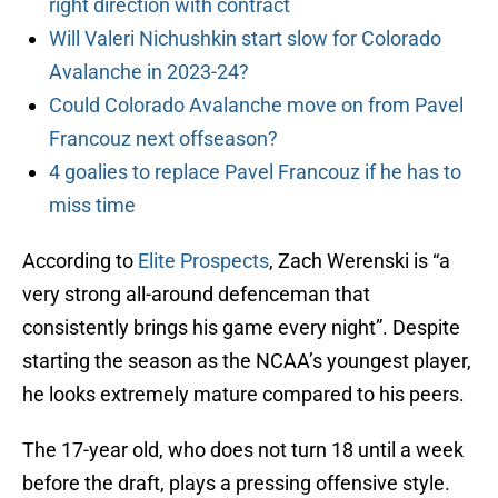
right direction with contract
Will Valeri Nichushkin start slow for Colorado
Avalanche in 2023-24?
Could Colorado Avalanche move on from Pavel
Francouz next offseason?
4 goalies to replace Pavel Francouz if he has to
miss time
According to
Elite Prospects
, Zach Werenski is “a
very strong all-around defenceman that
consistently brings his game every night”. Despite
starting the season as the NCAA’s youngest player,
he looks extremely mature compared to his peers.
The 17-year old, who does not turn 18 until a week
before the draft, plays a pressing offensive style.