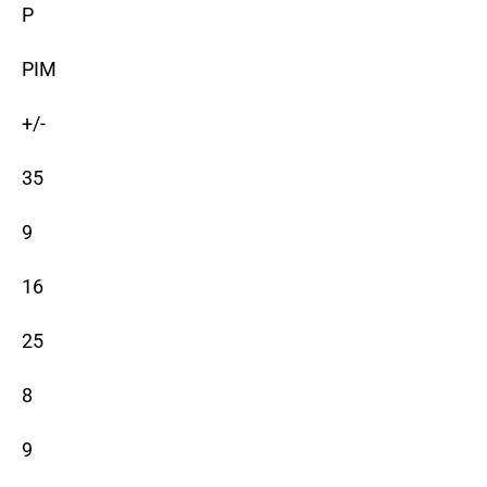
P
PIM
+/-
35
9
16
25
8
9