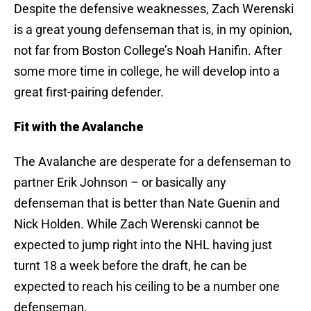
Despite the defensive weaknesses, Zach Werenski
is a great young defenseman that is, in my opinion,
not far from Boston College’s Noah Hanifin. After
some more time in college, he will develop into a
great first-pairing defender.
Fit with the Avalanche
The Avalanche are desperate for a defenseman to
partner Erik Johnson – or basically any
defenseman that is better than Nate Guenin and
Nick Holden. While Zach Werenski cannot be
expected to jump right into the NHL having just
turnt 18 a week before the draft, he can be
expected to reach his ceiling to be a number one
defenseman.