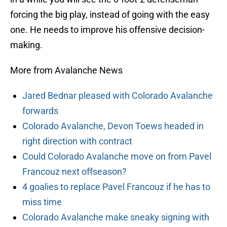
forcing the big play, instead of going with the easy
one. He needs to improve his offensive decision-
making.
More from Avalanche News
Jared Bednar pleased with Colorado Avalanche
forwards
Colorado Avalanche, Devon Toews headed in
right direction with contract
Could Colorado Avalanche move on from Pavel
Francouz next offseason?
4 goalies to replace Pavel Francouz if he has to
miss time
Colorado Avalanche make sneaky signing with