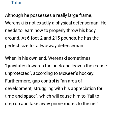
Tatar
Although he possesses a really large frame,
Werenski is not exactly a physical defenseman. He
needs to learn how to properly throw his body
around. At 6-foot-2 and 215-pounds, he has the
perfect size for a two-way defenseman.
When in his own end, Werenski sometimes
“gravitates towards the puck and leaves the crease
unprotected”, according to McKeen’s hockey.
Furthermore, gap-control is “an area of
development, struggling with his appreciation for
time and space”, which will cause him to “fail to
step up and take away prime routes to the net”.