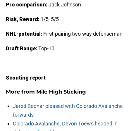
Pro comparison:
Jack Johnson
Risk, Reward:
1/5, 5/5
NHL-potential:
First-pairing two-way defenseman
Draft Range:
Top-10
Scouting report
More from
Mile High Sticking
Jared Bednar pleased with Colorado Avalanche
forwards
Colorado Avalanche, Devon Toews headed in