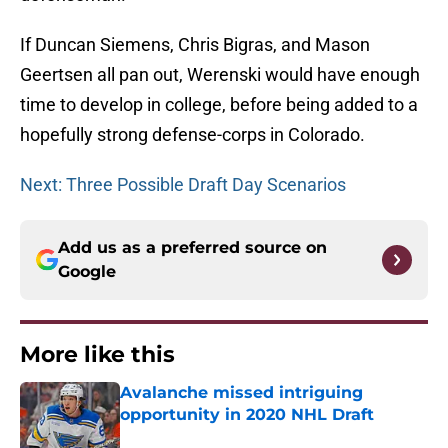
If Duncan Siemens, Chris Bigras, and Mason
Geertsen all pan out, Werenski would have enough
time to develop in college, before being added to a
hopefully strong defense-corps in Colorado.
Next: Three Possible Draft Day Scenarios
Add us as a preferred source on
Google
More like this
Avalanche missed intriguing
opportunity in 2020 NHL Draft
Published by on Invalid Date