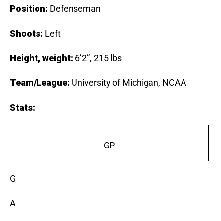
Position:
Defenseman
Shoots:
Left
Height, weight:
6’2”, 215 lbs
Team/League:
University of Michigan, NCAA
Stats
:
GP
G
A