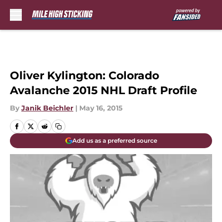
Skip to main content
Oliver Kylington: Colorado
Avalanche 2015 NHL Draft Profile
By
Janik Beichler
|
May 16, 2015
Add us as a preferred source