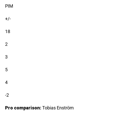
PIM
+/-
18
2
3
5
4
-2
Pro comparison:
Tobias Enström