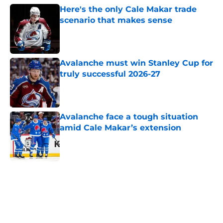
Here's the only Cale Makar trade
scenario that makes sense
Published by on Invalid Date
Avalanche must win Stanley Cup for
truly successful 2026-27
Published by on Invalid Date
Avalanche face a tough situation
amid Cale Makar’s extension
Published by on Invalid Date
5 related articles loaded
Home
/
Avalanche News