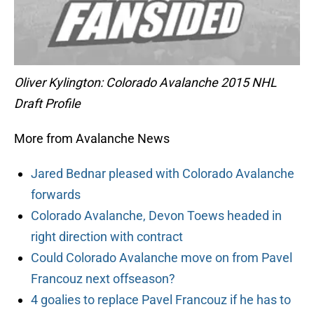
Oliver Kylington: Colorado Avalanche 2015 NHL
Draft Profile
More from Avalanche News
Jared Bednar pleased with Colorado Avalanche
forwards
Colorado Avalanche, Devon Toews headed in
right direction with contract
Could Colorado Avalanche move on from Pavel
Francouz next offseason?
4 goalies to replace Pavel Francouz if he has to