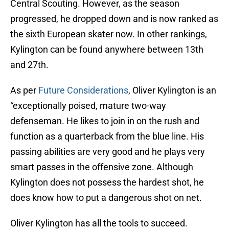
Central Scouting. However, as the season
progressed, he dropped down and is now ranked as
the sixth European skater now. In other rankings,
Kylington can be found anywhere between 13th
and 27th.
As per
Future Considerations
, Oliver Kylington is an
“exceptionally poised, mature two-way
defenseman. He likes to join in on the rush and
function as a quarterback from the blue line. His
passing abilities are very good and he plays very
smart passes in the offensive zone. Although
Kylington does not possess the hardest shot, he
does know how to put a dangerous shot on net.
Oliver Kylington has all the tools to succeed.