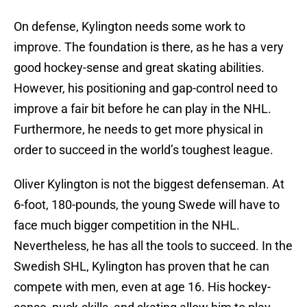
On defense, Kylington needs some work to
improve. The foundation is there, as he has a very
good hockey-sense and great skating abilities.
However, his positioning and gap-control need to
improve a fair bit before he can play in the NHL.
Furthermore, he needs to get more physical in
order to succeed in the world’s toughest league.
Oliver Kylington is not the biggest defenseman. At
6-foot, 180-pounds, the young Swede will have to
face much bigger competition in the NHL.
Nevertheless, he has all the tools to succeed. In the
Swedish SHL, Kylington has proven that he can
compete with men, even at age 16. His hockey-