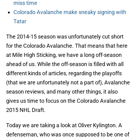
miss time
Colorado Avalanche make sneaky signing with
Tatar
The 2014-15 season was unfortunately cut short
for the Colorado Avalanche. That means that here
at Mile High Sticking, we have a long off-season
ahead of us. While the off-season is filled with all
different kinds of articles, regarding the playoffs
(that we are unfortunately not a part of), Avalanche
season reviews, and many other things, it also
gives us time to focus on the Colorado Avalanche
2015 NHL Draft.
Today we are taking a look at Oliver Kylington. A
defenseman, who was once supposed to be one of