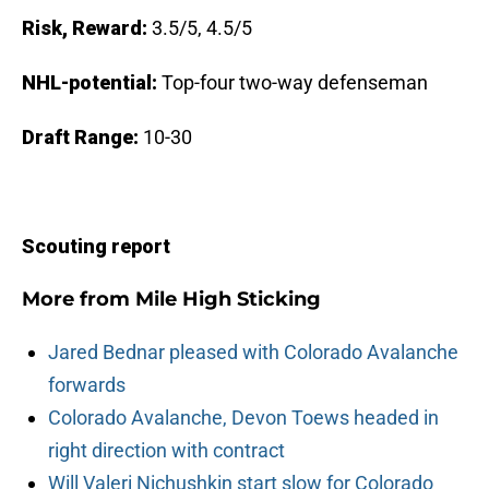
Risk, Reward:
3.5/5, 4.5/5
NHL-potential:
Top-four two-way defenseman
Draft Range:
10-30
Scouting report
More from
Mile High Sticking
Jared Bednar pleased with Colorado Avalanche
forwards
Colorado Avalanche, Devon Toews headed in
right direction with contract
Will Valeri Nichushkin start slow for Colorado