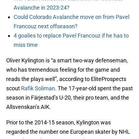
Avalanche in 2023-24?
Could Colorado Avalanche move on from Pavel
Francouz next offseason?
4 goalies to replace Pavel Francouz if he has to
miss time
Oliver Kylington is “a smart two-way defenseman,
who has tremendous feeling for the game and
reads the plays well”, according to EliteProspects
scout
Rafik Soliman
. The 17-year-old spent the past
season in Färjestad’s U-20, their pro team, and the
Allsvenskan’s AIK.
Prior to the 2014-15 season, Kylington was
regarded the number one European skater by NHL