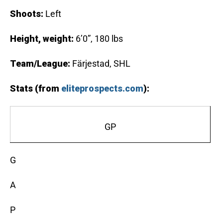
Shoots:
Left
Height, weight:
6’0”, 180 lbs
Team/League:
Färjestad, SHL
Stats (from
eliteprospects.com
):
GP
G
A
P