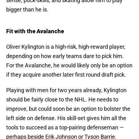
sense, puck-skills, and skating allow him to play
bigger than he is.
Fit with the Avalanche
Oliver Kylington is a high-risk, high-reward player,
depending on how early teams dare to pick him.
For the Avalanche, he would likely only be an option
if they acquire another later first round draft pick.
Playing with men for two years already, Kylington
should be fairly close to the NHL. He needs to
improve, but could soon be an option to bolster the
left side on defense. His skill-set gives him all the
tools to succeed as a top-pairing defenseman —
perhaps beside Erik Johnson or Tyson Barrie.