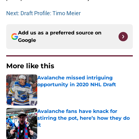
Next: Draft Profile: Timo Meier
Add us as a preferred source on
Google
More like this
Avalanche missed intriguing
opportunity in 2020 NHL Draft
Published by on Invalid Date
Avalanche fans have knack for
stirring the pot, here’s how they do
it
Published by on Invalid Date