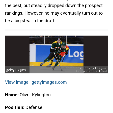
the best, but steadily dropped down the prospect
rankings. However, he may eventually turn out to
be a big steal in the draft.
View image
|
gettyimages.com
Name:
Oliver Kylington
Position:
Defense