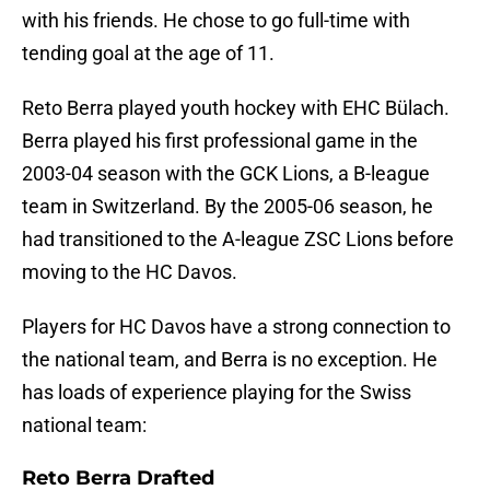
with his friends. He chose to go full-time with
tending goal at the age of 11.
Reto Berra played youth hockey with EHC Bülach.
Berra played his first professional game in the
2003-04 season with the GCK Lions, a B-league
team in Switzerland. By the 2005-06 season, he
had transitioned to the A-league ZSC Lions before
moving to the HC Davos.
Players for HC Davos have a strong connection to
the national team, and Berra is no exception. He
has loads of experience playing for the Swiss
national team:
Reto Berra Drafted