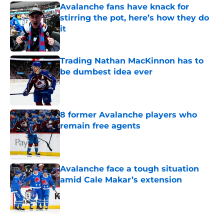
Avalanche fans have knack for
stirring the pot, here’s how they do
it
Published by on Invalid Date
Trading Nathan MacKinnon has to
be dumbest idea ever
Published by on Invalid Date
8 former Avalanche players who
remain free agents
Published by on Invalid Date
Avalanche face a tough situation
amid Cale Makar’s extension
Published by on Invalid Date
5 related articles loaded