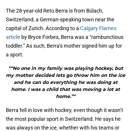
The 28-year-old Reto Berra is from Bülach,
Switzerland, a German-speaking town near the
capital of Zurich. According to a
Calgary Flames
article
by Bryce Forbes, Berra was a “rambunctious
toddler.” As such, Berra’s mother signed him up for
a sport:
"“No one in my family was playing hockey, but
my mother decided lets go throw him on the ice
and he can do everything he was doing at
home. I was a child that was moving a lot at
home.”"
Berra fell in love with hockey, even though it wasn’t
the most popular sport in Switzerland. He says he
was always on the ice, whether with his teams or