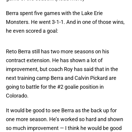
Berra spent five games with the Lake Erie
Monsters. He went 3-1-1. And in one of those wins,
he even scored a goal:
Reto Berra still has two more seasons on his
contract extension. He has shown a lot of
improvement, but coach Roy has said that in the
next training camp Berra and Calvin Pickard are
going to battle for the #2 goalie position in
Colorado.
It would be good to see Berra as the back up for
one more season. He’s worked so hard and shown
so much improvement — I think he would be good