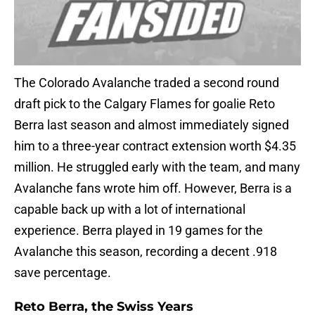
The Colorado Avalanche traded a second round
draft pick to the Calgary Flames for goalie Reto
Berra last season and almost immediately signed
him to a three-year contract extension worth $4.35
million. He struggled early with the team, and many
Avalanche fans wrote him off. However, Berra is a
capable back up with a lot of international
experience. Berra played in 19 games for the
Avalanche this season, recording a decent .918
save percentage.
Reto Berra, the Swiss Years