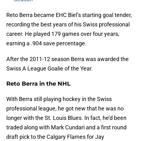
Reto Berra became EHC Biel’s starting goal tender,
recording the best years of his Swiss professional
career. He played 179 games over four years,
earning a .904 save percentage.
After the 2011-12 season Berra was awarded the
Swiss A League Goalie of the Year.
Reto Berra in the NHL
With Berra still playing hockey in the Swiss
professional league, he got new that he was no
longer with the St. Louis Blues. In fact, he’d been
traded along with Mark Cundari and a first round
draft pick to the Calgary Flames for Jay