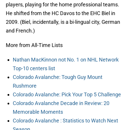
players, playing for the home professional teams.
He shifted from the HC Davos to the EHC Biel in
2009. (Biel, incidentally, is a bi-lingual city, German
and French.)
More from All-Time Lists
Nathan MacKinnon not No. 1 on NHL Network
Top-10 centers list
Colorado Avalanche: Tough Guy Mount
Rushmore
Colorado Avalanche: Pick Your Top 5 Challenge
Colorado Avalanche Decade in Review: 20
Memorable Moments
Colorado Avalanche : Statistics to Watch Next
Season