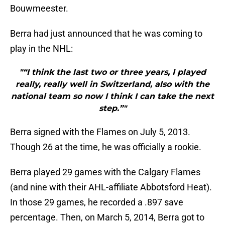
Bouwmeester.
Berra had just announced that he was coming to
play in the NHL:
"“I think the last two or three years, I played
really, really well in Switzerland, also with the
national team so now I think I can take the next
step.”"
Berra signed with the Flames on July 5, 2013.
Though 26 at the time, he was officially a rookie.
Berra played 29 games with the Calgary Flames
(and nine with their AHL-affiliate Abbotsford Heat).
In those 29 games, he recorded a .897 save
percentage. Then, on March 5, 2014, Berra got to