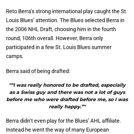
Reto Berra’s strong international play caught the St.
Louis Blues’ attention. The Blues selected Berra in
the 2006 NHL Draft, choosing him in the fourth
round, 106th overall. However, Berra only
participated in a few St. Louis Blues summer
camps.
Berra said of being drafted:
"“I was really honored to be drafted, especially
as a Swiss guy and there was not a lot of guys
before me who were drafted before me, so I was
really happy.”"
Berra didn’t even play for the Blues’ AHL affiliate.
Instead he went the way of many European