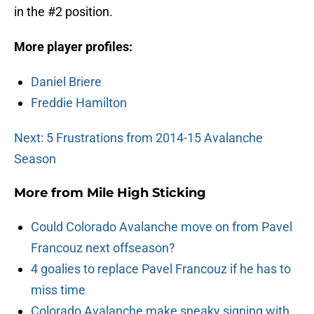
in the #2 position.
More player profiles:
Daniel Briere
Freddie Hamilton
Next: 5 Frustrations from 2014-15 Avalanche
Season
More from
Mile High Sticking
Could Colorado Avalanche move on from Pavel
Francouz next offseason?
4 goalies to replace Pavel Francouz if he has to
miss time
Colorado Avalanche make sneaky signing with