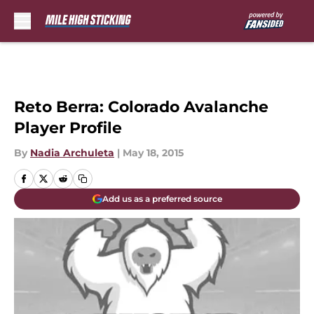
Skip to main content
Reto Berra: Colorado Avalanche
Player Profile
By
Nadia Archuleta
|
May 18, 2015
Add us as a preferred source