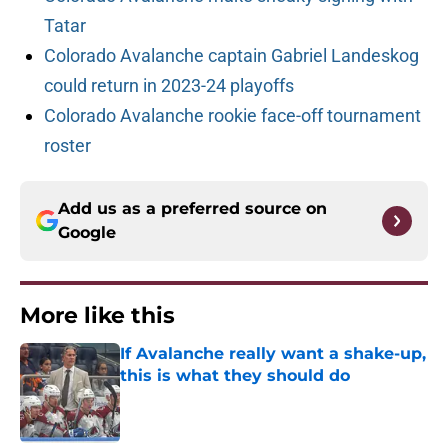
Tatar
Colorado Avalanche captain Gabriel Landeskog
could return in 2023-24 playoffs
Colorado Avalanche rookie face-off tournament
roster
Add us as a preferred source on
Google
More like this
If Avalanche really want a shake-up,
this is what they should do
Published by on Invalid Date