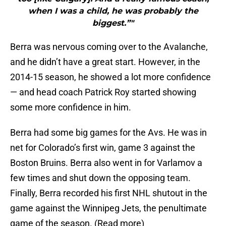
when I was a child, he was probably the
biggest.”"
Berra was nervous coming over to the Avalanche,
and he didn’t have a great start. However, in the
2014-15 season, he showed a lot more confidence
— and head coach Patrick Roy started showing
some more confidence in him.
Berra had some big games for the Avs. He was in
net for Colorado’s first win, game 3 against the
Boston Bruins. Berra also went in for Varlamov a
few times and shut down the opposing team.
Finally, Berra recorded his first NHL shutout in the
game against the Winnipeg Jets, the penultimate
game of the season. (Read more)