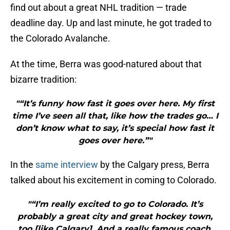
find out about a great NHL tradition — trade
deadline day. Up and last minute, he got traded to
the Colorado Avalanche.
At the time, Berra was good-natured about that
bizarre tradition:
"“It’s funny how fast it goes over here. My first
time I’ve seen all that, like how the trades go… I
don’t know what to say, it’s special how fast it
goes over here.”"
In the
same interview
by the Calgary press, Berra
talked about his excitement in coming to Colorado.
"“I’m really excited to go to Colorado. It’s
probably a great city and great hockey town,
too [like Calgary]. And a really famous coach,