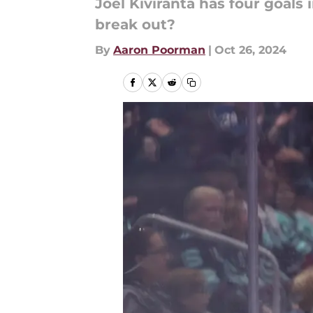
Joel Kiviranta has four goals 
break out?
By
Aaron Poorman
|
Oct 26, 2024