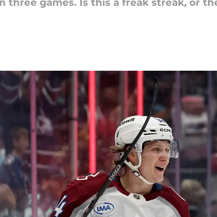
in three games. Is this a freak streak, or th