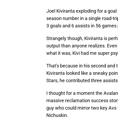
Joel Kiviranta exploding for a goal
season number in a single road-tri
3 goals and 6 assists in 56 games 
Strangely though, Kiviranta is per
output than anyone realizes. Even 
what it was, Kivi had me super psy
That's because in his second and 
Kiviranta looked like a sneaky po
Stars, he contributed three assists
I thought for a moment the Avalanc
massive reclamation success story. 
guy who could mirror two key Avs 
Nichuskin.