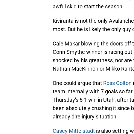
awful skid to start the season.
Kiviranta is not the only Avalanch
most. But he is likely the only guy
Cale Makar blowing the doors off t
Conn Smythe winner is racing out 
shocked by his greatness, nor ar
Nathan MacKinnon or Mikko Ranta
One could argue that
Ross Colton
i
team internally with 7 goals so far
Thursday's 5-1 win in Utah, after 
been absolutely crushing it since b
already dire injury situation.
Casey Mittelstadt
is also setting 