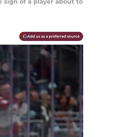
e sign of a player about to
Add us as a preferred source