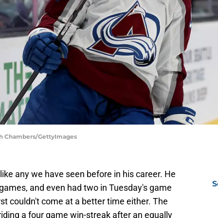
eph Chambers/GettyImages
nlike any we have seen before in his career. He
S
ht games, and even had two in Tuesday's game
st couldn't come at a better time either. The
iding a four game win-streak after an equally