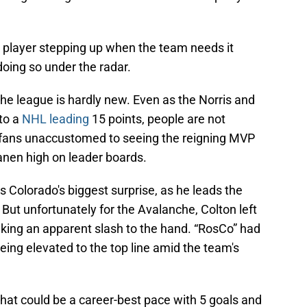
e player stepping up when the team needs it
 doing so under the radar.
he league is hardly new. Even as the Norris and
to a
NHL leading
15 points, people are not
e fans unaccustomed to seeing the reigning MVP
nen high on leader boards.
s Colorado's biggest surprise, as he leads the
. But unfortunately for the Avalanche, Colton left
taking an apparent slash to the hand. “RosCo” had
eing elevated to the top line amid the team's
what could be a career-best pace with 5 goals and