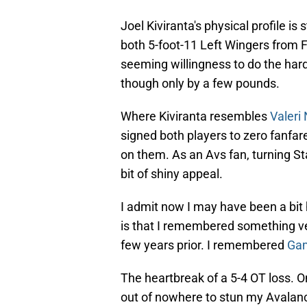
Joel Kiviranta's physical profile is s
both 5-foot-11 Left Wingers from 
seeming willingness to do the hard 
though only by a few pounds.
Where Kiviranta resembles
Valeri
signed both players to zero fanfar
on them. As an Avs fan, turning Sta
bit of shiny appeal.
I admit now I may have been a bit 
is that I remembered something ve
few years prior. I remembered
Gam
The heartbreak of a 5-4 OT loss.
out of nowhere to stun my Avalanch