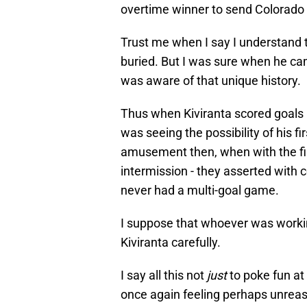
overtime winner to send Colorado
Trust me when I say I understand
buried. But I was sure when he cam
was aware of that unique history.
Thus when Kiviranta scored goals i
was seeing the possibility of his f
amusement then, when with the firs
intermission - they asserted with 
never had a multi-goal game.
I suppose that whoever was workin
Kiviranta carefully.
I say all this not
just
to poke fun at
once again feeling perhaps unreas