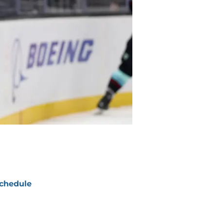
chedule