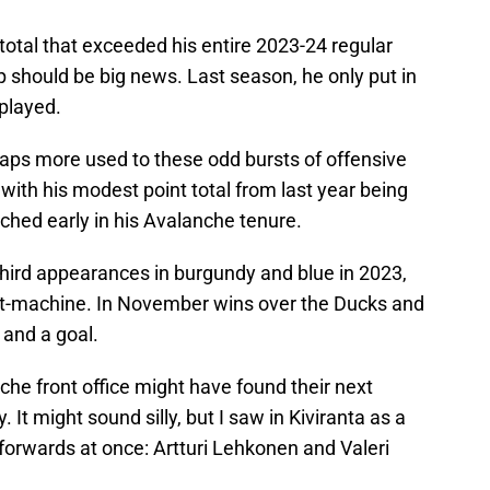
 total that exceeded his entire 2023-24 regular
p should be big news. Last season, he only put in
played.
haps more used to these odd bursts of offensive
with his modest point total from last year being
ched early in his Avalanche tenure.
third appearances in burgundy and blue in 2023,
int-machine. In November wins over the Ducks and
 and a goal.
he front office might have found their next
It might sound silly, but I saw in Kiviranta as a
forwards at once: Artturi Lehkonen and Valeri