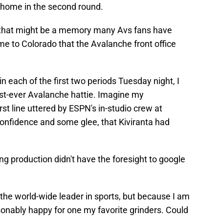
 home in the second round.
 that might be a memory many Avs fans have
e to Colorado that the Avalanche front office
n each of the first two periods Tuesday night, I
irst-ever Avalanche hattie. Imagine my
t line uttered by ESPN's in-studio crew at
confidence and some glee, that Kiviranta had
g production didn't have the foresight to google
 the world-wide leader in sports, but because I am
onably happy for one my favorite grinders. Could