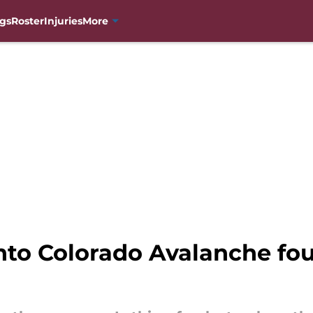
gs
Roster
Injuries
More
to Colorado Avalanche four