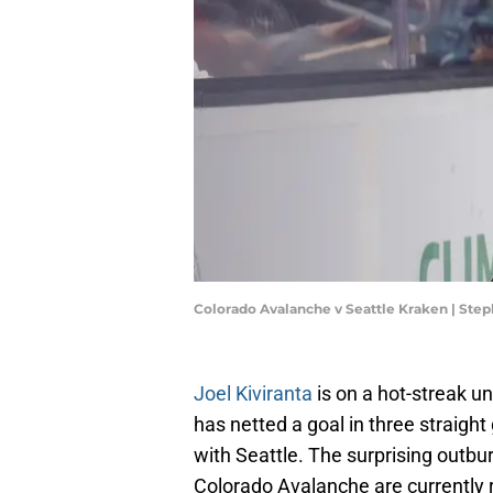
Colorado Avalanche v Seattle Kraken | St
Joel Kiviranta
is on a hot-streak u
has netted a goal in three straig
with Seattle. The surprising outbur
Colorado Avalanche are currently r