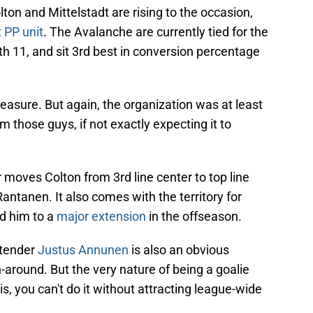
ton and Mittelstadt are rising to the occasion,
 PP unit
. The Avalanche are currently tied for the
th 11, and sit 3rd best in conversion percentage
asure. But again, the organization was at least
m those guys, if not exactly expecting it to
moves Colton from 3rd line center to top line
ntanen. It also comes with the territory for
ed him to a
major extension
in the offseason.
ltender
Justus Annunen
is also an obvious
-around. But the very nature of being a goalie
s, you can't do it without attracting league-wide