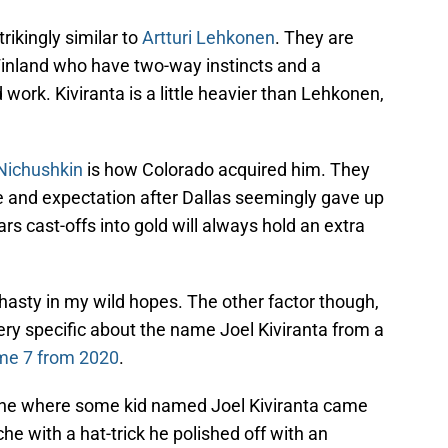
trikingly similar to
Artturi Lehkonen
. They are
Finland who have two-way instincts and a
work. Kiviranta is a little heavier than Lehkonen,
 Nichushkin
is how Colorado acquired him. They
e and expectation after Dallas seemingly gave up
rs cast-offs into gold will always hold an extra
hasty in my wild hopes. The other factor though,
ry specific about the name Joel Kiviranta from a
e 7 from 2020
.
 One where some kid named Joel Kiviranta came
e with a hat-trick he polished off with an