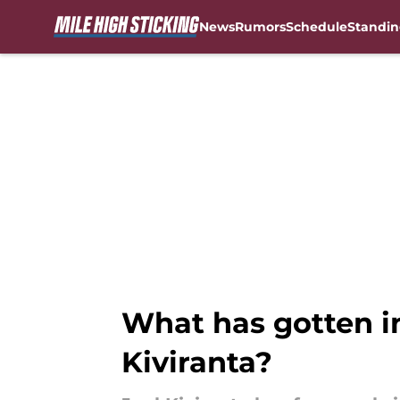
News
Rumors
Schedule
Standin
Skip to main content
What has gotten in
Kiviranta?