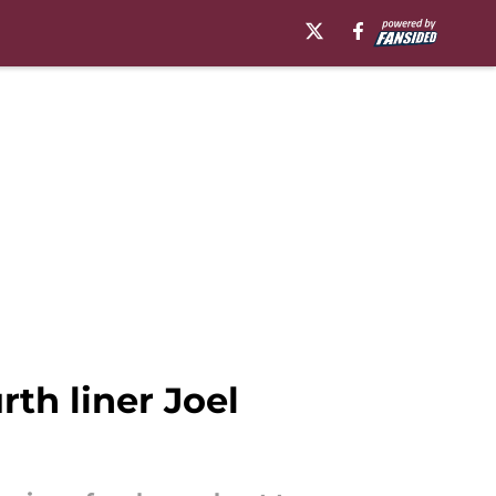
th liner Joel