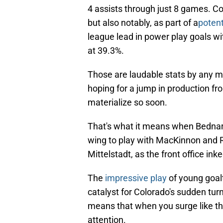
4 assists through just 8 games. Col
but also notably, as part of a
potent
league lead in power play goals wi
at 39.3%.
Those are laudable stats by any me
hoping for a jump in production fro
materialize so soon.
That's what it means when Bednar 
wing to play with MacKinnon and Ra
Mittelstadt, as the front office ink
The
impressive play
of young goa
catalyst for Colorado's sudden turn
means that when you surge like thi
attention.