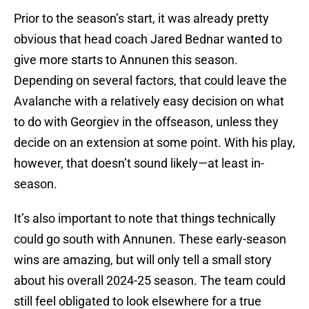
Prior to the season’s start, it was already pretty
obvious that head coach Jared Bednar wanted to
give more starts to Annunen this season.
Depending on several factors, that could leave the
Avalanche with a relatively easy decision on what
to do with Georgiev in the offseason, unless they
decide on an extension at some point. With his play,
however, that doesn’t sound likely—at least in-
season.
It’s also important to note that things technically
could go south with Annunen. These early-season
wins are amazing, but will only tell a small story
about his overall 2024-25 season. The team could
still feel obligated to look elsewhere for a true