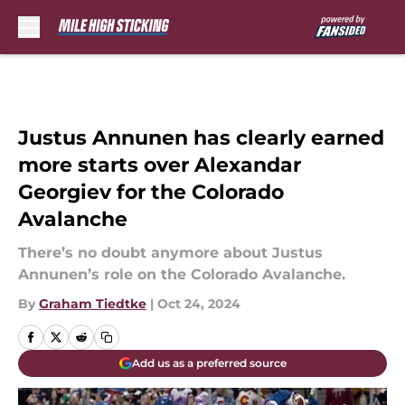
Skip to main content
Justus Annunen has clearly earned
more starts over Alexandar
Georgiev for the Colorado
Avalanche
There’s no doubt anymore about Justus
Annunen’s role on the Colorado Avalanche.
By
Graham Tiedtke
|
Oct 24, 2024
Add us as a preferred source