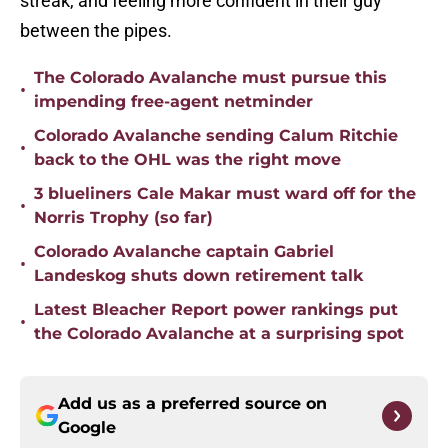
streak, and feeling more confident in their guy
between the pipes.
The Colorado Avalanche must pursue this
•
impending free-agent netminder
Colorado Avalanche sending Calum Ritchie
•
back to the OHL was the right move
3 blueliners Cale Makar must ward off for the
•
Norris Trophy (so far)
Colorado Avalanche captain Gabriel
•
Landeskog shuts down retirement talk
Latest Bleacher Report power rankings put
•
the Colorado Avalanche at a surprising spot
Add us as a preferred source on
Google