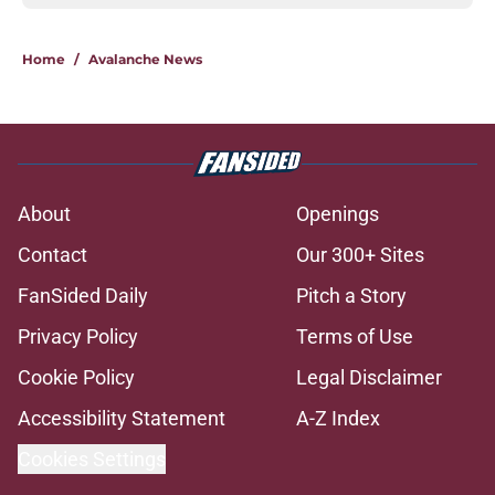
Home
/
Avalanche News
About
Openings
Contact
Our 300+ Sites
FanSided Daily
Pitch a Story
Privacy Policy
Terms of Use
Cookie Policy
Legal Disclaimer
Accessibility Statement
A-Z Index
Cookies Settings