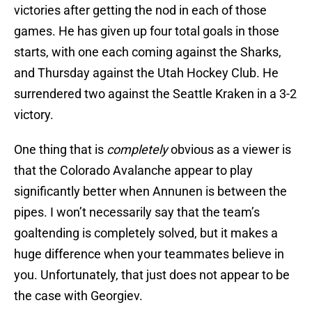
victories after getting the nod in each of those
games. He has given up four total goals in those
starts, with one each coming against the Sharks,
and Thursday against the Utah Hockey Club. He
surrendered two against the Seattle Kraken in a 3-2
victory.
One thing that is
completely
obvious as a viewer is
that the Colorado Avalanche appear to play
significantly better when Annunen is between the
pipes. I won’t necessarily say that the team’s
goaltending is completely solved, but it makes a
huge difference when your teammates believe in
you. Unfortunately, that just does not appear to be
the case with Georgiev.