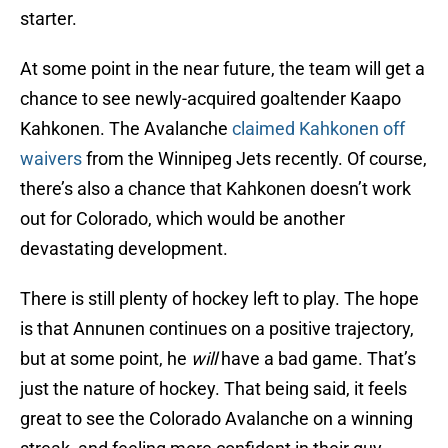
starter.
At some point in the near future, the team will get a
chance to see newly-acquired goaltender Kaapo
Kahkonen. The Avalanche
claimed Kahkonen off
waivers
from the Winnipeg Jets recently. Of course,
there’s also a chance that Kahkonen doesn’t work
out for Colorado, which would be another
devastating development.
There is still plenty of hockey left to play. The hope
is that Annunen continues on a positive trajectory,
but at some point, he
will
have a bad game. That’s
just the nature of hockey. That being said, it feels
great to see the Colorado Avalanche on a winning