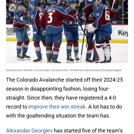
Edmonton Oilers v Colorado Avalanche | Matthew Stockman/GettyImages
The Colorado Avalanche started off their 2024-25
season in disappointing fashion, losing four-
straight. Since then, they have registered a 4-0
record to
improve their win streak
. A lot has to do
with the goaltending situation the team has.
Alexandar Georgiev
has started five of the team’s