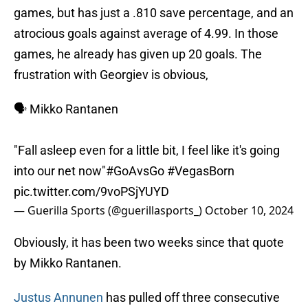
games, but has just a .810 save percentage, and an
atrocious goals against average of 4.99. In those
games, he already has given up 20 goals. The
frustration with Georgiev is obvious,
🗣️ Mikko Rantanen
"Fall asleep even for a little bit, I feel like it's going
into our net now"
#GoAvsGo
#VegasBorn
pic.twitter.com/9voPSjYUYD
— Guerilla Sports (@guerillasports_)
October 10, 2024
Obviously, it has been two weeks since that quote
by Mikko Rantanen.
Justus Annunen
has pulled off three consecutive