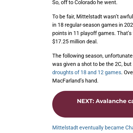
So, off to Colorado he went.
To be fair, Mittelstadt wasn’t awfu
in 18 regular-season games in 202
points in 11 playoff games. That’s
$17.25 million deal.
The following season, unfortunately
was given a shot to be the 2C, but
droughts of 18 and 12 games
. Ove
MacFarland’s hand.
NEXT
:
Avalanche ca
Mittelstadt eventually became Cha