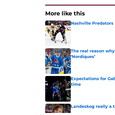
More like this
Nashville Predators
Published by on Invalid Dat
The real reason why
‘Nordiques’
Published by on Invalid Dat
Expectations for Ga
time
Published by on Invalid Dat
Landeskog really a t
Published by on Invalid Dat