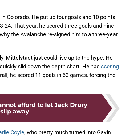
l in Colorado. He put up four goals and 10 points
3-24. That year, he scored three goals and nine
 why the Avalanche re-signed him to a three-year
, Mittelstadt just could live up to the hype. He
 quickly slid down the depth chart. He had
scoring
rall, he scored 11 goals in 63 games, forcing the
nnot afford to let Jack Drury
slip away
rlie Coyle
, who pretty much turned into Gavin