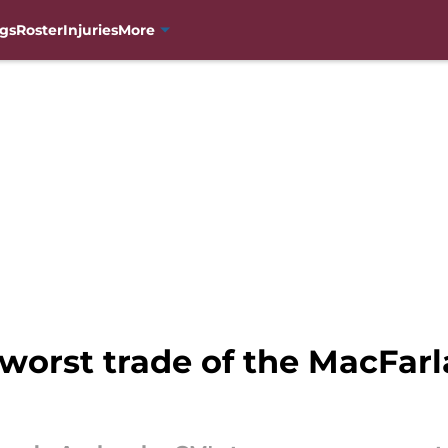
gs
Roster
Injuries
More
 worst trade of the MacFarl