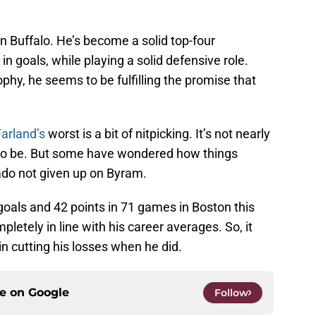
n Buffalo. He’s become a solid top-four
n goals, while playing a solid defensive role.
phy, he seems to be fulfilling the promise that
arland’s
worst is a bit of nitpicking. It’s not nearly
to be. But some have wondered how things
do not given up on Byram.
 goals and 42 points in 71 games in Boston this
etely in line with his career averages. So, it
n cutting his losses when he did.
ce on
Google
Follow