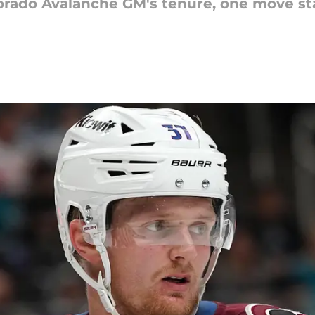
orado Avalanche GM's tenure, one move sta