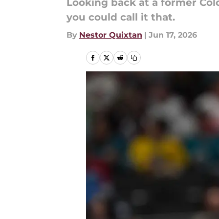
Looking back at a former Col
you could call it that.
By
Nestor Quixtan
|
Jun 17, 2026