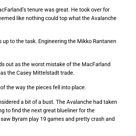
cFarland’s tenure was great. He took over for
eemed like nothing could top what the Avalanche
 up to the task. Engineering the Mikko Rantanen
ds out as the worst mistake of the MacFarland
as the Casey Mittelstadt trade.
f the way the pieces fell into place.
idered a bit of a bust. The Avalanche had taken
g to find the next great blueliner for the
 saw Byram play 19 games and pretty crash and