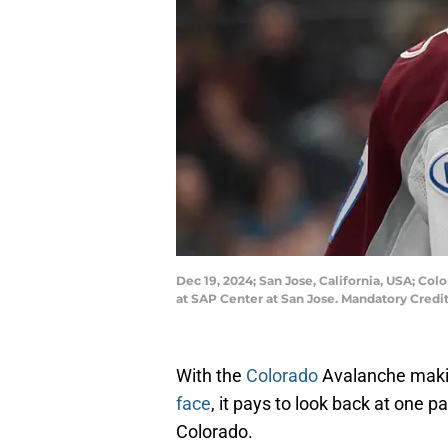
Dec 19, 2024; San Jose, California, USA; Col
at SAP Center at San Jose. Mandatory Cred
With the
Colorado
Avalanche maki
face
, it pays to look back at one 
Colorado.