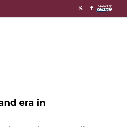
and era in