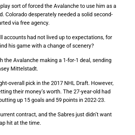
t play sort of forced the Avalanche to use him as a
eed. Colorado desperately needed a solid second-
rted via free agency.
l accounts had not lived up to expectations, for
ind his game with a change of scenery?
h the Avalanche making a 1-for-1 deal, sending
sey Mittelstadt.
eight-overall pick in the 2017 NHL Draft. However,
getting their money’s worth. The 27-year-old had
 putting up 15 goals and 59 points in 2022-23.
 current contract, and the Sabres just didn’t want
ap hit at the time.