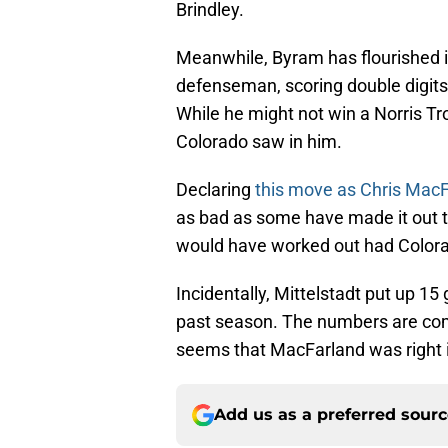
Brindley.
Meanwhile, Byram has flourished i
defenseman, scoring double digits i
While he might not win a Norris Tro
Colorado saw in him.
Declaring
this move as Chris MacF
as bad as some have made it out 
would have worked out had Colora
Incidentally, Mittelstadt put up 15
past season. The numbers are compl
seems that MacFarland was right i
Add us as a preferred sour