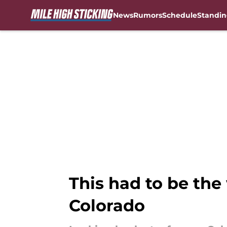
News
Rumors
Schedule
Standin
Skip to main content
This had to be the
Colorado