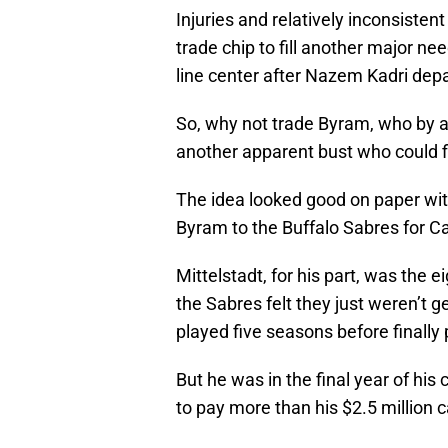
Injuries and relatively inconsisten
trade chip to fill another major n
line center after Nazem Kadri depa
So, why not trade Byram, who by al
another apparent bust who could f
The idea looked good on paper wit
Byram to the Buffalo Sabres for Ca
Mittelstadt, for his part, was the 
the Sabres felt they just weren’t 
played five seasons before finally
But he was in the final year of his
to pay more than his $2.5 million c