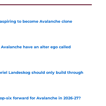
 aspiring to become Avalanche clone
e
 Avalanche have an alter ego called
e
briel Landeskog should only build through
e
op-six forward for Avalanche in 2026-27?
e