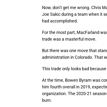
Now, don’t get me wrong. Chris Ma
Joe Sakic during a team when it s
had accomplished.
For the most part, MacFarland was
trade was a masterful move.
But there was one move that stan
administration in Colorado. That w
This trade only looks bad because o
At the time, Bowen Byram was cons
him fourth overall in 2019, expectin
organization. The 2020-21 season
burn.