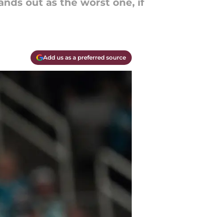
nds out as the worst one, if
Add us as a preferred source