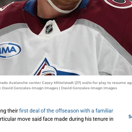
orado Avalanche center Casey Mittelstadt (37) waits for play to resume aga
it: David Gonzales-Imagn Images | David Gonzales-Imagn Images
ng their
first deal of the offseason with a familiar
S
particular move said face made during his tenure in