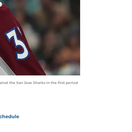
inst the San Jose Sharks in the first period
chedule