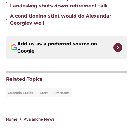
•
Landeskog shuts down retirement talk
A conditioning stint would do Alexandar
•
Georgiev well
Add us as a preferred source on
Google
Related Topics
Colorado Eagles
Draft
Prospects
Home
/
Avalanche News