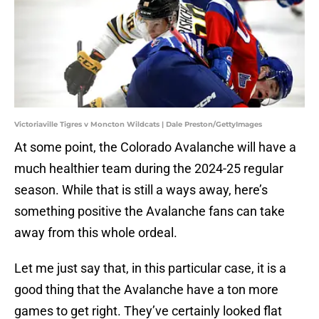
Victoriaville Tigres v Moncton Wildcats | Dale Preston/GettyImages
At some point, the Colorado Avalanche will have a
much healthier team during the 2024-25 regular
season. While that is still a ways away, here’s
something positive the Avalanche fans can take
away from this whole ordeal.
Let me just say that, in this particular case, it is a
good thing that the Avalanche have a ton more
games to get right. They’ve certainly looked flat