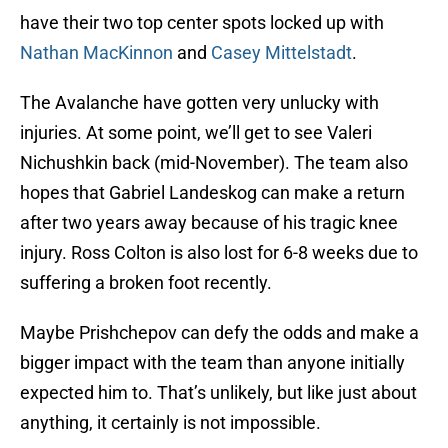
have their two top center spots locked up with
Nathan MacKinnon
and
Casey Mittelstadt
.
The Avalanche have gotten very unlucky with
injuries. At some point, we’ll get to see Valeri
Nichushkin back (mid-November). The team also
hopes that Gabriel Landeskog can make a return
after two years away because of his tragic knee
injury. Ross Colton is also lost for 6-8 weeks due to
suffering a broken foot recently.
Maybe Prishchepov can defy the odds and make a
bigger impact with the team than anyone initially
expected him to. That’s unlikely, but like just about
anything, it certainly is not impossible.