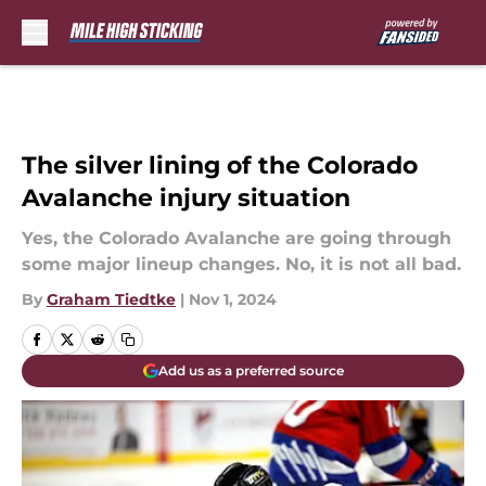
Skip to main content
The silver lining of the Colorado
Avalanche injury situation
Yes, the Colorado Avalanche are going through
some major lineup changes. No, it is not all bad.
By
Graham Tiedtke
|
Nov 1, 2024
Add us as a preferred source