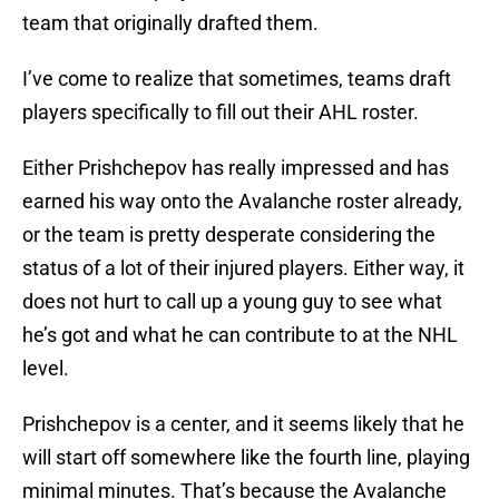
team that originally drafted them.
I’ve come to realize that sometimes, teams draft
players specifically to fill out their AHL roster.
Either Prishchepov has really impressed and has
earned his way onto the Avalanche roster already,
or the team is pretty desperate considering the
status of a lot of their injured players. Either way, it
does not hurt to call up a young guy to see what
he’s got and what he can contribute to at the NHL
level.
Prishchepov is a center, and it seems likely that he
will start off somewhere like the fourth line, playing
minimal minutes. That’s because the Avalanche