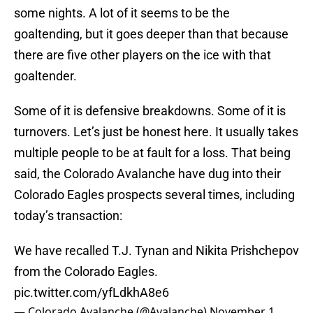
some nights. A lot of it seems to be the
goaltending, but it goes deeper than that because
there are five other players on the ice with that
goaltender.
Some of it is defensive breakdowns. Some of it is
turnovers. Let’s just be honest here. It usually takes
multiple people to be at fault for a loss. That being
said, the Colorado Avalanche have dug into their
Colorado Eagles prospects several times, including
today’s transaction:
We have recalled T.J. Tynan and Nikita Prishchepov
from the Colorado Eagles.
pic.twitter.com/yfLdkhA8e6
— Colorado Avalanche (@Avalanche)
November 1,