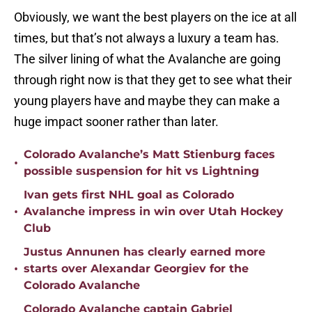
Obviously, we want the best players on the ice at all
times, but that’s not always a luxury a team has.
The silver lining of what the Avalanche are going
through right now is that they get to see what their
young players have and maybe they can make a
huge impact sooner rather than later.
Colorado Avalanche’s Matt Stienburg faces
•
possible suspension for hit vs Lightning
Ivan gets first NHL goal as Colorado
•
Avalanche impress in win over Utah Hockey
Club
Justus Annunen has clearly earned more
•
starts over Alexandar Georgiev for the
Colorado Avalanche
Colorado Avalanche captain Gabriel