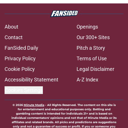
About
Openings
Contact
Our 300+ Sites
FanSided Daily
Pitch a Story
Privacy Policy
Terms of Use
Cookie Policy
Legal Disclaimer
Accessibility Statement
A-Z Index
Cookies Settings
© 2026
Minute Media
-
All Rights Reserved. The content on this site is
for entertainment and educational purposes only. Betting and
gambling content is intended for individuals 21+ and is based on
individual commentators' opinions and not that of Minute Media or its
affiliates and related brands. All picks and predictions are suggestions
only and not a guarantee of success or profit. If you or someone you