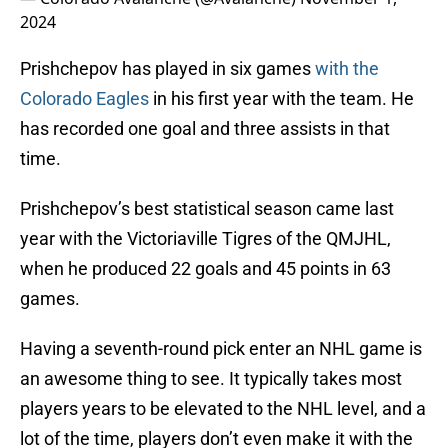
2024
Prishchepov has played in six games
with the
Colorado Eagles
in his first year with the team. He
has recorded one goal and three assists in that
time.
Prishchepov’s best statistical season came last
year with the Victoriaville Tigres of the QMJHL,
when he produced 22 goals and 45 points in 63
games.
Having a seventh-round pick enter an NHL game is
an awesome thing to see. It typically takes most
players years to be elevated to the NHL level, and a
lot of the time, players don’t even make it with the