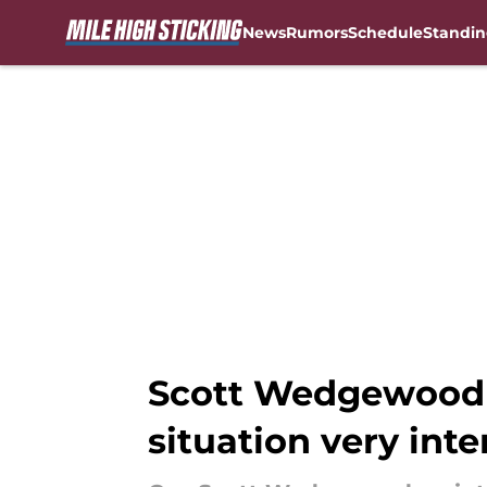
News
Rumors
Schedule
Standin
Skip to main content
Scott Wedgewood 
situation very inte