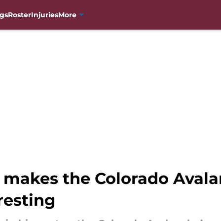
gs
Roster
Injuries
More
makes the Colorado Avalan
resting