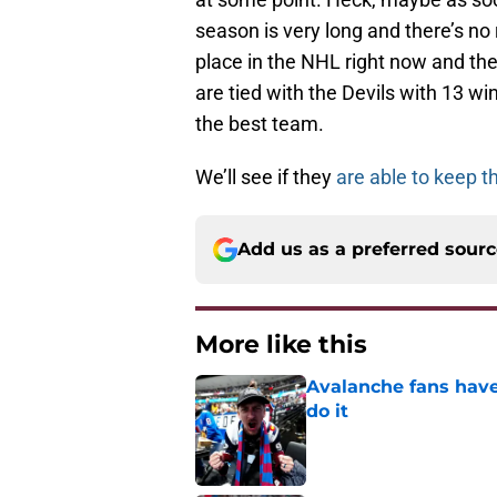
season is very long and there’s no r
place in the NHL right now and the
are tied with the Devils with 13 wi
the best team.
We’ll see if they
are able to keep t
Add us as a preferred sour
More like this
Avalanche fans have 
do it
Published by on Invalid Dat