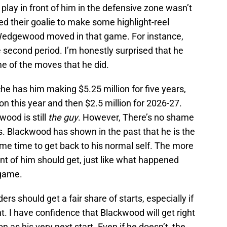
 play in front of him in the defensive zone wasn’t
ed their goalie to make some highlight-reel
Wedgewood moved in that game. For instance,
 second period. I’m honestly surprised that he
ome of the moves that he did.
e has him making $5.25 million for five years,
on this year and then $2.5 million for 2026-27.
ood is still
the guy
. However, There’s no shame
. Blackwood has shown in the past that he is the
some time to get back to his normal self. The more
ont of him should get, just like what happened
game.
ers should get a fair share of starts, especially if
t. I have confidence that Blackwood will get right
 as his very next start. Even if he doesn’t, the