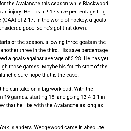
or the Avalanche this season while Blackwood
o an injury. He has a .917 save percentage to go
 (GAA) of 2.17. In the world of hockey, a goals-
onsidered good, so he’s got that down.
arts of the season, allowing three goals in the
 another three in the third. His save percentage
owed a goals-against average of 3.28. He has yet
ough those games. Maybe his fourth start of the
alanche sure hope that is the case.
 he can take on a big workload. With the
n 19 games, starting 18, and going 13-4-0-1 in
ow that he’ll be with the Avalanche as long as
York Islanders, Wedgewood came in absolute