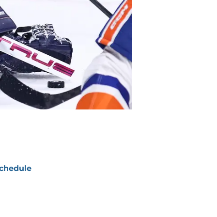
chedule