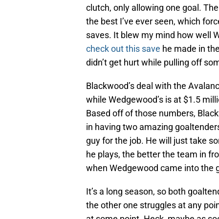
clutch, only allowing one goal. The
the best I’ve ever seen, which forc
saves. It blew my mind how well 
check out this save
he made in the
didn’t get hurt while pulling off s
Blackwood’s deal with the Avalanch
while Wedgewood’s is at $1.5 milli
Based off of those numbers, Blackw
in having two amazing goaltenders
guy for the job. He will just take 
he plays, the better the team in fr
when Wedgewood came into the 
It’s a long season, so both goaltend
the other one struggles at any poin
at some point. Heck, maybe as soon