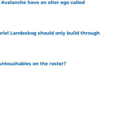
 Avalanche have an alter ego called
e
briel Landeskog should only build through
e
ntouchables on the roster?
e
op-six forward for Avalanche in 2026-27?
e