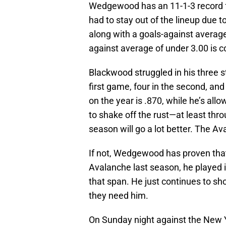
Wedgewood has an 11-1-3 record f
had to stay out of the lineup due t
along with a goals-against average
against average of under 3.00 is c
Blackwood struggled in his three st
first game, four in the second, and
on the year is .870, while he’s all
to shake off the rust—at least thr
season will go a lot better. The Av
If not, Wedgewood has proven that
Avalanche last season, he played i
that span. He just continues to sh
they need him.
On Sunday night against the New 