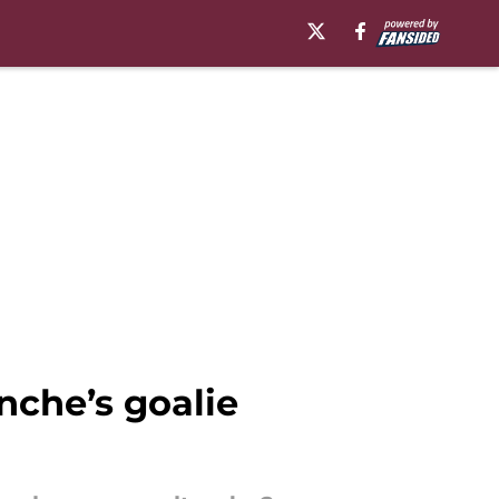
che’s goalie