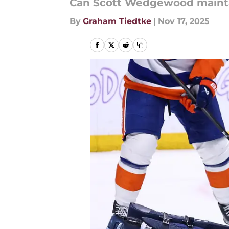
Can Scott Wedgewood maintai
By
Graham Tiedtke
|
Nov 17, 2025