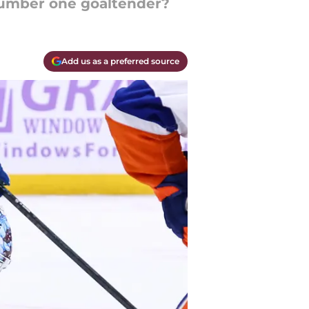
number one goaltender?
Add us as a preferred source