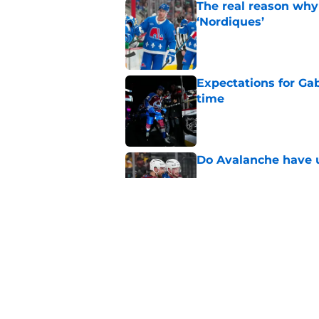
The real reason why
‘Nordiques’
Published by on Invalid Dat
Expectations for Ga
time
Published by on Invalid Dat
Do Avalanche have u
Published by on Invalid Dat
Landeskog really a t
Published by on Invalid Dat
5 related articles loaded