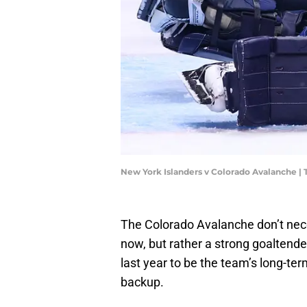
New York Islanders v Colorado Avalanche |
The Colorado Avalanche don’t nece
now, but rather a strong goalten
last year to be the team’s long-t
backup.