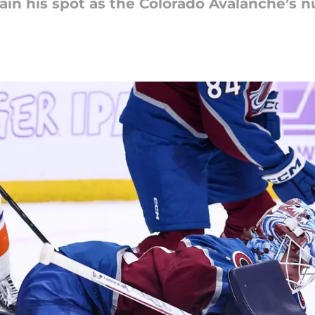
n his spot as the Colorado Avalanche’s 