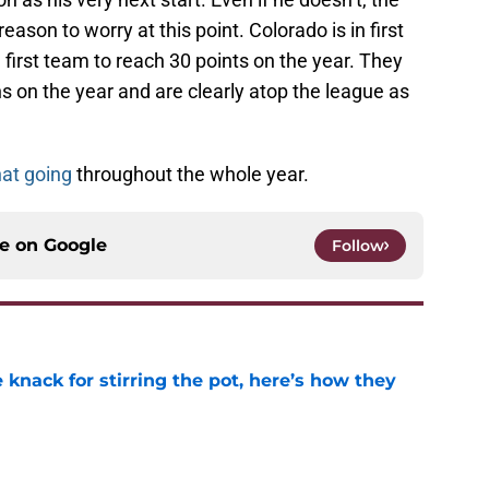
eason to worry at this point. Colorado is in first
 first team to reach 30 points on the year. They
ns on the year and are clearly atop the league as
hat going
throughout the whole year.
ce on
Google
Follow
knack for stirring the pot, here’s how they
e