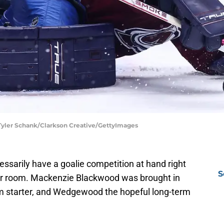
 Tyler Schank/Clarkson Creative/GettyImages
ssarily have a goalie competition at hand right
S
der room. Mackenzie Blackwood was brought in
erm starter, and Wedgewood the hopeful long-term