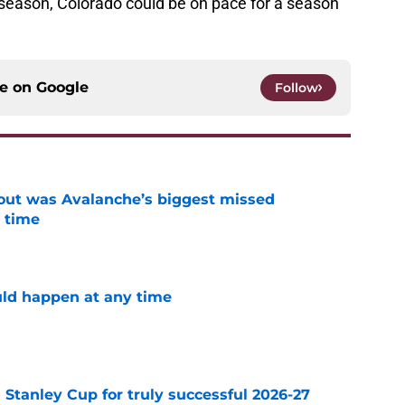
is season, Colorado could be on pace for a season
ce on
Google
Follow
out was Avalanche’s biggest missed
 time
e
ld happen at any time
e
Stanley Cup for truly successful 2026-27