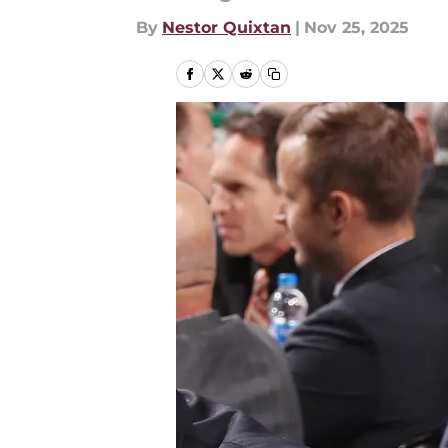
By
Nestor Quixtan
|
Nov 25, 2025