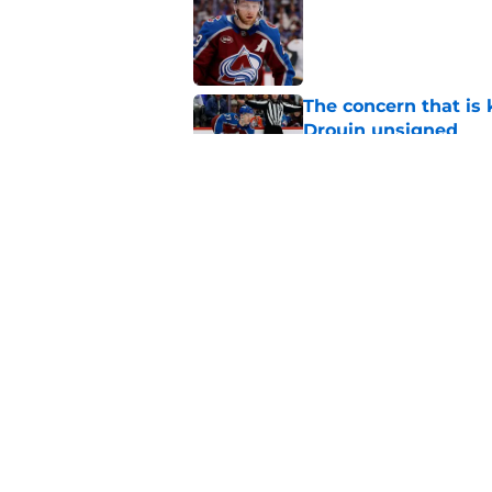
Published by on Invalid Dat
The concern that is
Drouin unsigned
Published by on Invalid Dat
Expectations for Ga
time
Published by on Invalid Dat
5 related articles loaded
Home
/
Avalanche News