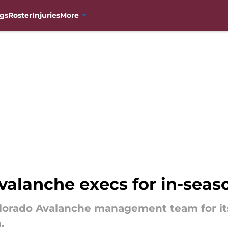
gs
Roster
Injuries
More
valanche execs for in-seas
olorado Avalanche management team for it
.