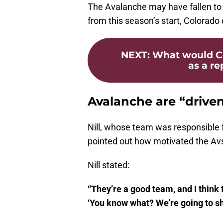
The Avalanche may have fallen to t
from this season’s start, Colorado
NEXT
:
What would Co
as a re
Avalanche are “driven
Nill, whose team was responsible f
pointed out how motivated the Avs
Nill stated:
“They’re a good team, and I think t
‘You know what? We’re going to s