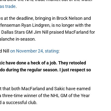
as trade
.
at the deadline, bringing in Brock Nelson and
efenseman Ryan Lindgren, is no longer with the
y, Dallas Stars GM Jim Nill praised MacFarland for
valanche in-season.
d Nill
on November 24, stating
:
c have done a heck of a job. They retooled
 do during the regular season. I just respect so
t that both MacFarland and Sakic have earned
 a three-time winner of the NHL GM of the Year
d a successful club.