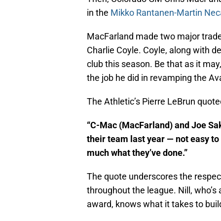
in the
Mikko Rantanen-Martin Nec
MacFarland made two major trades 
Charlie Coyle. Coyle, along with d
club this season. Be that as it ma
the job he did in revamping the A
The Athletic’s Pierre LeBrun quote
“C-Mac (MacFarland) and Joe Saki
their team last year — not easy to
much what they’ve done.”
The quote underscores the respec
throughout the league. Nill, who’s
award, knows what it takes to buil