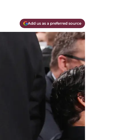
Add us as a preferred source