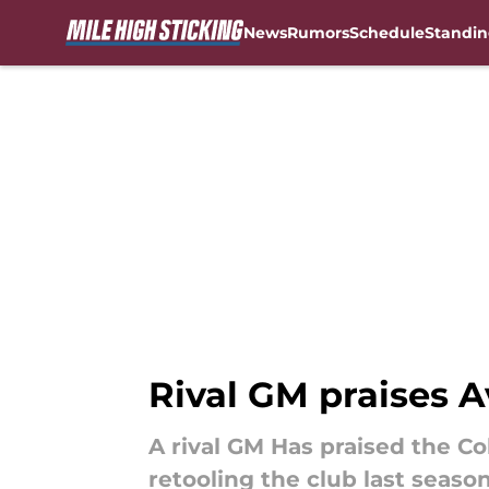
News
Rumors
Schedule
Standin
Skip to main content
Rival GM praises A
A rival GM Has praised the C
retooling the club last season