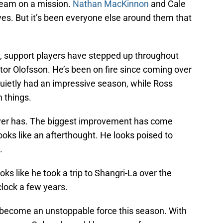
 team on a mission.
Nathan MacKinnon
and Cale
ves. But it’s been everyone else around them that
g, support players have stepped up throughout
ictor Olofsson. He’s been on fire since coming over
quietly had an impressive season, while Ross
 things.
 ever has. The biggest improvement has come
oks like an afterthought. He looks poised to
.
oks like he took a trip to Shangri-La over the
lock a few years.
uld become an unstoppable force this season. With