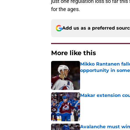
just one regulation loss so far th
for the ages.
Add us as a preferred sour
More like this
Mikko Rantanen fall
opportunity in some
Published by on Invalid Dat
Makar extension cou
Published by on Invalid Dat
Avalanche must win 