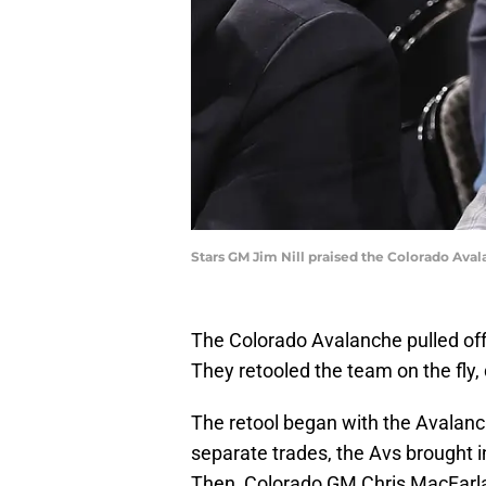
Stars GM Jim Nill praised the Colorado Aval
The Colorado Avalanche pulled off
They retooled the team on the fly,
The retool began with the Avalanch
separate trades, the Avs brough
Then, Colorado GM Chris MacFarla