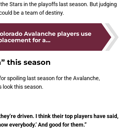
he Stars in the playoffs last season. But judging
 could be a team of destiny.
lorado Avalanche players use
placement for a...
” this season
or spoiling last season for the Avalanche,
 look this season.
hey’re driven. I think their top players have said,
how everybody.’ And good for them.”