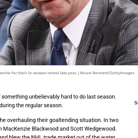
anche for their in-season retool last year. | Bruce Bennett/GettyImages
 something unbelievably hard to do last season.
S
 during the regular season.
e overhauling their goaltending situation. In two
t in MacKenzie Blackwood and Scott Wedgewood.
nd blew the NHL trade market out of the water