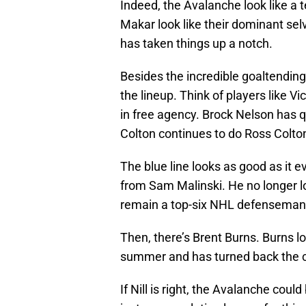
Indeed, the Avalanche look like a
Makar look like their dominant sel
has taken things up a notch.
Besides the incredible goaltendin
the lineup. Think of players like V
in free agency. Brock Nelson has 
Colton continues to do Ross Colton
The blue line looks as good as it
from Sam Malinski. He no longer lo
remain a top-six NHL defenseman
Then, there’s Brent Burns. Burns lo
summer and has turned back the c
If Nill is right, the Avalanche co