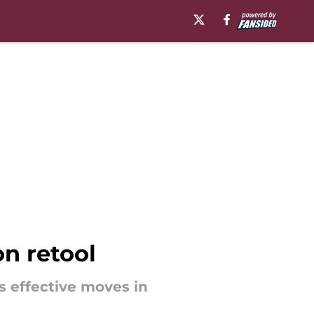
on retool
s effective moves in