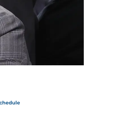
chedule