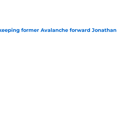
e
 keeping former Avalanche forward Jonathan
e
briel Landeskog should only build through
e