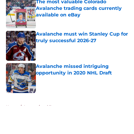
The most valuable Colorado
Avalanche trading cards currently
available on eBay
Published by on Invalid Date
Avalanche must win Stanley Cup for
truly successful 2026-27
Published by on Invalid Date
Avalanche missed intriguing
opportunity in 2020 NHL Draft
Published by on Invalid Date
5 related articles loaded
Home
/
International Tournaments