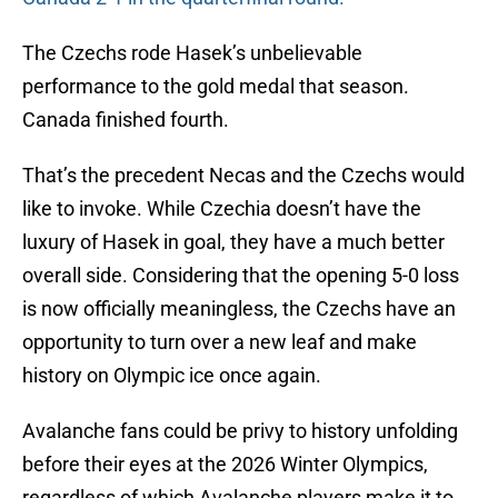
The Czechs rode Hasek’s unbelievable
performance to the gold medal that season.
Canada finished fourth.
That’s the precedent Necas and the Czechs would
like to invoke. While Czechia doesn’t have the
luxury of Hasek in goal, they have a much better
overall side. Considering that the opening 5-0 loss
is now officially meaningless, the Czechs have an
opportunity to turn over a new leaf and make
history on Olympic ice once again.
Avalanche fans could be privy to history unfolding
before their eyes at the 2026 Winter Olympics,
regardless of which Avalanche players make it to