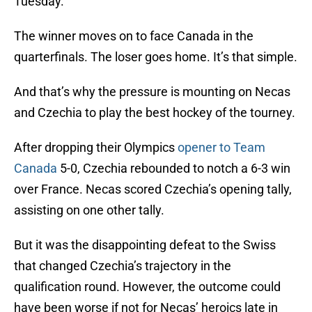
Tuesday.
The winner moves on to face Canada in the
quarterfinals. The loser goes home. It’s that simple.
And that’s why the pressure is mounting on Necas
and Czechia to play the best hockey of the tourney.
After dropping their Olympics
opener to Team
Canada
5-0, Czechia rebounded to notch a 6-3 win
over France. Necas scored Czechia’s opening tally,
assisting on one other tally.
But it was the disappointing defeat to the Swiss
that changed Czechia’s trajectory in the
qualification round. However, the outcome could
have been worse if not for Necas’ heroics late in