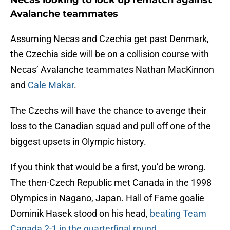
Necas looking to lock up rematch against
Avalanche teammates
Assuming Necas and Czechia get past Denmark,
the Czechia side will be on a collision course with
Necas’ Avalanche teammates Nathan MacKinnon
and
Cale Makar
.
The Czechs will have the chance to avenge their
loss to the Canadian squad and pull off one of the
biggest upsets in Olympic history.
If you think that would be a first, you’d be wrong.
The then-Czech Republic met Canada in the 1998
Olympics in Nagano, Japan. Hall of Fame goalie
Dominik Hasek stood on his head,
beating Team
Canada 2-1 in the quarterfinal round.