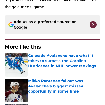
the gold-medal game.
Add us as a preferred source on
Google
More like this
Colorado Avalanche have what it
takes to surpass the Carolina
Hurricanes in NHL power rankings
Published by on Invalid Date
Mikko Rantanen fallout was
Avalanche’s biggest missed
opportunity in some time
Published by on Invalid Date