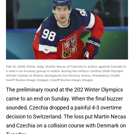
Feb 12, 2026; Milan, Italy; Martin Necas of Czechia in action against Canada in
a men's ice hockey group A match during the Milano Cortina 2026 Olympic
Winter Games at Milano Santagiulia Ice Hockey Arena. Mandatory Credit:
Geoff Burke-Imagn Images | Geoff Burke-Imagn Images
The preliminary round at the 202 Winter Olympics
came to an end on Sunday. When the final buzzer
sounded, Czechia dropped a painful 4-3 overtime
decision to Switzerland. The loss put Martin Necas
and Czechia on a collision course with Denmark on