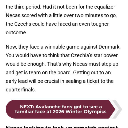
the third period. Had it not been for the equalizer
Necas scored with a little over two minutes to go,
the Czechs could have faced an even tougher
outcome.
Now, they face a winnable game against Denmark.
You would have to think that Czechia’s star power
would be enough. That’s why Necas must step up
and get is team on the board. Getting out to an
early lead will be crucial in sealing a ticket to the
quarterfinals.
NEXT
:
Avalanche fans got to see a
familiar face at 2026 Winter Olympics