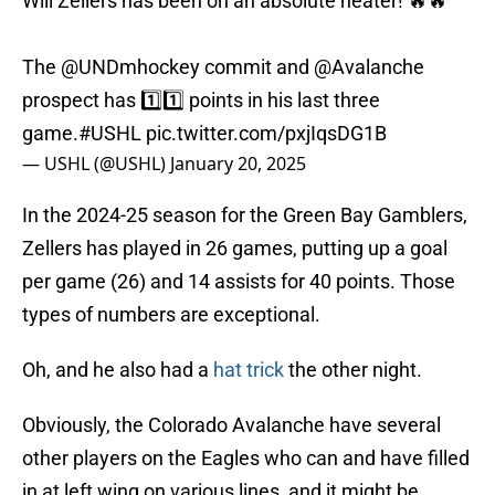
Will Zellers has been on an absolute heater! 🔥🔥
The
@UNDmhockey
commit and
@Avalanche
prospect has 1️⃣1️⃣ points in his last three
game.
#USHL
pic.twitter.com/pxjIqsDG1B
— USHL (@USHL)
January 20, 2025
In the 2024-25 season for the Green Bay Gamblers,
Zellers has played in 26 games, putting up a goal
per game (26) and 14 assists for 40 points. Those
types of numbers are exceptional.
Oh, and he also had a
hat trick
the other night.
Obviously, the Colorado Avalanche have several
other players on the Eagles who can and have filled
in at left wing on various lines, and it might be