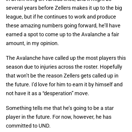
several years before Zellers makes it up to the big
league, but if he continues to work and produce
these amazing numbers going forward, he’ll have
earned a spot to come up to the Avalanche a fair
amount, in my opinion.
The Avalanche have called up the most players this
season due to injuries across the roster. Hopefully
that won’t be the reason Zellers gets called up in
the future. I’d love for him to earn it by himself and
not have it as a “desperation” move.
Something tells me that he’s going to be a star
player in the future. For now, however, he has
committed to UND.