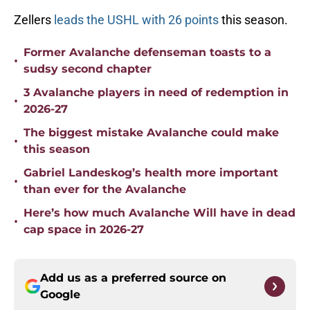
Zellers
leads the USHL with 26 points
this season.
Former Avalanche defenseman toasts to a
•
sudsy second chapter
3 Avalanche players in need of redemption in
•
2026-27
The biggest mistake Avalanche could make
•
this season
Gabriel Landeskog’s health more important
•
than ever for the Avalanche
Here’s how much Avalanche Will have in dead
•
cap space in 2026-27
Add us as a preferred source on
Google