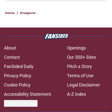
Home
/
Prospects
About
Openings
Contact
Our 300+ Sites
FanSided Daily
Pitch a Story
Privacy Policy
Terms of Use
Cookie Policy
Legal Disclaimer
Accessibility Statement
A-Z Index
Cookies Settings