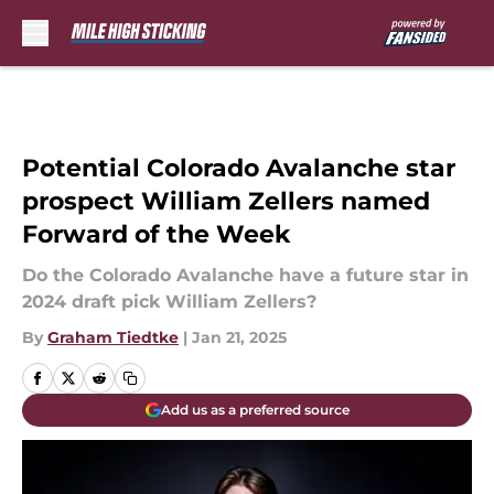
Skip to main content
Potential Colorado Avalanche star
prospect William Zellers named
Forward of the Week
Do the Colorado Avalanche have a future star in
2024 draft pick William Zellers?
By
Graham Tiedtke
|
Jan 21, 2025
Add us as a preferred source