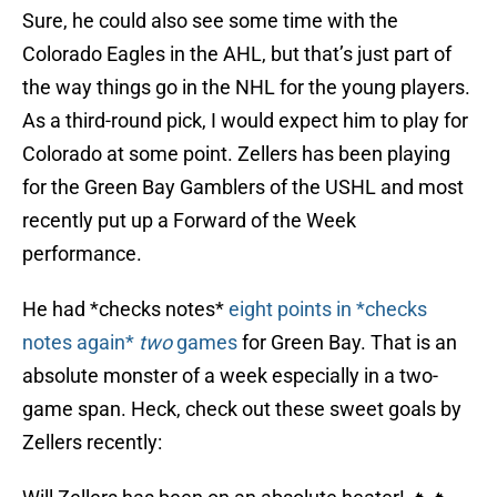
Sure, he could also see some time with the
Colorado Eagles in the AHL, but that’s just part of
the way things go in the NHL for the young players.
As a third-round pick, I would expect him to play for
Colorado at some point. Zellers has been playing
for the Green Bay Gamblers of the USHL and most
recently put up a Forward of the Week
performance.
He had *checks notes*
eight points in *checks
notes again*
two
games
for Green Bay. That is an
absolute monster of a week especially in a two-
game span. Heck, check out these sweet goals by
Zellers recently: