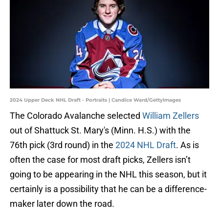
2024 Upper Deck NHL Draft - Portraits | Candice Ward/GettyImages
The Colorado Avalanche selected
William Zellers
out of Shattuck St. Mary's (Minn. H.S.) with the
76th pick (3rd round) in the
2024 NHL Draft
. As is
often the case for most draft picks, Zellers isn’t
going to be appearing in the NHL this season, but it
certainly is a possibility that he can be a difference-
maker later down the road.