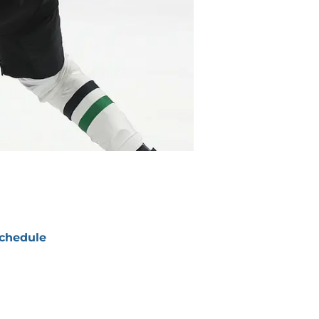
chedule