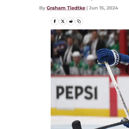
By
Graham Tiedtke
|
Jun 15, 2024