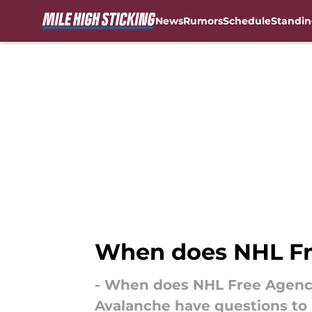
News
Rumors
Schedule
Standin
Skip to main content
When does NHL Fr
- When does NHL Free Agency 
Avalanche have questions to