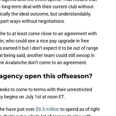
a long-term deal with their current club without
pically the ideal outcome, but understandably,
part ways without negotiations.
che to at least come close to an agreement with
n, who could see a nice pay upgrade in free
s earned it but I don’t expect it to be out of range
at being said, another team could still swoop in
 the Avalanche don’t come to an agreement.
agency open this offseason?
eks to come to terms with their unrestricted
 begins on July 1st at noon ET.
he have just over
$9.3 million
to spend as of right