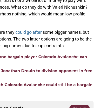
 that’s not a whole lot of money to play with,
nces. What do they do with Valeri Nichushkin?
haps nothing, which would mean low-profile
.
here they
could go after
some bigger names, but
ptions. The two latter options are going to be the
n big names due to cap contraints.
 one bargain player Colorado Avalanche can
 Jonathan Drouin to division opponent in free
h Colorado Avalanche could still be a bargain