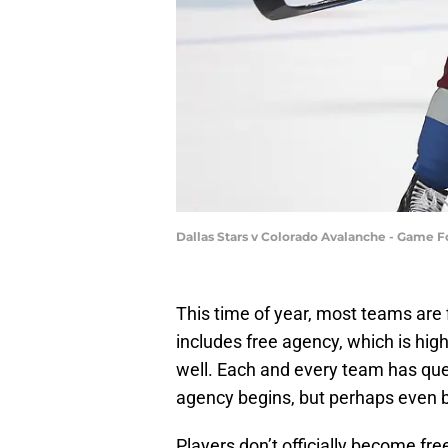
Dallas Stars v Colorado Avalanche - Game
This time of year, most teams are 
includes free agency, which is high
well. Each and every team has que
agency begins, but perhaps even b
Players don’t officially become fr