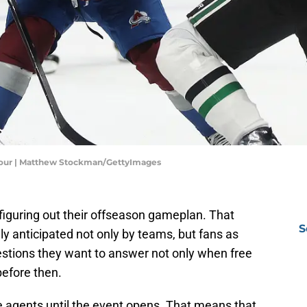
 Four | Matthew Stockman/GettyImages
figuring out their offseason gameplan. That
S
ly anticipated not only by teams, but fans as
stions they want to answer not only when free
efore then.
ee agents until the event opens. That means that