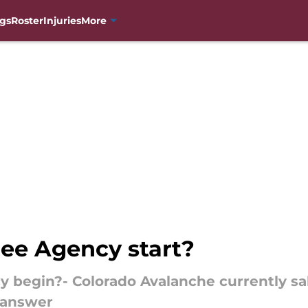
gs
Roster
Injuries
More
ee Agency start?
begin?- Colorado Avalanche currently sal
 answer