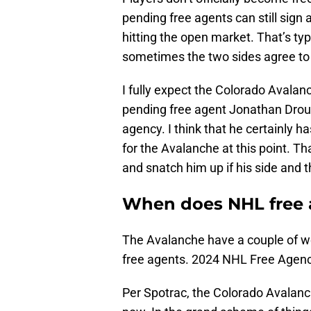
pending free agents can still sign 
hitting the open market. That’s ty
sometimes the two sides agree to 
I fully expect the Colorado Avalan
pending free agent Jonathan Droui
agency. I think that he certainly ha
for the Avalanche at this point. Th
and snatch him up if his side and
When does NHL free 
The Avalanche have a couple of we
free agents. 2024 NHL Free Agency
Per Spotrac, the Colorado Avalanc