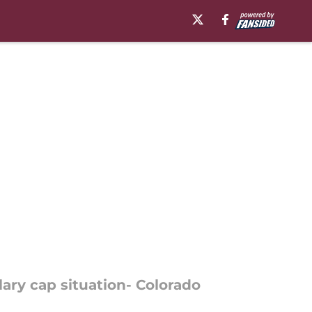
ary cap situation- Colorado