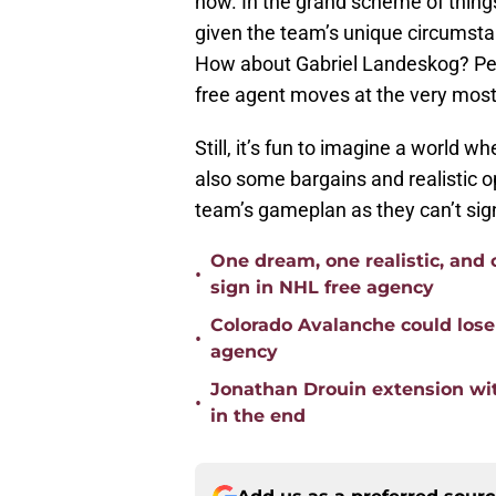
now. In the grand scheme of things,
given the team’s unique circumsta
How about Gabriel Landeskog? Per
free agent moves at the very most
Still, it’s fun to imagine a world w
also some bargains and realistic o
team’s gameplan as they can’t sig
One dream, one realistic, and
•
sign in NHL free agency
Colorado Avalanche could lose
•
agency
Jonathan Drouin extension wit
•
in the end