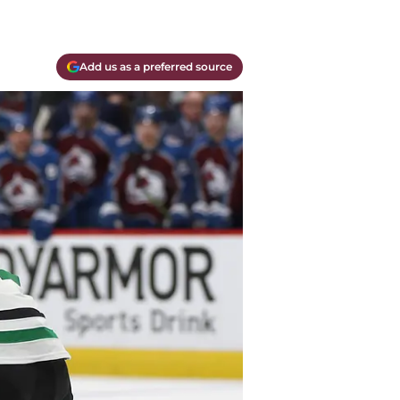
Add us as a preferred source