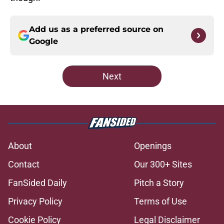
Add us as a preferred source on
Google
Next
About
Openings
Contact
Our 300+ Sites
FanSided Daily
Pitch a Story
Privacy Policy
Terms of Use
Cookie Policy
Legal Disclaimer