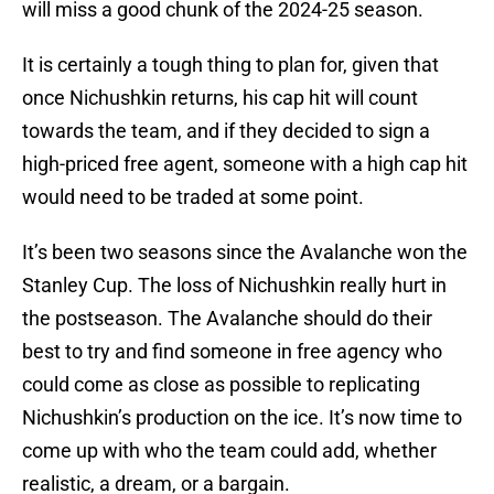
will miss a good chunk of the 2024-25 season.
It is certainly a tough thing to plan for, given that
once Nichushkin returns, his cap hit will count
towards the team, and if they decided to sign a
high-priced free agent, someone with a high cap hit
would need to be traded at some point.
It’s been two seasons since the Avalanche won the
Stanley Cup. The loss of Nichushkin really hurt in
the postseason. The Avalanche should do their
best to try and find someone in free agency who
could come as close as possible to replicating
Nichushkin’s production on the ice. It’s now time to
come up with who the team could add, whether
realistic, a dream, or a bargain.