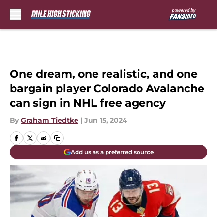
Skip to main content
One dream, one realistic, and one
bargain player Colorado Avalanche
can sign in NHL free agency
By
Graham Tiedtke
|
Jun 15, 2024
Add us as a preferred source