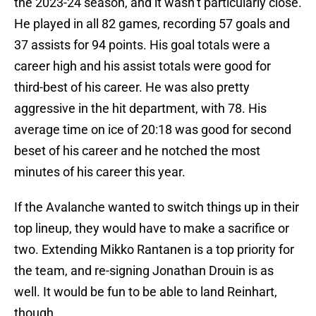
the 2023-24 season, and it wasn’t particularly close.
He played in all 82 games, recording 57 goals and
37 assists for 94 points. His goal totals were a
career high and his assist totals were good for
third-best of his career. He was also pretty
aggressive in the hit department, with 78. His
average time on ice of 20:18 was good for second
beset of his career and he notched the most
minutes of his career this year.
If the Avalanche wanted to switch things up in their
top lineup, they would have to make a sacrifice or
two. Extending Mikko Rantanen is a top priority for
the team, and re-signing Jonathan Drouin is as
well. It would be fun to be able to land Reinhart,
though.