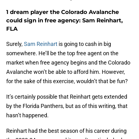
1 dream player the Colorado Avalanche
could sign in free agency: Sam Reinhart,
FLA
Surely,
Sam Reinhart
is going to cash in big
somewhere. He’ll be the top free agent on the
market when free agency begins and the Colorado
Avalanche won’t be able to afford him. However,
for the sake of this exercise, wouldn’t that be fun?
It’s certainly possible that Reinhart gets extended
by the Florida Panthers, but as of this writing, that
hasn’t happened.
Reinhart had the best season of his career during