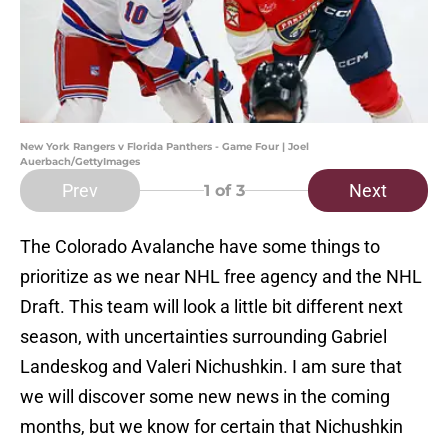
New York Rangers v Florida Panthers - Game Four | Joel
Auerbach/GettyImages
Prev
Next
1
of 3
The Colorado Avalanche have some things to
prioritize as we near NHL free agency and the NHL
Draft. This team will look a little bit different next
season, with uncertainties surrounding Gabriel
Landeskog and Valeri Nichushkin. I am sure that
we will discover some new news in the coming
months, but we know for certain that Nichushkin