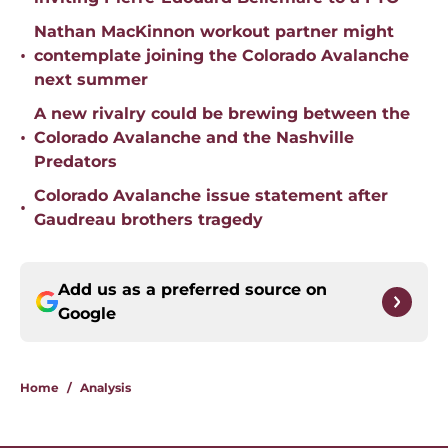
Nathan MacKinnon workout partner might
•
contemplate joining the Colorado Avalanche
next summer
A new rivalry could be brewing between the
•
Colorado Avalanche and the Nashville
Predators
Colorado Avalanche issue statement after
•
Gaudreau brothers tragedy
Add us as a preferred source on
Google
Home
/
Analysis