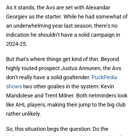
As it stands, the Avs are set with Alexandar
Georgiev as the starter. While he had somewhat of
an underwhelming year last season, there’s no
indication he shouldn’t have a solid campaign in
2024-25.
But that’s where things get kind of thin. Beyond
highly touted prospect Justus Annunen, the Avs
don’t really have a solid goaltender.
PuckPedia
shows
two other goalies in the system: Kevin
Mandolese and Trent Milner. Both netminders look
like AHL players, making their jump to the big club
rather unlikely.
So, this situation begs the question: Do the