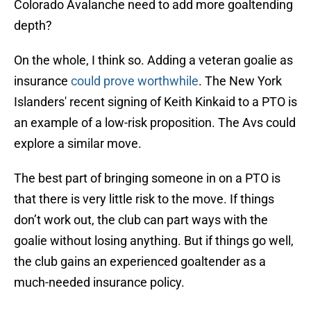
Colorado Avalanche need to add more goaltending
depth?
On the whole, I think so. Adding a veteran goalie as
insurance
could prove worthwhile
. The New York
Islanders' recent signing of Keith Kinkaid to a PTO is
an example of a low-risk proposition. The Avs could
explore a similar move.
The best part of bringing someone in on a PTO is
that there is very little risk to the move. If things
don’t work out, the club can part ways with the
goalie without losing anything. But if things go well,
the club gains an experienced goaltender as a
much-needed insurance policy.