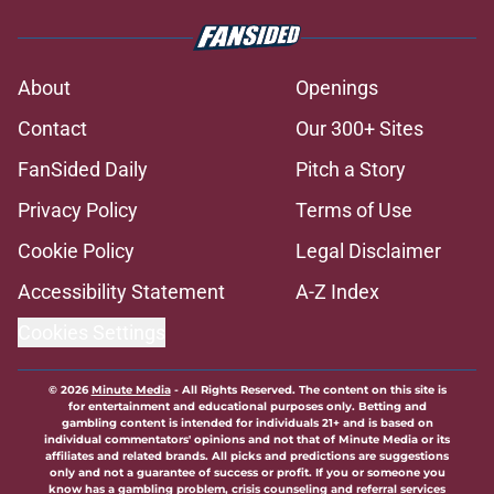
About
Openings
Contact
Our 300+ Sites
FanSided Daily
Pitch a Story
Privacy Policy
Terms of Use
Cookie Policy
Legal Disclaimer
Accessibility Statement
A-Z Index
Cookies Settings
© 2026
Minute Media
-
All Rights Reserved. The content on this site is
for entertainment and educational purposes only. Betting and
gambling content is intended for individuals 21+ and is based on
individual commentators' opinions and not that of Minute Media or its
affiliates and related brands. All picks and predictions are suggestions
only and not a guarantee of success or profit. If you or someone you
know has a gambling problem, crisis counseling and referral services