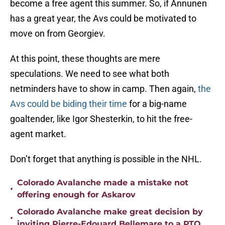
become a free agent this summer. So, if Annunen
has a great year, the Avs could be motivated to
move on from Georgiev.
At this point, these thoughts are mere
speculations. We need to see what both
netminders have to show in camp. Then again,
the
Avs could be biding their time
for a big-name
goaltender, like Igor Shesterkin, to hit the free-
agent market.
Don’t forget that anything is possible in the NHL.
Colorado Avalanche made a mistake not
•
offering enough for Askarov
Colorado Avalanche make great decision by
•
inviting Pierre-Edouard Bellemare to a PTO