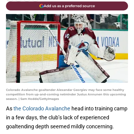
Add us as a preferred source
Colorado Avalanche goaltender Alexandar Georgiev may face some healthy
competition from up-and-coming netminder Justus Annunen this upcoming
season. | Sam Hodde/GettyImages
As
the Colorado Avalanche
head into training camp
in a few days, the club’s lack of experienced
goaltending depth seemed mildly concerning.