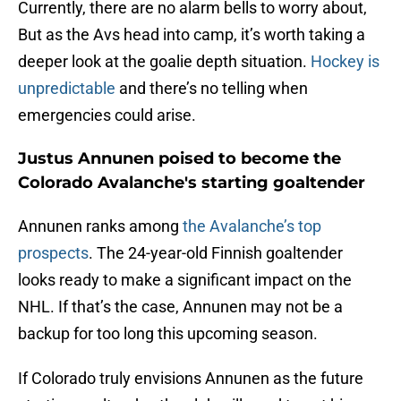
Currently, there are no alarm bells to worry about,
But as the Avs head into camp, it’s worth taking a
deeper look at the goalie depth situation.
Hockey is
unpredictable
and there’s no telling when
emergencies could arise.
Justus Annunen poised to become the
Colorado Avalanche's starting goaltender
Annunen ranks among
the Avalanche’s top
prospects
. The 24-year-old Finnish goaltender
looks ready to make a significant impact on the
NHL. If that’s the case, Annunen may not be a
backup for too long this upcoming season.
If Colorado truly envisions Annunen as the future