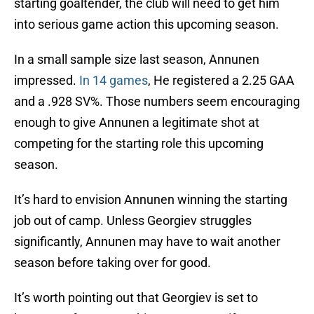
starting goaltender, the club will need to get him
into serious game action this upcoming season.
In a small sample size last season, Annunen
impressed.
In 14 games
, He registered a 2.25 GAA
and a .928 SV%. Those numbers seem encouraging
enough to give Annunen a legitimate shot at
competing for the starting role this upcoming
season.
It’s hard to envision Annunen winning the starting
job out of camp. Unless Georgiev struggles
significantly, Annunen may have to wait another
season before taking over for good.
It’s worth pointing out that Georgiev is set to