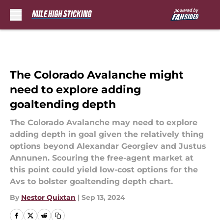
Skip to main content
The Colorado Avalanche might
need to explore adding
goaltending depth
The Colorado Avalanche may need to explore
adding depth in goal given the relatively thing
options beyond Alexandar Georgiev and Justus
Annunen. Scouring the free-agent market at
this point could yield low-cost options for the
Avs to bolster goaltending depth chart.
By
Nestor Quixtan
|
Sep 13, 2024