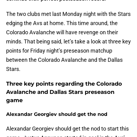
The two clubs met last Monday night with the Stars
edging the Avs at home. This time around, the
Colorado Avalanche will have revenge on their
minds. That being said, let’s take a look at three key
points for Friday night’s preseason matchup
between the Colorado Avalanche and the Dallas
Stars.
Three key points regarding the Colorado
Avalanche and Dallas Stars preseason
game
Alexandar Georgiev should get the nod
Alexandar Georgiev should get the nod to start this