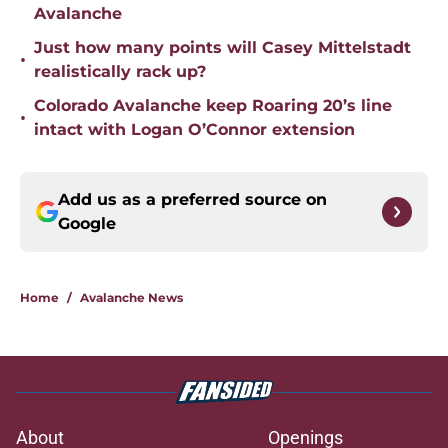
Avalanche
Just how many points will Casey Mittelstadt
•
realistically rack up?
Colorado Avalanche keep Roaring 20’s line
•
intact with Logan O’Connor extension
Add us as a preferred source on
Google
Home
/
Avalanche News
About
Openings