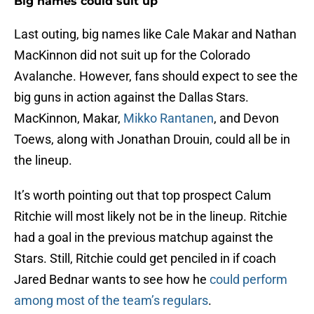
Big names could suit up
Last outing, big names like Cale Makar and Nathan
MacKinnon did not suit up for the Colorado
Avalanche. However, fans should expect to see the
big guns in action against the Dallas Stars.
MacKinnon, Makar,
Mikko Rantanen
, and Devon
Toews, along with Jonathan Drouin, could all be in
the lineup.
It’s worth pointing out that top prospect Calum
Ritchie will most likely not be in the lineup. Ritchie
had a goal in the previous matchup against the
Stars. Still, Ritchie could get penciled in if coach
Jared Bednar wants to see how he
could perform
among most of the team’s regulars
.