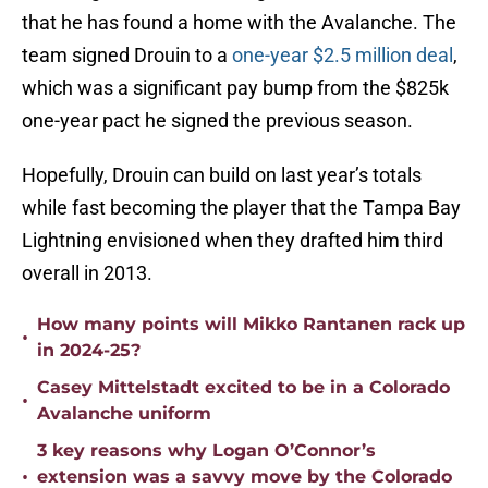
that he has found a home with the Avalanche. The
team signed Drouin to a
one-year $2.5 million deal
,
which was a significant pay bump from the $825k
one-year pact he signed the previous season.
Hopefully, Drouin can build on last year’s totals
while fast becoming the player that the Tampa Bay
Lightning envisioned when they drafted him third
overall in 2013.
How many points will Mikko Rantanen rack up
•
in 2024-25?
Casey Mittelstadt excited to be in a Colorado
•
Avalanche uniform
3 key reasons why Logan O’Connor’s
•
extension was a savvy move by the Colorado