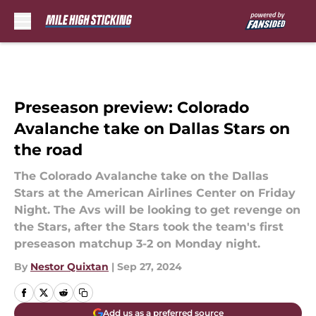
Skip to main content
Preseason preview: Colorado
Avalanche take on Dallas Stars on
the road
The Colorado Avalanche take on the Dallas
Stars at the American Airlines Center on Friday
Night. The Avs will be looking to get revenge on
the Stars, after the Stars took the team's first
preseason matchup 3-2 on Monday night.
By
Nestor Quixtan
|
Sep 27, 2024
Add us as a preferred source