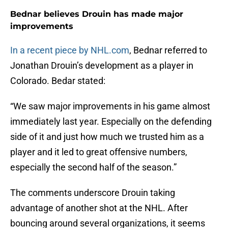
Bednar believes Drouin has made major
improvements
In a recent piece by NHL.com
, Bednar referred to
Jonathan Drouin’s development as a player in
Colorado. Bedar stated:
“We saw major improvements in his game almost
immediately last year. Especially on the defending
side of it and just how much we trusted him as a
player and it led to great offensive numbers,
especially the second half of the season.”
The comments underscore Drouin taking
advantage of another shot at the NHL. After
bouncing around several organizations, it seems