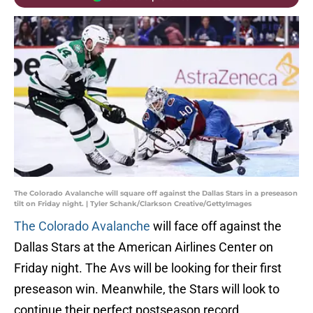
The Colorado Avalanche will square off against the Dallas Stars in a preseason
tilt on Friday night. | Tyler Schank/Clarkson Creative/GettyImages
The Colorado Avalanche
will face off against the
Dallas Stars at the American Airlines Center on
Friday night. The Avs will be looking for their first
preseason win. Meanwhile, the Stars will look to
continue their perfect postseason record.