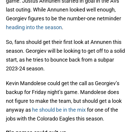
game. Justus Annunen started in goal in the Avs’
last outing. While Annunen looked well enough,
Georgiev figures to be the number-one netminder
heading into the season
.
So, fans should get their first look at Annunen this
season. Georgiev will be looking to get off to a solid
start, as he tries to bounce back from a subpar
2023-24 season.
Kevin Mandolese could get the call as Georgiev’s
backup for Friday night’s game. Mandolese does
not figure to make the team, but should get a look
anyway as
he should be in the mix
for one of the
jobs with the Colorado Eagles this season.