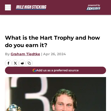
Skip to main content
What is the Hart Trophy and how
do you earn it?
By
Graham Tiedtke
|
Apr 26, 2024
Add us as a preferred source