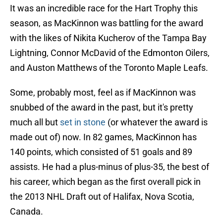
It was an incredible race for the Hart Trophy this
season, as MacKinnon was battling for the award
with the likes of Nikita Kucherov of the Tampa Bay
Lightning, Connor McDavid of the Edmonton Oilers,
and Auston Matthews of the Toronto Maple Leafs.
Some, probably most, feel as if MacKinnon was
snubbed of the award in the past, but it's pretty
much all but
set in stone
(or whatever the award is
made out of) now. In 82 games, MacKinnon has
140 points, which consisted of 51 goals and 89
assists. He had a plus-minus of plus-35, the best of
his career, which began as the first overall pick in
the 2013 NHL Draft out of Halifax, Nova Scotia,
Canada.