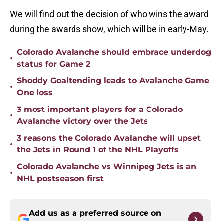
We will find out the decision of who wins the award
during the awards show, which will be in early-May.
Colorado Avalanche should embrace underdog
•
status for Game 2
Shoddy Goaltending leads to Avalanche Game
•
One loss
3 most important players for a Colorado
•
Avalanche victory over the Jets
3 reasons the Colorado Avalanche will upset
•
the Jets in Round 1 of the NHL Playoffs
Colorado Avalanche vs Winnipeg Jets is an
•
NHL postseason first
Add us as a preferred source on