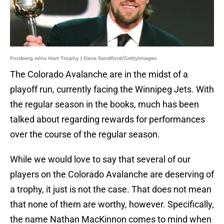
Forsberg wins Hart Trophy | Dave Sandford/GettyImages
The Colorado Avalanche are in the midst of a
playoff run, currently facing the Winnipeg Jets. With
the regular season in the books, much has been
talked about regarding rewards for performances
over the course of the regular season.
While we would love to say that several of our
players on the Colorado Avalanche are deserving of
a trophy, it just is not the case. That does not mean
that none of them are worthy, however. Specifically,
the name Nathan MacKinnon comes to mind when