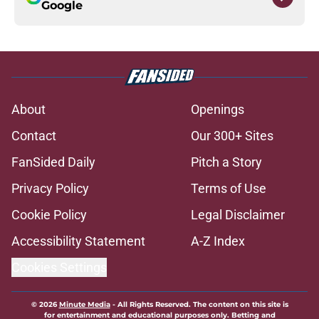
Google
About
Openings
Contact
Our 300+ Sites
FanSided Daily
Pitch a Story
Privacy Policy
Terms of Use
Cookie Policy
Legal Disclaimer
Accessibility Statement
A-Z Index
Cookies Settings
© 2026
Minute Media
-
All Rights Reserved. The content on this site is
for entertainment and educational purposes only. Betting and