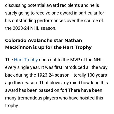
discussing potential award recipients and he is
surely going to receive one award in particular for
his outstanding performances over the course of
the 2023-24 NHL season.
Colorado Avalanche star Nathan
MacKinnon is up for the Hart Trophy
The
Hart Trophy
goes out to the MVP of the NHL
every single year. It was first introduced all the way
back during the 1923-24 season, literally 100 years
ago this season. That blows my mind how long this
award has been passed on for! There have been
many tremendous players who have hoisted this
trophy.