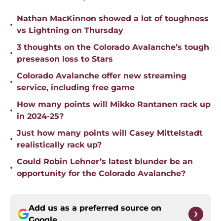
Nathan MacKinnon showed a lot of toughness
•
vs Lightning on Thursday
3 thoughts on the Colorado Avalanche’s tough
•
preseason loss to Stars
Colorado Avalanche offer new streaming
•
service, including free game
How many points will Mikko Rantanen rack up
•
in 2024-25?
Just how many points will Casey Mittelstadt
•
realistically rack up?
Could Robin Lehner’s latest blunder be an
•
opportunity for the Colorado Avalanche?
Add us as a preferred source on
Google