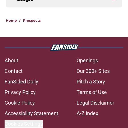
Home
/
Prospects
About
Openings
Contact
Our 300+ Sites
FanSided Daily
Pitch a Story
Privacy Policy
Terms of Use
Cookie Policy
Legal Disclaimer
Accessibility Statement
A-Z Index
Cookies Settings