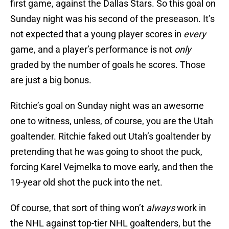
first game, against the Dallas Stars. So this goal on
Sunday night was his second of the preseason. It’s
not expected that a young player scores in
every
game, and a player’s performance is not
only
graded by the number of goals he scores. Those
are just a big bonus.
Ritchie’s goal on Sunday night was an awesome
one to witness, unless, of course, you are the Utah
goaltender. Ritchie faked out Utah’s goaltender by
pretending that he was going to shoot the puck,
forcing Karel Vejmelka to move early, and then the
19-year old shot the puck into the net.
Of course, that sort of thing won’t
always
work in
the NHL against top-tier NHL goaltenders, but the