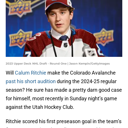
2023 Upper Deck NHL Draft - Round One | Jason Kempin/GettyImages
Will
Calum Ritchie
make the Colorado Avalanche
past his short audition
during the 2024-25 regular
season? He sure has made a pretty darn good case
for himself, most recently in Sunday night’s game
against the Utah Hockey Club.
Ritchie scored his first preseason goal in the team’s