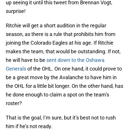
up seeing it until this tweet from Brennan Vogt,
surprise!
Ritchie will get a short audition in the regular
season, as there is a rule that prohibits him from
joining the Colorado Eagles at his age. If Ritchie
makes the team, that would be outstanding. If not,
he will have to be
sent down to the Oshawa
Generals
of the OHL. On one hand, it could prove to
be a great move by the Avalanche to have him in
the OHL for a little bit longer. On the other hand, has
he done enough to claim a spot on the team’s
roster?
That is the goal, I’m sure, but it’s best not to rush
him if he’s not ready.