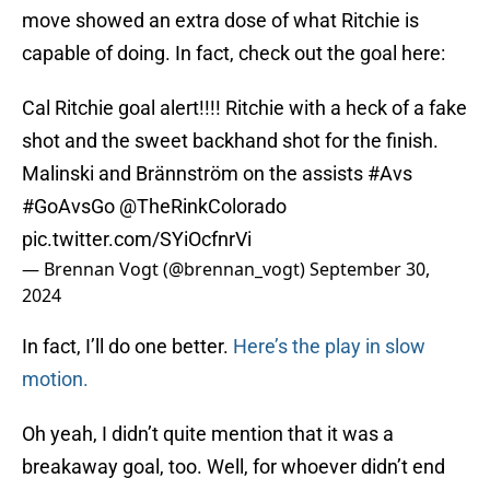
move showed an extra dose of what Ritchie is
capable of doing. In fact, check out the goal here:
Cal Ritchie goal alert!!!! Ritchie with a heck of a fake
shot and the sweet backhand shot for the finish.
Malinski and Brännström on the assists
#Avs
#GoAvsGo
@TheRinkColorado
pic.twitter.com/SYiOcfnrVi
— Brennan Vogt (@brennan_vogt)
September 30,
2024
In fact, I’ll do one better.
Here’s the play in slow
motion.
Oh yeah, I didn’t quite mention that it was a
breakaway goal, too. Well, for whoever didn’t end