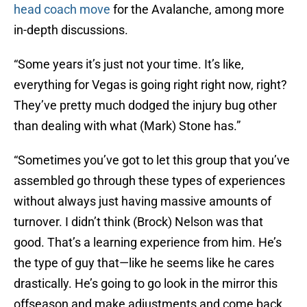
head coach move
for the Avalanche, among more
in-depth discussions.
“Some years it’s just not your time. It’s like,
everything for Vegas is going right right now, right?
They’ve pretty much dodged the injury bug other
than dealing with what (Mark) Stone has.”
“Sometimes you’ve got to let this group that you’ve
assembled go through these types of experiences
without always just having massive amounts of
turnover. I didn’t think (Brock) Nelson was that
good. That’s a learning experience from him. He’s
the type of guy that—like he seems like he cares
drastically. He’s going to go look in the mirror this
offseason and make adjustments and come back