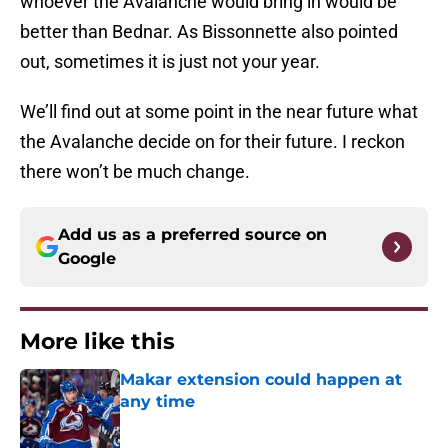
whoever the Avalanche would bring in would be
better than Bednar. As Bissonnette also pointed
out, sometimes it is just not your year.
We’ll find out at some point in the near future what
the Avalanche decide on for their future. I reckon
there won’t be much change.
Add us as a preferred source on
Google
More like this
Makar extension could happen at
any time
Published by on Invalid Date