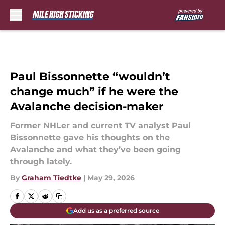
Skip to main content
Paul Bissonnette “wouldn’t
change much” if he were the
Avalanche decision-maker
Former NHLer and current TV analyst Paul
Bissonnette gave his thoughts on the
Avalanche and what they’ve been going
through lately.
By
Graham Tiedtke
|
May 29, 2026
Add us as a preferred source