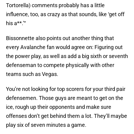
Tortorella) comments probably has a little
influence, too, as crazy as that sounds, like ‘get off
his a**.’“
Bissonnette also points out another thing that
every Avalanche fan would agree on: Figuring out
the power play, as well as add a big sixth or seventh
defenseman to compete physically with other
teams such as Vegas.
You’re not looking for top scorers for your third pair
defensemen. Those guys are meant to get on the
ice, rough up their opponents and make sure
offenses don’t get behind them a lot. They’ll maybe
play six of seven minutes a game.