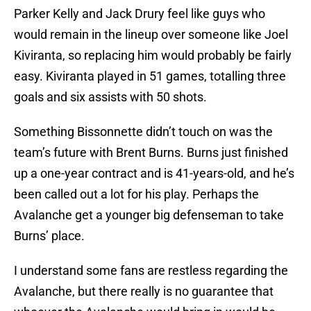
Parker Kelly and Jack Drury feel like guys who
would remain in the lineup over someone like Joel
Kiviranta, so replacing him would probably be fairly
easy. Kiviranta played in 51 games, totalling three
goals and six assists with 50 shots.
Something Bissonnette didn’t touch on was the
team’s future with Brent Burns. Burns just finished
up a one-year contract and is 41-years-old, and he’s
been called out a lot for his play. Perhaps the
Avalanche get a younger big defenseman to take
Burns’ place.
I understand some fans are restless regarding the
Avalanche, but there really is no guarantee that