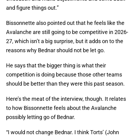
and figure things out.”
Bissonnette also pointed out that he feels like the
Avalanche are still going to be competitive in 2026-
27, which isn’t a big surprise, but it adds on to the
reasons why Bednar should not be let go.
He says that the bigger thing is what their
competition is doing because those other teams
should be better than they were this past season.
Here’s the meat of the interview, though. It relates
to how Bissonnette feels about the Avalanche
possibly letting go of Bednar.
“I would not change Bednar. I think Torts’ (John