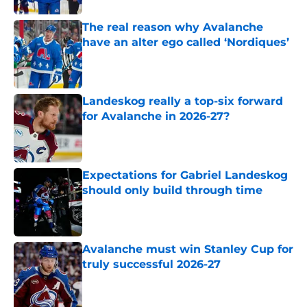
The real reason why Avalanche
have an alter ego called ‘Nordiques’
Published by on Invalid Date
Landeskog really a top-six forward
for Avalanche in 2026-27?
Published by on Invalid Date
Expectations for Gabriel Landeskog
should only build through time
Published by on Invalid Date
Avalanche must win Stanley Cup for
truly successful 2026-27
Published by on Invalid Date