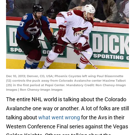
Dec 10, 2013; Denver, CO, USA; Phoenix Coyotes left wing Paul Bissonnette
(12) controls the puck away from Colorado Avalanche center Maxime Talbot
(25) in the first period at Pepsi Center. Mandatory Credit: Ron Chenoy-Imagn
Images | Ron Chenoy-Imagn Images
The entire NHL world is talking about the Colorado
Avalanche one way or another. A lot of folks are still
talking about
what went wrong
for the Avs in their
Western Conference Final series against the Vegas