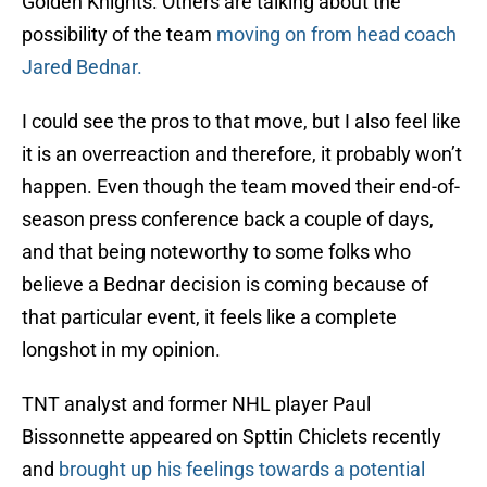
Golden Knights. Others are talking about the
possibility of the team
moving on from head coach
Jared Bednar.
I could see the pros to that move, but I also feel like
it is an overreaction and therefore, it probably won’t
happen. Even though the team moved their end-of-
season press conference back a couple of days,
and that being noteworthy to some folks who
believe a Bednar decision is coming because of
that particular event, it feels like a complete
longshot in my opinion.
TNT analyst and former NHL player Paul
Bissonnette appeared on Spttin Chiclets recently
and
brought up his feelings towards a potential