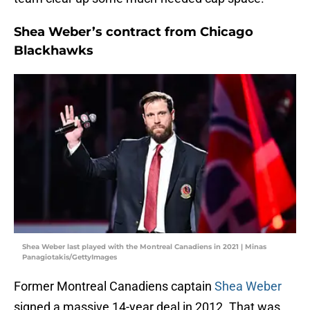
Shea Weber’s contract from Chicago
Blackhawks
Shea Weber last played with the Montreal Canadiens in 2021 | Minas
Panagiotakis/GettyImages
Former Montreal Canadiens captain
Shea Weber
signed a massive 14-year deal in 2012. That was