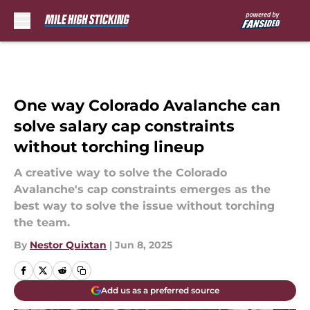
Skip to main content
One way Colorado Avalanche can
solve salary cap constraints
without torching lineup
A creative way to solve the Colorado
Avalanche's cap constraints emerges as the
best way to solve the issue without torching
the team.
By
Nestor Quixtan
|
Jun 8, 2025
Add us as a preferred source