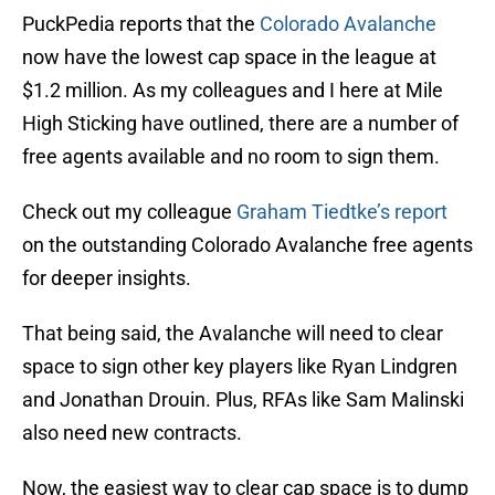
PuckPedia reports that the
Colorado Avalanche
now have the lowest cap space in the league at
$1.2 million. As my colleagues and I here at Mile
High Sticking have outlined, there are a number of
free agents available and no room to sign them.
Check out my colleague
Graham Tiedtke’s report
on the outstanding Colorado Avalanche free agents
for deeper insights.
That being said, the Avalanche will need to clear
space to sign other key players like Ryan Lindgren
and Jonathan Drouin. Plus, RFAs like Sam Malinski
also need new contracts.
Now, the easiest way to clear cap space is to dump