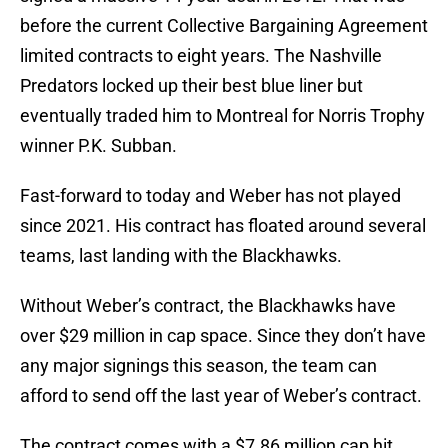
before the current Collective Bargaining Agreement
limited contracts to eight years. The Nashville
Predators locked up their best blue liner but
eventually traded him to Montreal for Norris Trophy
winner P.K. Subban.
Fast-forward to today and Weber has not played
since 2021. His contract has floated around several
teams, last landing with the Blackhawks.
Without Weber’s contract, the Blackhawks have
over $29 million in cap space. Since they don’t have
any major signings this season, the team can
afford to send off the last year of Weber’s contract.
The contract comes with a $7.86 million cap hit