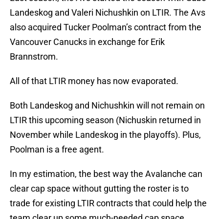
Landeskog and Valeri Nichushkin on LTIR. The Avs
also acquired Tucker Poolman’s contract from the
Vancouver Canucks in exchange for Erik
Brannstrom.
All of that LTIR money has now evaporated.
Both Landeskog and Nichushkin will not remain on
LTIR this upcoming season (Nichuskin returned in
November while Landeskog in the playoffs). Plus,
Poolman is a free agent.
In my estimation, the best way the Avalanche can
clear cap space without gutting the roster is to
trade for existing LTIR contracts that could help the
team clear up some much-needed cap space.