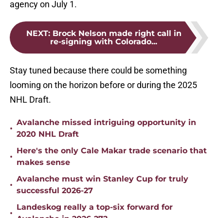
agency on July 1.
NEXT
:
Brock Nelson made right call in
re-signing with Colorado...
Stay tuned because there could be something
looming on the horizon before or during the 2025
NHL Draft.
Avalanche missed intriguing opportunity in
•
2020 NHL Draft
Here's the only Cale Makar trade scenario that
•
makes sense
Avalanche must win Stanley Cup for truly
•
successful 2026-27
Landeskog really a top-six forward for
•