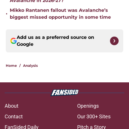
Avalanche in 2026-27?
Mikko Rantanen fallout was Avalanche’s
•
biggest missed opportunity in some time
Add us as a preferred source on
Google
Home
/
Analysis
About
Openings
Contact
Our 300+ Sites
FanSided Daily
Pitch a Story