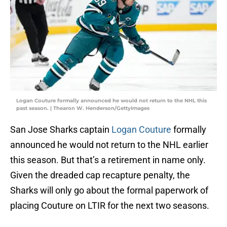
Logan Couture formally announced he would not return to the NHL this
past season. | Thearon W. Henderson/GettyImages
San Jose Sharks captain
Logan Couture
formally
announced he would not return to the NHL earlier
this season. But that’s a retirement in name only.
Given the dreaded cap recapture penalty, the
Sharks will only go about the formal paperwork of
placing Couture on LTIR for the next two seasons.