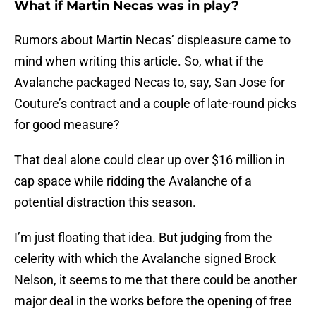
What if Martin Necas was in play?
Rumors about Martin Necas’ displeasure came to
mind when writing this article. So, what if the
Avalanche packaged Necas to, say, San Jose for
Couture’s contract and a couple of late-round picks
for good measure?
That deal alone could clear up over $16 million in
cap space while ridding the Avalanche of a
potential distraction this season.
I’m just floating that idea. But judging from the
celerity with which the Avalanche signed Brock
Nelson, it seems to me that there could be another
major deal in the works before the opening of free