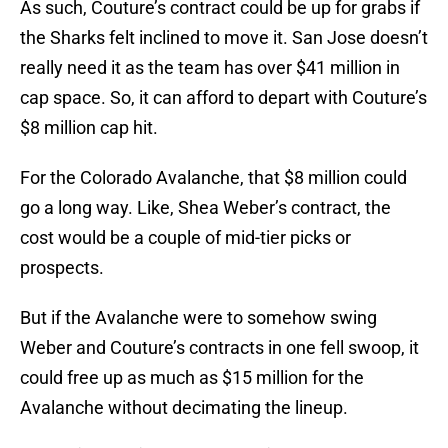
As such, Couture’s contract could be up for grabs if
the Sharks felt inclined to move it. San Jose doesn’t
really need it as the team has over $41 million in
cap space. So, it can afford to depart with Couture’s
$8 million cap hit.
For the Colorado Avalanche, that $8 million could
go a long way. Like, Shea Weber’s contract, the
cost would be a couple of mid-tier picks or
prospects.
But if the Avalanche were to somehow swing
Weber and Couture’s contracts in one fell swoop, it
could free up as much as $15 million for the
Avalanche without decimating the lineup.