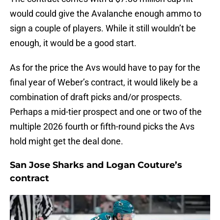
would could give the Avalanche enough ammo to
sign a couple of players. While it still wouldn’t be
enough, it would be a good start.
As for the price the Avs would have to pay for the
final year of Weber’s contract, it would likely be a
combination of draft picks and/or prospects.
Perhaps a mid-tier prospect and one or two of the
multiple 2026 fourth or fifth-round picks the Avs
hold might get the deal done.
San Jose Sharks and Logan Couture’s
contract