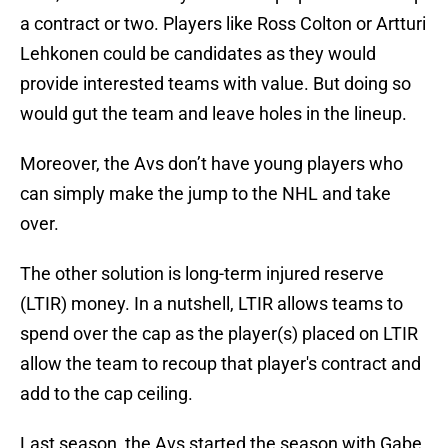
a contract or two. Players like Ross Colton or Artturi
Lehkonen could be candidates as they would
provide interested teams with value. But doing so
would gut the team and leave holes in the lineup.
Moreover, the Avs don’t have young players who
can simply make the jump to the NHL and take
over.
The other solution is long-term injured reserve
(LTIR) money. In a nutshell, LTIR allows teams to
spend over the cap as the player(s) placed on LTIR
allow the team to recoup that player's contract and
add to the cap ceiling.
Last season, the Avs started the season with Gabe