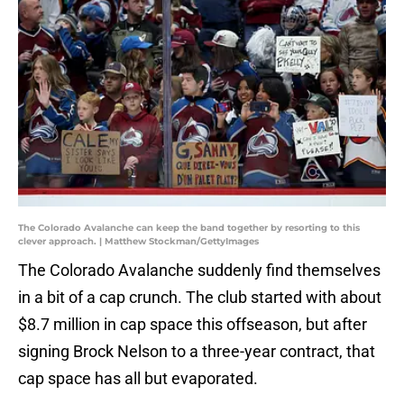
The Colorado Avalanche can keep the band together by resorting to this
clever approach. | Matthew Stockman/GettyImages
The Colorado Avalanche suddenly find themselves
in a bit of a cap crunch. The club started with about
$8.7 million in cap space this offseason, but after
signing Brock Nelson to a three-year contract, that
cap space has all but evaporated.