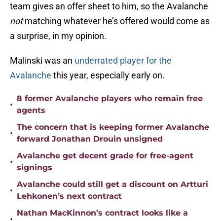
team gives an offer sheet to him, so the Avalanche
not
matching whatever he’s offered would come as
a surprise, in my opinion.
Malinski was an
underrated player for the
Avalanche
this year, especially early on.
8 former Avalanche players who remain free
•
agents
The concern that is keeping former Avalanche
•
forward Jonathan Drouin unsigned
Avalanche get decent grade for free-agent
•
signings
Avalanche could still get a discount on Artturi
•
Lehkonen’s next contract
Nathan MacKinnon’s contract looks like a
•