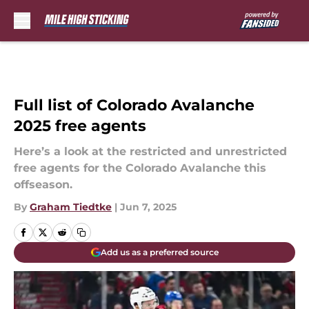
Skip to main content
Full list of Colorado Avalanche
2025 free agents
Here’s a look at the restricted and unrestricted
free agents for the Colorado Avalanche this
offseason.
By
Graham Tiedtke
|
Jun 7, 2025
Add us as a preferred source