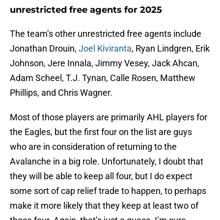
unrestricted free agents for 2025
The team’s other unrestricted free agents include
Jonathan Drouin,
Joel Kiviranta
, Ryan Lindgren, Erik
Johnson, Jere Innala, Jimmy Vesey, Jack Ahcan,
Adam Scheel, T.J. Tynan, Calle Rosen, Matthew
Phillips, and Chris Wagner.
Most of those players are primarily AHL players for
the Eagles, but the first four on the list are guys
who are in consideration of returning to the
Avalanche in a big role. Unfortunately, I doubt that
they will be able to keep all four, but I do expect
some sort of cap relief trade to happen, to perhaps
make it more likely that they keep at least two of