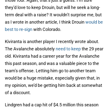
those four. Again, that’s just a guess. I’m sure
they’d love to keep Drouin, but will he seek a long-
term deal with a raise? It wouldn’t surprise me, but
as I wrote in another article, I think Drouin
would be
best to re-sign
with Colorado.
Kiviranta is another player I recently wrote about.
The Avalanche absolutely
need to keep
the 29 year
old. Kiviranta had a career year for the Avalanche
this past season, and was a valuable piece to the
team’s offense. Letting him go to another team
would be a huge mistake, especially given that, in
my opinion, we’d be getting him back at somewhat
of a discount.
Lindgren had a cap hit of $4.5 million this season