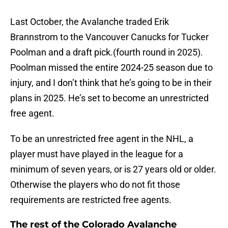
Last October, the Avalanche traded Erik
Brannstrom to the Vancouver Canucks for Tucker
Poolman and a draft pick.(fourth round in 2025).
Poolman missed the entire 2024-25 season due to
injury, and I don’t think that he’s going to be in their
plans in 2025. He’s set to become an unrestricted
free agent.
To be an unrestricted free agent in the NHL, a
player must have played in the league for a
minimum of seven years, or is 27 years old or older.
Otherwise the players who do not fit those
requirements are restricted free agents.
The rest of the Colorado Avalanche