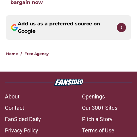
bargain now
Add us as a preferred source on
Google
Home
/
Free Agency
About
Openings
Contact
Our 300+ Sites
FanSided Daily
Pitch a Story
Privacy Policy
Terms of Use