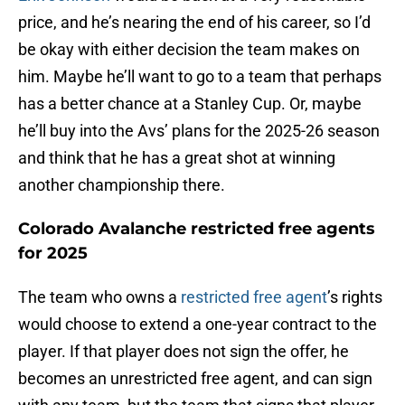
price, and he’s nearing the end of his career, so I’d
be okay with either decision the team makes on
him. Maybe he’ll want to go to a team that perhaps
has a better chance at a Stanley Cup. Or, maybe
he’ll buy into the Avs’ plans for the 2025-26 season
and think that he has a great shot at winning
another championship there.
Colorado Avalanche restricted free agents
for 2025
The team who owns a
restricted free agent
’s rights
would choose to extend a one-year contract to the
player. If that player does not sign the offer, he
becomes an unrestricted free agent, and can sign