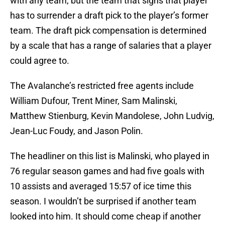
with any team, but the team that signs that player
has to surrender a draft pick to the player’s former
team. The draft pick compensation is determined
by a scale that has a range of salaries that a player
could agree to.
The Avalanche’s restricted free agents include
William Dufour, Trent Miner, Sam Malinski,
Matthew Stienburg, Kevin Mandolese, John Ludvig,
Jean-Luc Foudy, and Jason Polin.
The headliner on this list is Malinski, who played in
76 regular season games and had five goals with
10 assists and averaged 15:57 of ice time this
season. I wouldn’t be surprised if another team
looked into him. It should come cheap if another