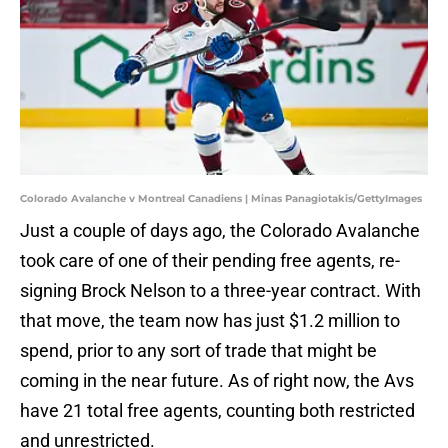
Colorado Avalanche v Montreal Canadiens | Minas Panagiotakis/GettyImages
Just a couple of days ago, the Colorado Avalanche
took care of one of their pending free agents, re-
signing Brock Nelson to a three-year contract. With
that move, the team now has just $1.2 million to
spend, prior to any sort of trade that might be
coming in the near future. As of right now, the Avs
have 21 total free agents, counting both restricted
and unrestricted.