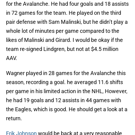
for the Avalanche. He had four goals and 18 assists
in 72 games for the team. He played on the third
pair defense with Sam Malinski, but he didn’t play a
whole lot of minutes per game compared to the
likes of Malinski and Girard. I would be okay if the
team re-signed Lindgren, but not at $4.5 million
AAV.
Wagner played in 28 games for the Avalanche this
season, recording a goal. he averaged 11.6 shifts
per game in his limited action in the NHL, However,
he had 19 goals and 12 assists in 44 games with
the Eagles, which is good. He should get a look at a
return.
Erik Johnson
would be back at a very reasonable