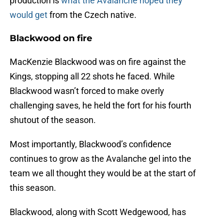
production is
what the Avalanche hoped they
would get
from the Czech native.
Blackwood on fire
MacKenzie Blackwood was on fire against the
Kings, stopping all 22 shots he faced. While
Blackwood wasn’t forced to make overly
challenging saves, he held the fort for his fourth
shutout of the season.
Most importantly, Blackwood’s confidence
continues to grow as the Avalanche gel into the
team we all thought they would be at the start of
this season.
Blackwood, along with Scott Wedgewood, has