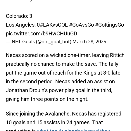
Colorado: 3
Los Angeles: 0
#LAKvsCOL
#GoAvsGo
#GoKingsGo
pic.twitter.com/b9HwCHUuGD
— NHL Goals (@nhl_goal_bot)
March 28, 2025
Necas scored on a wicked one-timer, leaving Rittich
practically no chance to make the save. The tally
put the game out of reach for the Kings at 3-0 late
in the second period. Necas added an assist on
Jonathan Drouin’s power play goal in the third,
giving him three points on the night.
Since joining the Avalanche, Necas has registered
10 goals and 15 assists in 24 games. That