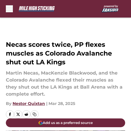
Skip to main content
Necas scores twice, PP flexes
muscles as Colorado Avalanche
shut out LA Kings
Martin Necas, MacKenzie Blackwood, and the
Colorado Avalanche flexed their muscles as
they shut out the LA Kings at Ball Arena with a
complete effort.
By
Nestor Quixtan
|
Mar 28, 2025
Add us as a preferred source