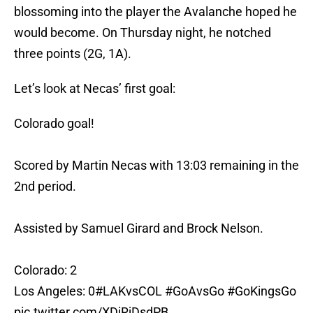
blossoming into the player the Avalanche hoped he
would become. On Thursday night, he notched
three points (2G, 1A).
Let’s look at Necas’ first goal:
Colorado goal!
Scored by Martin Necas with 13:03 remaining in the
2nd period.
Assisted by Samuel Girard and Brock Nelson.
Colorado: 2
Los Angeles: 0
#LAKvsCOL
#GoAvsGo
#GoKingsGo
pic.twitter.com/XDiRjDsdPB