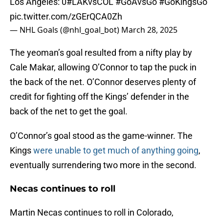
Los Angeles: 0
#LAKvsCOL
#GoAvsGo
#GoKingsGo
pic.twitter.com/zGErQCA0Zh
— NHL Goals (@nhl_goal_bot)
March 28, 2025
The yeoman’s goal resulted from a nifty play by
Cale Makar, allowing O’Connor to tap the puck in
the back of the net. O’Connor deserves plenty of
credit for fighting off the Kings’ defender in the
back of the net to get the goal.
O’Connor’s goal stood as the game-winner. The
Kings
were unable to get much of anything going
,
eventually surrendering two more in the second.
Necas continues to roll
Martin Necas continues to roll in Colorado,