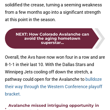
solidified the crease, turning a seeming weakness
from a few months ago into a significant strength
at this point in the season.
NEXT
:
How Colorado Avalanche can
avoid the aging hometown
superstar...
Overall, the Avs have now won four in a row and are
8-1-1 in their last 10. With the Dallas Stars and
Winnipeg Jets cooling off down the stretch, a
pathway could open for the Avalanche to
bulldoze
their way through the Western Conference playoff
bracket.
Avalanche missed intriguing opportunity in
•