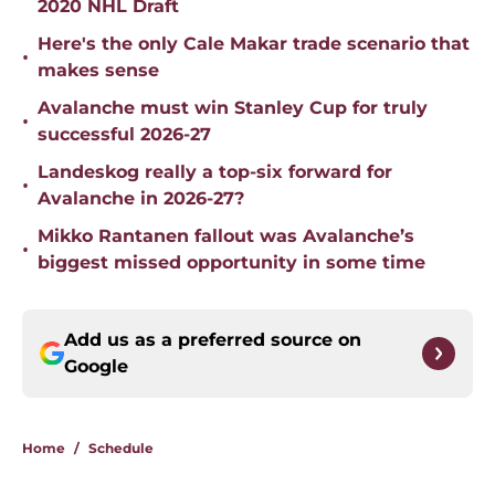
2020 NHL Draft
Here's the only Cale Makar trade scenario that
•
makes sense
Avalanche must win Stanley Cup for truly
•
successful 2026-27
Landeskog really a top-six forward for
•
Avalanche in 2026-27?
Mikko Rantanen fallout was Avalanche’s
•
biggest missed opportunity in some time
Add us as a preferred source on
Google
Home
/
Schedule