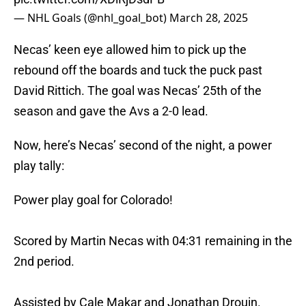
— NHL Goals (@nhl_goal_bot)
March 28, 2025
Necas’ keen eye allowed him to pick up the
rebound off the boards and tuck the puck past
David Rittich. The goal was Necas’ 25th of the
season and gave the Avs a 2-0 lead.
Now, here’s Necas’ second of the night, a power
play tally:
Power play goal for Colorado!
Scored by Martin Necas with 04:31 remaining in the
2nd period.
Assisted by Cale Makar and Jonathan Drouin.