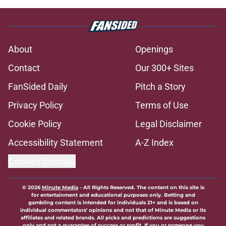
About
Openings
Contact
Our 300+ Sites
FanSided Daily
Pitch a Story
Privacy Policy
Terms of Use
Cookie Policy
Legal Disclaimer
Accessibility Statement
A-Z Index
Cookies Settings
© 2026
Minute Media
-
All Rights Reserved. The content on this site is
for entertainment and educational purposes only. Betting and
gambling content is intended for individuals 21+ and is based on
individual commentators' opinions and not that of Minute Media or its
affiliates and related brands. All picks and predictions are suggestions
only and not a guarantee of success or profit. If you or someone you