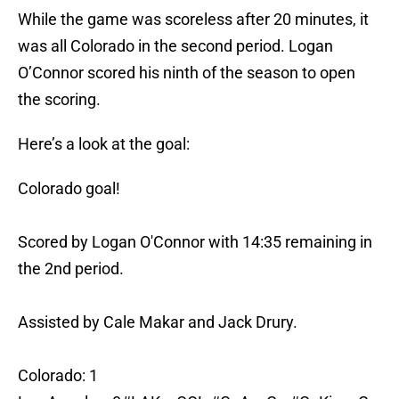
While the game was scoreless after 20 minutes, it
was all Colorado in the second period. Logan
O’Connor scored his ninth of the season to open
the scoring.
Here’s a look at the goal:
Colorado goal!
Scored by Logan O'Connor with 14:35 remaining in
the 2nd period.
Assisted by Cale Makar and Jack Drury.
Colorado: 1