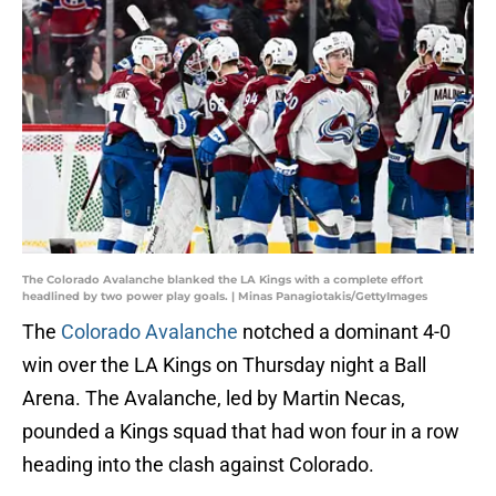
The Colorado Avalanche blanked the LA Kings with a complete effort
headlined by two power play goals. | Minas Panagiotakis/GettyImages
The
Colorado Avalanche
notched a dominant 4-0
win over the LA Kings on Thursday night a Ball
Arena. The Avalanche, led by Martin Necas,
pounded a Kings squad that had won four in a row
heading into the clash against Colorado.