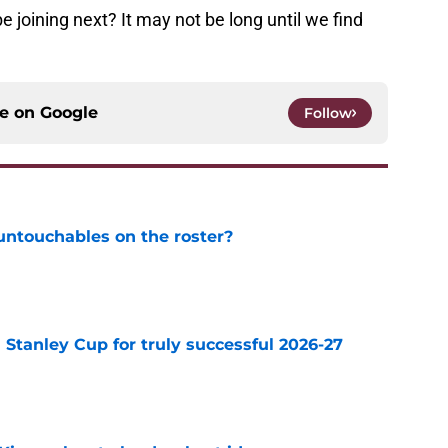
be joining next? It may not be long until we find
ce on
Google
Follow
ntouchables on the roster?
e
Stanley Cup for truly successful 2026-27
e