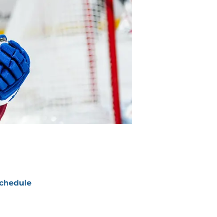
chedule