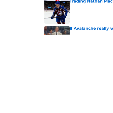
Trading Nathan Mac
Published by on Invalid Dat
If Avalanche really 
Published by on Invalid Dat
Makar extension cou
Published by on Invalid Dat
5 related articles loaded
Home
/
Avalanche News