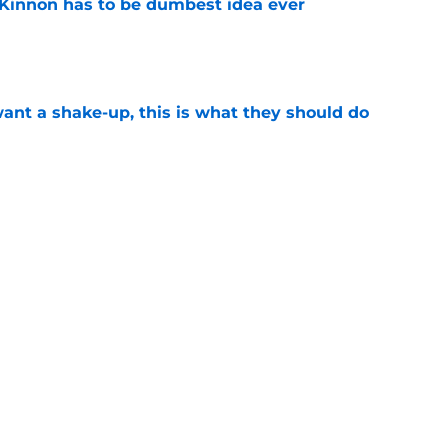
Kinnon has to be dumbest idea ever
e
want a shake-up, this is what they should do
e
ld happen at any time
e