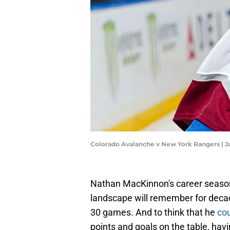
Colorado Avalanche v New York Rangers | J
Nathan MacKinnon's career season 
landscape will remember for decade
30 games. And to think that he
cou
points and goals on the table, havi