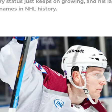
 status just keeps on growing, and his l
 names in NHL history.