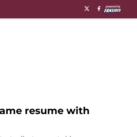
 Fame resume with