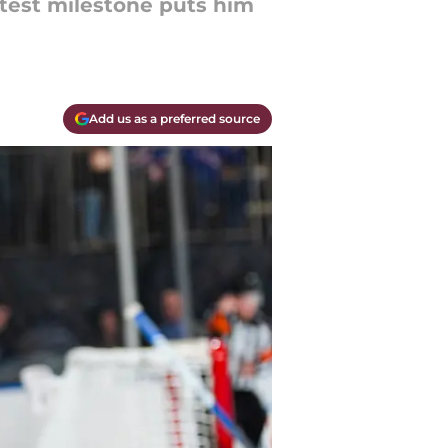
atest milestone puts him
Add us as a preferred source