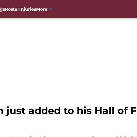
gs
Roster
Injuries
More
just added to his Hall of