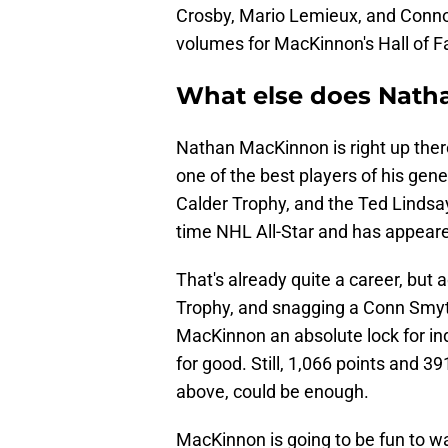
Crosby, Mario Lemieux, and Conn
volumes for MacKinnon's Hall of 
What else does Nath
Nathan MacKinnon is right up the
one of the best players of his gen
Calder Trophy, and the Ted Lindsa
time NHL All-Star and has appear
That's already quite a career, but
Trophy, and snagging a Conn Smy
MacKinnon an absolute lock for ind
for good. Still, 1,066 points and 3
above, could be enough.
MacKinnon is going to be fun to w