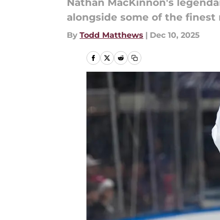
Nathan MacKinnon's legendary
alongside some of the finest
By
Todd Matthews
|
Dec 10, 2025