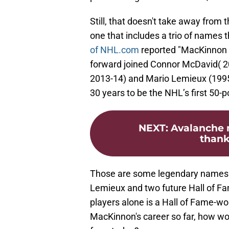
Still, that doesn't take away from
one that includes a trio of names 
of NHL.com
reported "MacKinnon l
forward joined Connor McDavid( 2
2013-14) and Mario Lemieux (1995-
30 years to be the NHL’s first 50-p
NEXT
:
Avalanche 
thank
Those are some legendary names. 
Lemieux and two future Hall of Fa
players alone is a Hall of Fame-wo
MacKinnon's career so far, how wo