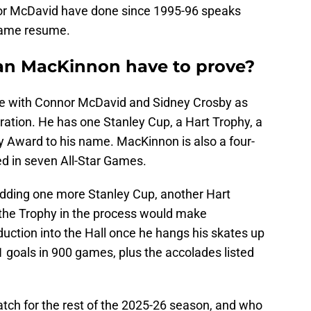
or McDavid have done since 1995-96 speaks
Fame resume.
an MacKinnon have to prove?
re with Connor McDavid and Sidney Crosby as
eration. He has one Stanley Cup, a Hart Trophy, a
y Award to his name. MacKinnon is also a four-
ed in seven All-Star Games.
 adding one more Stanley Cup, another Hart
the Trophy in the process would make
uction into the Hall once he hangs his skates up
91 goals in 900 games, plus the accolades listed
atch for the rest of the 2025-26 season, and who