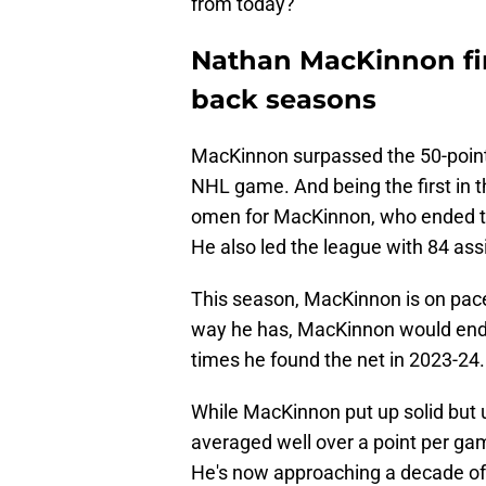
from today?
Nathan MacKinnon firs
back seasons
MacKinnon surpassed the 50-point
NHL game. And being the first in t
omen for MacKinnon, who ended th
He also led the league with 84 ass
This season, MacKinnon is on pace 
way he has, MacKinnon would end 
times he found the net in 2023-24.
While MacKinnon put up solid but u
averaged well over a point per ga
He's now approaching a decade of e