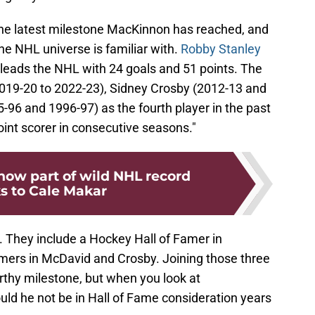
 the latest milestone MacKinnon has reached, and
the NHL universe is familiar with.
Robby Stanley
eads the NHL with 24 goals and 51 points. The
019-20 to 2022-23), Sidney Crosby (2012-13 and
96 and 1996-97) as the fourth player in the past
oint scorer in consecutive seasons."
now part of wild NHL record
s to Cale Makar
They include a Hockey Hall of Famer in
mers in McDavid and Crosby. Joining those three
rthy milestone, but when you look at
uld he not be in Hall of Fame consideration years