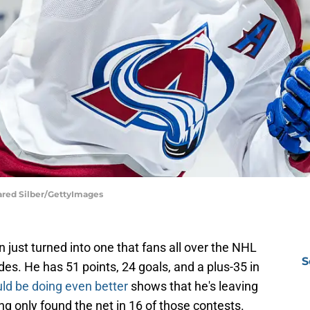
ared Silber/GettyImages
just turned into one that fans all over the NHL
S
s. He has 51 points, 24 goals, and a plus-35 in
ld be doing even better
shows that he's leaving
ng only found the net in 16 of those contests.