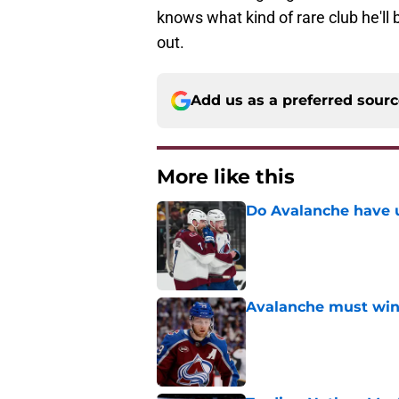
knows what kind of rare club he'll 
out.
Add us as a preferred sour
More like this
Do Avalanche have u
Published by on Invalid Dat
Avalanche must win 
Published by on Invalid Dat