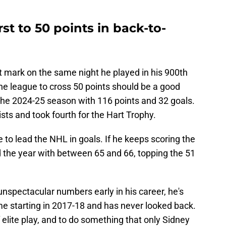
t to 50 points in back-to-
 mark on the same night he played in his 900th
he league to cross 50 points should be a good
e 2024-25 season with 116 points and 32 goals.
ists and took fourth for the Hart Trophy.
to lead the NHL in goals. If he keeps scoring the
the year with between 65 and 66, topping the 51
nspectacular numbers early in his career, he's
me starting in 2017-18 and has never looked back.
lite play, and to do something that only Sidney