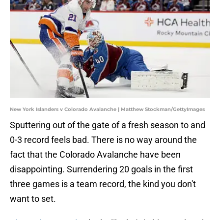
New York Islanders v Colorado Avalanche | Matthew Stockman/GettyImages
Sputtering out of the gate of a fresh season to and
0-3 record feels bad. There is no way around the
fact that the Colorado Avalanche have been
disappointing. Surrendering 20 goals in the first
three games is a team record, the kind you don't
want to set.