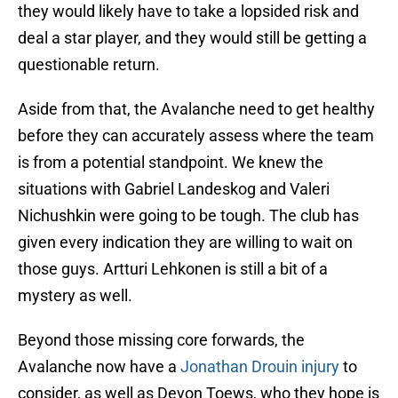
they would likely have to take a lopsided risk and
deal a star player, and they would still be getting a
questionable return.
Aside from that, the Avalanche need to get healthy
before they can accurately assess where the team
is from a potential standpoint. We knew the
situations with Gabriel Landeskog and Valeri
Nichushkin were going to be tough. The club has
given every indication they are willing to wait on
those guys. Artturi Lehkonen is still a bit of a
mystery as well.
Beyond those missing core forwards, the
Avalanche now have a
Jonathan Drouin injury
to
consider, as well as Devon Toews, who they hope is