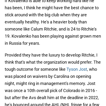
If Kovalenko is able to keep working hard like he
has been, I think he might have the best chance to
stick around with the big club when they are
eventually healthy. He's a heavier body than
someone like Calum Ritchie, and is 24 to Ritchie's
19. Kovalenko has been playing against grown men
in Russia for years.
Provided they have the luxury to develop Ritchie, I
think that's what the organization would prefer. The
tough outcome for someone like
Tyson Jost
, who
was placed on waivers by Carolina on opening
night, might ring in management's memory. Jost
was once a 10th overall pick of Colorado in 2016 -
but after the Avs dealt him at the deadline in 2022,
he's bounced around the AHL/NHL fringe for a few