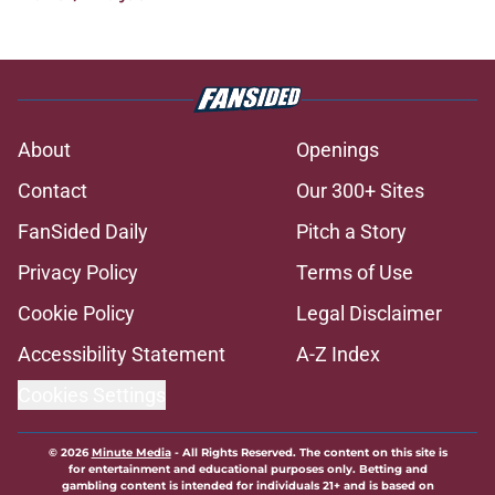
About
Openings
Contact
Our 300+ Sites
FanSided Daily
Pitch a Story
Privacy Policy
Terms of Use
Cookie Policy
Legal Disclaimer
Accessibility Statement
A-Z Index
Cookies Settings
© 2026
Minute Media
-
All Rights Reserved. The content on this site is
for entertainment and educational purposes only. Betting and
gambling content is intended for individuals 21+ and is based on