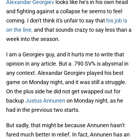
Alexandar Georgiev
looks like he's in his own head
and fighting against a collapse he seems to feel
coming. I don't think it's unfair to say that
his job is
on the line,
and that sounds crazy to say less than a
week into the season.
I am a Georgiev guy, and it hurts me to write that
opinion in any article. But a .790 SV% is abysmal in
any context. Alexandar Georgiev played his best
game on Monday night, and it was still a struggle.
On the plus side he did not get swapped out for
backup
Justus Annunen
on Monday night, as he
had in the previous two starts.
But sadly, that might be because Annunen hasn't
fared much better in relief. In fact, Annunen has an