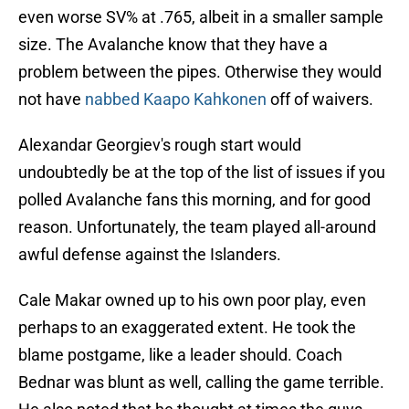
even worse SV% at .765, albeit in a smaller sample
size. The Avalanche know that they have a
problem between the pipes. Otherwise they would
not have
nabbed Kaapo Kahkonen
off of waivers.
Alexandar Georgiev's rough start would
undoubtedly be at the top of the list of issues if you
polled Avalanche fans this morning, and for good
reason. Unfortunately, the team played all-around
awful defense against the Islanders.
Cale Makar owned up to his own poor play, even
perhaps to an exaggerated extent. He took the
blame postgame, like a leader should. Coach
Bednar was blunt as well, calling the game terrible.