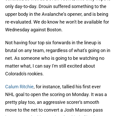
only day-to-day. Drouin suffered something to the
upper body in the Avalanche’s opener, and is being
re-evaluated. We do know he won't be available for
Wednesday against Boston.
Not having four top six forwards in the lineup is
brutal on any team, regardless of what's going on in
net. As someone who is going to be watching no
matter what, I can say I'm still excited about
Colorado's rookies.
Calum Ritchie
, for instance, tallied his first ever
NHL goal to open the scoring on Monday. It was a
pretty play too, an aggressive scorer's smooth
move to the net to convert a Josh Manson pass