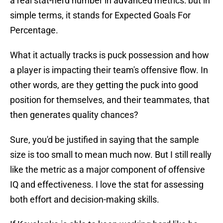
a real stat-nerd number in advanced metrics: but in
simple terms, it stands for Expected Goals For
Percentage.
What it actually tracks is puck possession and how
a player is impacting their team's offensive flow. In
other words, are they getting the puck into good
position for themselves, and their teammates, that
then generates quality chances?
Sure, you'd be justified in saying that the sample
size is too small to mean much now. But I still really
like the metric as a major component of offensive
IQ and effectiveness. I love the stat for assessing
both effort and decision-making skills.