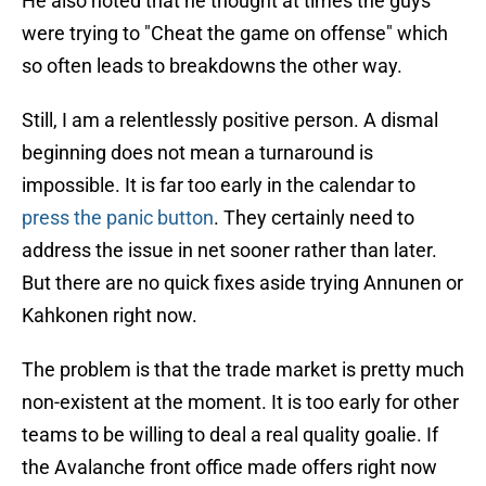
He also noted that he thought at times the guys
were trying to "Cheat the game on offense" which
so often leads to breakdowns the other way.
Still, I am a relentlessly positive person. A dismal
beginning does not mean a turnaround is
impossible. It is far too early in the calendar to
press the panic button
. They certainly need to
address the issue in net sooner rather than later.
But there are no quick fixes aside trying Annunen or
Kahkonen right now.
The problem is that the trade market is pretty much
non-existent at the moment. It is too early for other
teams to be willing to deal a real quality goalie. If
the Avalanche front office made offers right now