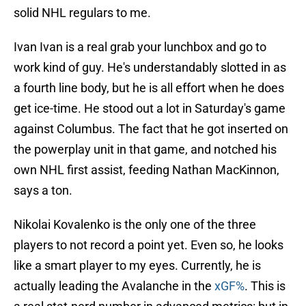
solid NHL regulars to me.
Ivan Ivan is a real grab your lunchbox and go to
work kind of guy. He's understandably slotted in as
a fourth line body, but he is all effort when he does
get ice-time. He stood out a lot in Saturday's game
against Columbus. The fact that he got inserted on
the powerplay unit in that game, and notched his
own NHL first assist, feeding Nathan MacKinnon,
says a ton.
Nikolai Kovalenko is the only one of the three
players to not record a point yet. Even so, he looks
like a smart player to my eyes. Currently, he is
actually leading the Avalanche in the
xGF%
. This is