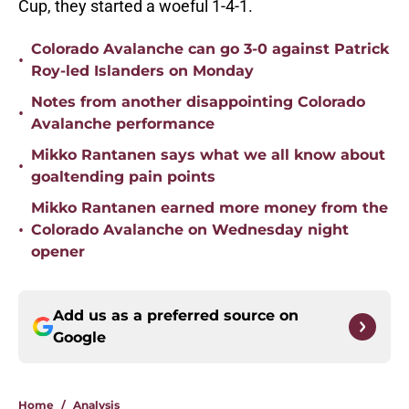
Cup, they started a woeful 1-4-1.
Colorado Avalanche can go 3-0 against Patrick
•
Roy-led Islanders on Monday
Notes from another disappointing Colorado
•
Avalanche performance
Mikko Rantanen says what we all know about
•
goaltending pain points
Mikko Rantanen earned more money from the
•
Colorado Avalanche on Wednesday night
opener
Add us as a preferred source on
Google
Home
/
Analysis