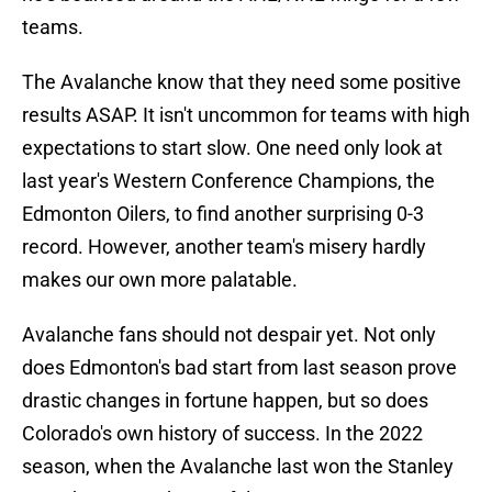
teams.
The Avalanche know that they need some positive
results ASAP. It isn't uncommon for teams with high
expectations to start slow. One need only look at
last year's Western Conference Champions, the
Edmonton Oilers, to find another surprising 0-3
record. However, another team's misery hardly
makes our own more palatable.
Avalanche fans should not despair yet. Not only
does Edmonton's bad start from last season prove
drastic changes in fortune happen, but so does
Colorado's own history of success. In the 2022
season, when the Avalanche last won the Stanley