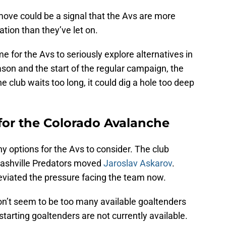
move could be a signal that the Avs are more
tion than they’ve let on.
me for the Avs to seriously explore alternatives in
son and the start of the regular campaign, the
e club waits too long, it could dig a hole too deep
for the Colorado Avalanche
ny options for the Avs to consider. The club
Nashville Predators moved
Jaroslav Askarov
.
leviated the pressure facing the team now.
don’t seem to be too many available goaltenders
arting goaltenders are not currently available.