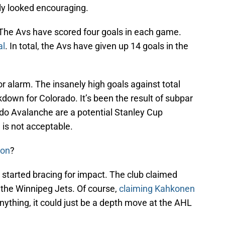
y looked encouraging.
 The Avs have scored four goals in each game.
al
. In total, the Avs have given up 14 goals in the
 alarm. The insanely high goals against total
akdown for Colorado. It’s been the result of subpar
ado Avalanche are a potential Stanley Cup
 is not acceptable.
ton
?
 started bracing for impact. The club claimed
the Winnipeg Jets. Of course,
claiming Kahkonen
anything, it could just be a depth move at the AHL