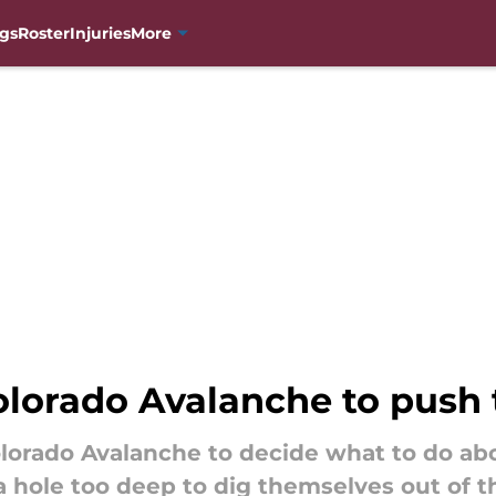
gs
Roster
Injuries
More
 Colorado Avalanche to push
lorado Avalanche to decide what to do abo
a hole too deep to dig themselves out of th