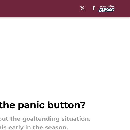
 the panic button?
ut the goaltending situation.
is early in the season.