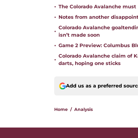
•
The Colorado Avalanche must 
•
Notes from another disappoin
Colorado Avalanche goaltending
•
isn’t made soon
•
Game 2 Preview: Columbus Blu
Colorado Avalanche claim of 
•
darts, hoping one sticks
Add us as a preferred sour
Home
/
Analysis