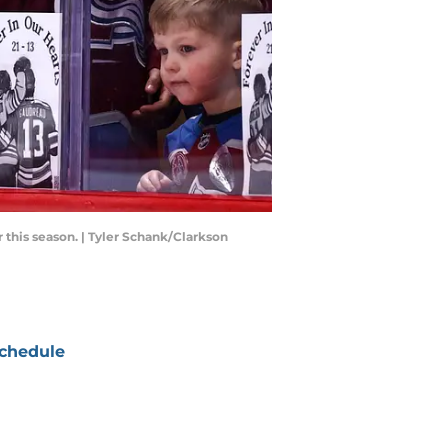
this season. | Tyler Schank/Clarkson
chedule