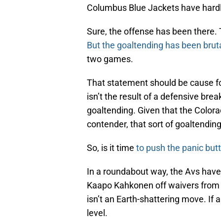
Columbus Blue Jackets have hardl
Sure, the offense has been there.
But the goaltending has been brut
two games.
That statement should be cause for
isn’t the result of a defensive bre
goaltending. Given that the Color
contender, that sort of goaltending
So, is it time
to push the panic but
In a roundabout way, the Avs have
Kaapo Kahkonen off waivers from 
isn’t an Earth-shattering move. If 
level.