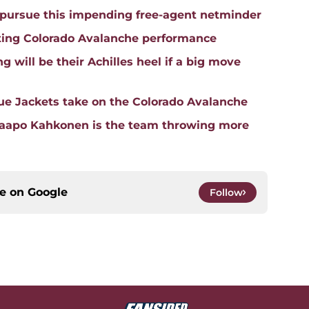
pursue this impending free-agent netminder
ting Colorado Avalanche performance
 will be their Achilles heel if a big move
e Jackets take on the Colorado Avalanche
Kaapo Kahkonen is the team throwing more
ce on
Google
Follow