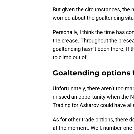
But given the circumstances, the 
worried about the goaltending situa
Personally, I think the time has co
the crease. Throughout the presea
goaltending hasn’t been there. If th
to climb out of.
Goaltending options 
Unfortunately, there aren’t too ma
missed an opportunity when the 
Trading for Askarov could have al
As for other trade options, there 
at the moment. Well, number-one st