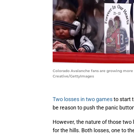
Colorado Avalanche fans are growing more a
Creative/GettyImages
Two losses in two games
to start
be reason to push the panic button
However, the nature of those two l
for the hills. Both losses, one to 