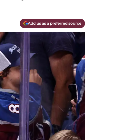
Add us as a preferred source