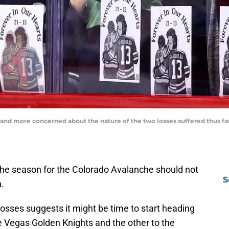
nd more concerned about the nature of the two losses suffered thus far 
 the season for the Colorado Avalanche should not
S
.
osses suggests it might be time to start heading
the Vegas Golden Knights and the other to the