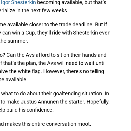
f Igor Shesterkin
becoming available, but that’s
rialize in the next few weeks.
e available closer to the trade deadline. But if
can win a Cup, they’ll ride with Shesterkin even
g the summer.
? Can the Avs afford to sit on their hands and
 that’s the plan, the Avs will need to wait until
ve the white flag. However, there’s no telling
e available.
t what to do about their goaltending situation. In
to make Justus Annunen the starter. Hopefully,
elp build his confidence.
d makes this entire conversation moot.