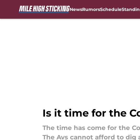
News
Rumors
Schedule
Standin
Skip to main content
Is it time for the
The time has come for the Co
The Avs cannot afford to dig 