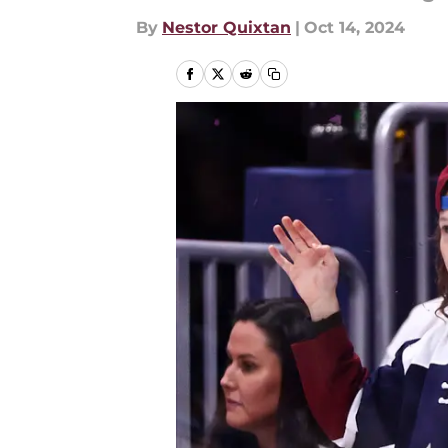
By
Nestor Quixtan
|
Oct 14, 2024