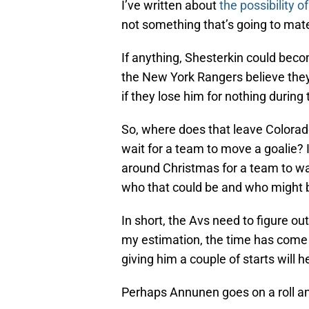
I’ve written about
the possibility o
not something that’s going to mate
If anything, Shesterkin could becom
the New York Rangers believe they 
if they lose him for nothing durin
So, where does that leave Colorado
wait for a team to move a goalie? If
around Christmas for a team to wai
who that could be and who might b
In short, the Avs need to figure ou
my estimation, the time has come 
giving him a couple of starts will h
Perhaps Annunen goes on a roll an