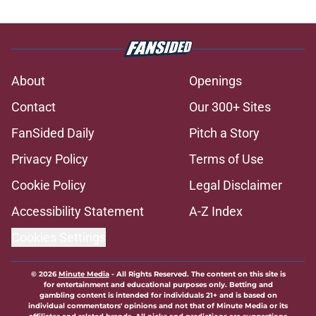
About
Openings
Contact
Our 300+ Sites
FanSided Daily
Pitch a Story
Privacy Policy
Terms of Use
Cookie Policy
Legal Disclaimer
Accessibility Statement
A-Z Index
Cookies Settings
© 2026
Minute Media
-
All Rights Reserved. The content on this site is
for entertainment and educational purposes only. Betting and
gambling content is intended for individuals 21+ and is based on
individual commentators' opinions and not that of Minute Media or its