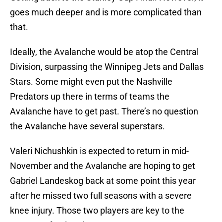
goes much deeper and is more complicated than
that.
Ideally, the Avalanche would be atop the Central
Division, surpassing the Winnipeg Jets and Dallas
Stars. Some might even put the Nashville
Predators up there in terms of teams the
Avalanche have to get past. There’s no question
the Avalanche have several superstars.
Valeri Nichushkin is expected to return in mid-
November and the Avalanche are hoping to get
Gabriel Landeskog back at some point this year
after he missed two full seasons with a severe
knee injury. Those two players are key to the