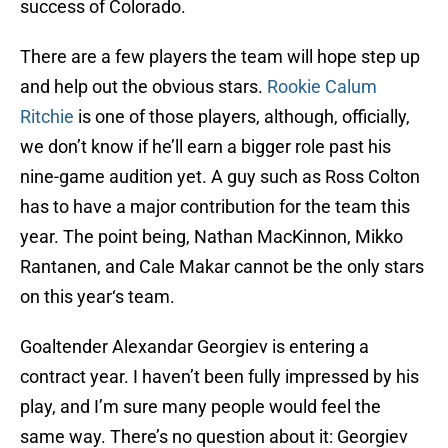
success of Colorado.
There are a few players the team will hope step up
and help out the obvious stars.
Rookie Calum
Ritchie
is one of those players, although, officially,
we don’t know if he’ll earn a bigger role past his
nine-game audition yet. A guy such as Ross Colton
has to have a major contribution for the team this
year. The point being, Nathan MacKinnon, Mikko
Rantanen, and Cale Makar cannot be the only stars
on this year‘s team.
Goaltender Alexandar Georgiev is entering a
contract year. I haven’t been fully impressed by his
play, and I’m sure many people would feel the
same way. There’s no question about it: Georgiev