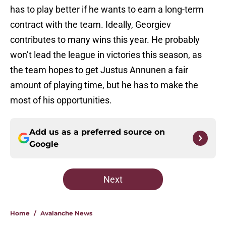
has to play better if he wants to earn a long-term
contract with the team. Ideally, Georgiev
contributes to many wins this year. He probably
won’t lead the league in victories this season, as
the team hopes to get Justus Annunen a fair
amount of playing time, but he has to make the
most of his opportunities.
Add us as a preferred source on
Google
Next
Home
/
Avalanche News