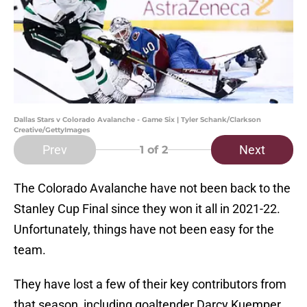
Dallas Stars v Colorado Avalanche - Game Six | Tyler Schank/Clarkson
Creative/GettyImages
Prev
Next
1
of 2
The Colorado Avalanche have not been back to the
Stanley Cup Final since they won it all in 2021-22.
Unfortunately, things have not been easy for the
team.
They have lost a few of their key contributors from
that season, including goaltender Darcy Kuemper,