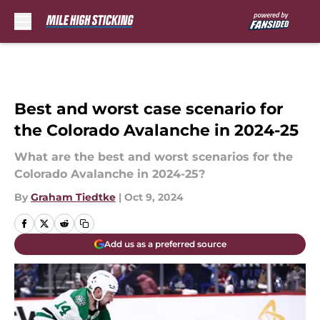
Skip to main content
Best and worst case scenario for
the Colorado Avalanche in 2024-25
What are the best and worst scenarios for the
Colorado Avalanche in 2024-25?
By
Graham Tiedtke
|
Oct 9, 2024
Add us as a preferred source