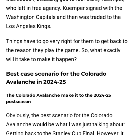
who left in free agency. Kuemper signed with the
Washington Capitals and then was traded to the
Los Angeles Kings.
Things have to go very right for them to get back to
the reason they play the game. So, what exactly
will it take to make it happen?
Best case scenario for the Colorado
Avalanche in 2024-25
The Colorado Avalanche make it to the 2024-25
postseason
Obviously, the best scenario for the Colorado
Avalanche would be what I was just talking about:
Getting back to the Stanley Cup Final. However, it