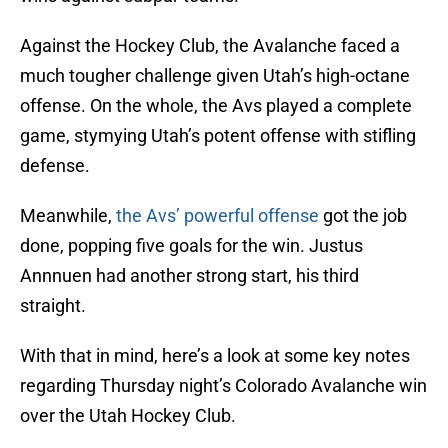
Against the Hockey Club, the Avalanche faced a
much tougher challenge given Utah’s high-octane
offense. On the whole, the Avs played a complete
game, stymying Utah’s potent offense with stifling
defense.
Meanwhile,
the Avs’ powerful offense
got the job
done, popping five goals for the win. Justus
Annnuen had another strong start, his third
straight.
With that in mind, here’s a look at some key notes
regarding Thursday night’s Colorado Avalanche win
over the Utah Hockey Club.