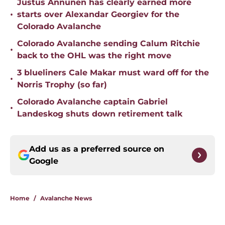
Justus Annunen has clearly earned more
•
starts over Alexandar Georgiev for the
Colorado Avalanche
Colorado Avalanche sending Calum Ritchie
•
back to the OHL was the right move
3 blueliners Cale Makar must ward off for the
•
Norris Trophy (so far)
Colorado Avalanche captain Gabriel
•
Landeskog shuts down retirement talk
Add us as a preferred source on
Google
Home
/
Avalanche News