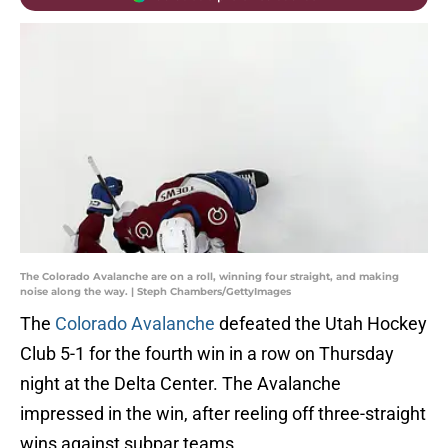
The Colorado Avalanche are on a roll, winning four straight, and making
noise along the way. | Steph Chambers/GettyImages
The
Colorado Avalanche
defeated the Utah Hockey
Club 5-1 for the fourth win in a row on Thursday
night at the Delta Center. The Avalanche
impressed in the win, after reeling off three-straight
wins against subpar teams.