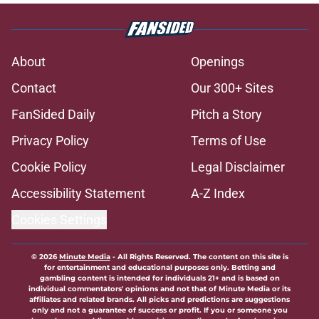
About
Openings
Contact
Our 300+ Sites
FanSided Daily
Pitch a Story
Privacy Policy
Terms of Use
Cookie Policy
Legal Disclaimer
Accessibility Statement
A-Z Index
Cookies Settings
© 2026
Minute Media
-
All Rights Reserved. The content on this site is
for entertainment and educational purposes only. Betting and
gambling content is intended for individuals 21+ and is based on
individual commentators' opinions and not that of Minute Media or its
affiliates and related brands. All picks and predictions are suggestions
only and not a guarantee of success or profit. If you or someone you