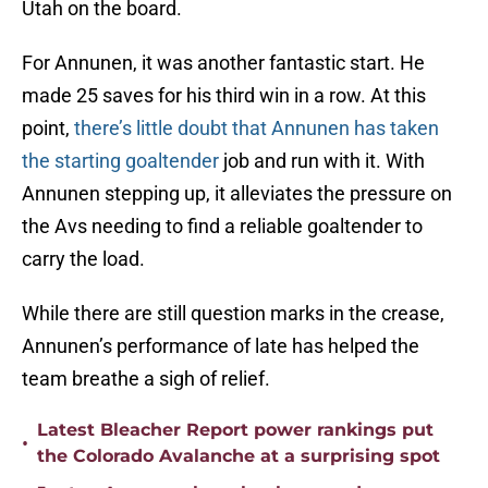
Utah on the board.
For Annunen, it was another fantastic start. He
made 25 saves for his third win in a row. At this
point,
there’s little doubt that Annunen has taken
the starting goaltender
job and run with it. With
Annunen stepping up, it alleviates the pressure on
the Avs needing to find a reliable goaltender to
carry the load.
While there are still question marks in the crease,
Annunen’s performance of late has helped the
team breathe a sigh of relief.
Latest Bleacher Report power rankings put
•
the Colorado Avalanche at a surprising spot