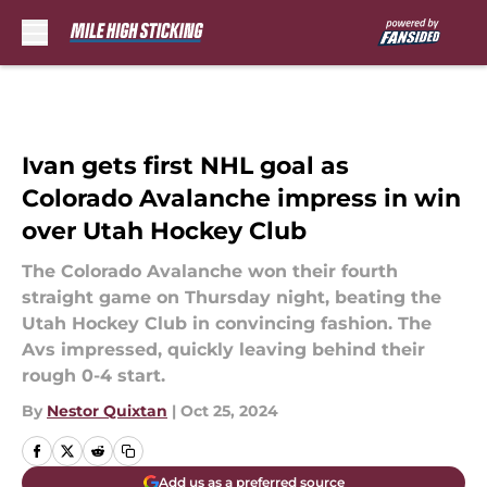
Skip to main content
Ivan gets first NHL goal as
Colorado Avalanche impress in win
over Utah Hockey Club
The Colorado Avalanche won their fourth
straight game on Thursday night, beating the
Utah Hockey Club in convincing fashion. The
Avs impressed, quickly leaving behind their
rough 0-4 start.
By
Nestor Quixtan
|
Oct 25, 2024
Add us as a preferred source