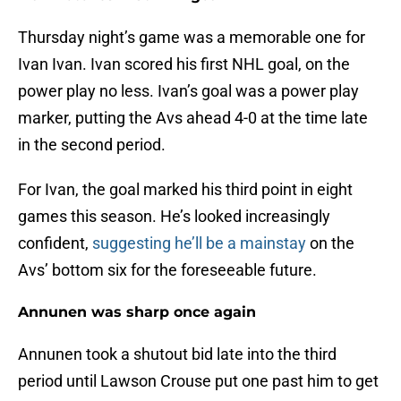
Thursday night’s game was a memorable one for
Ivan Ivan. Ivan scored his first NHL goal, on the
power play no less. Ivan’s goal was a power play
marker, putting the Avs ahead 4-0 at the time late
in the second period.
For Ivan, the goal marked his third point in eight
games this season. He’s looked increasingly
confident,
suggesting he’ll be a mainstay
on the
Avs’ bottom six for the foreseeable future.
Annunen was sharp once again
Annunen took a shutout bid late into the third
period until Lawson Crouse put one past him to get