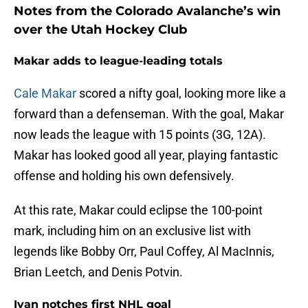
Notes from the Colorado Avalanche’s win
over the Utah Hockey Club
Makar adds to league-leading totals
Cale Makar
scored a nifty goal, looking more like a
forward than a defenseman. With the goal, Makar
now leads the league with 15 points (3G, 12A).
Makar has looked good all year, playing fantastic
offense and holding his own defensively.
At this rate, Makar could eclipse the 100-point
mark, including him on an exclusive list with
legends like Bobby Orr, Paul Coffey, Al MacInnis,
Brian Leetch, and Denis Potvin.
Ivan notches first NHL goal