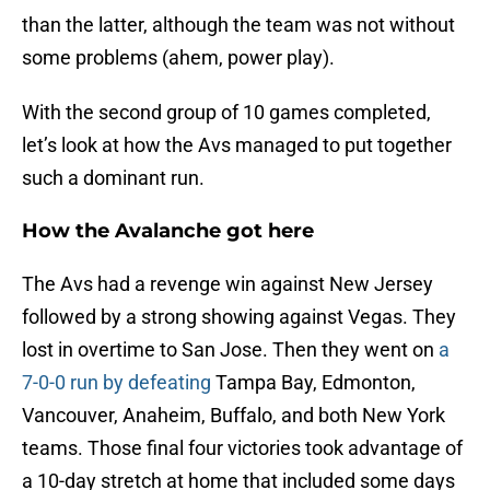
than the latter, although the team was not without
some problems (ahem, power play).
With the second group of 10 games completed,
let’s look at how the Avs managed to put together
such a dominant run.
How the Avalanche got here
The Avs had a revenge win against New Jersey
followed by a strong showing against Vegas. They
lost in overtime to San Jose. Then they went on
a
7-0-0 run by defeating
Tampa Bay, Edmonton,
Vancouver, Anaheim, Buffalo, and both New York
teams. Those final four victories took advantage of
a 10-day stretch at home that included some days