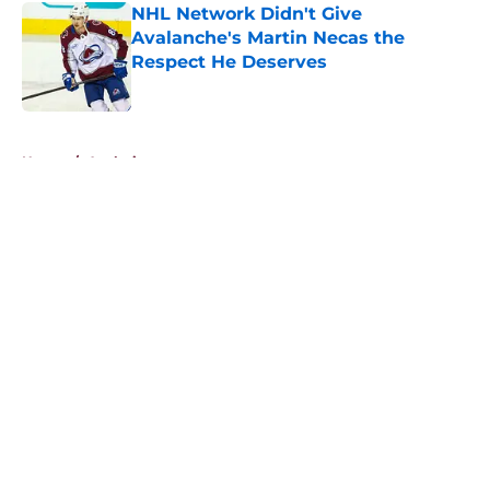
NHL Network Didn't Give
Avalanche's Martin Necas the
Respect He Deserves
Published by on Invalid Date
5 related articles loaded
Home
/
Analysis
About
Openings
Contact
Our 300+ Sites
FanSided Daily
Pitch a Story
Privacy Policy
Terms of Use
Cookie Policy
Legal Disclaimer