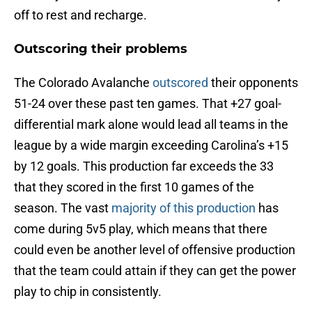
off to rest and recharge.
Outscoring their problems
The Colorado Avalanche
outscored
their opponents
51-24 over these past ten games. That +27 goal-
differential mark alone would lead all teams in the
league by a wide margin exceeding Carolina’s +15
by 12 goals. This production far exceeds the 33
that they scored in the first 10 games of the
season. The vast
majority of this production
has
come during 5v5 play, which means that there
could even be another level of offensive production
that the team could attain if they can get the power
play to chip in consistently.