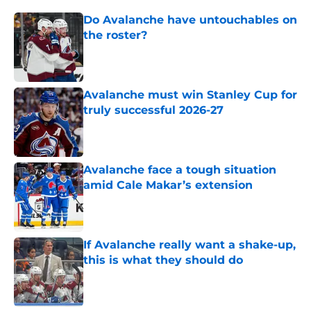
Do Avalanche have untouchables on
the roster?
Published by on Invalid Date
Avalanche must win Stanley Cup for
truly successful 2026-27
Published by on Invalid Date
Avalanche face a tough situation
amid Cale Makar’s extension
Published by on Invalid Date
If Avalanche really want a shake-up,
this is what they should do
Published by on Invalid Date