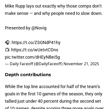
Mike Rupp lays out exactly why those comps don’t
make sense — and why people need to slow down.
Presented by
@Novig
🎧:
https://t.co/ZSGNdP41hy
📺:
https://t.co/wUeIvtCDns
pic.twitter.com/dHEyNBei5g
— Daily Faceoff (@DailyFaceoff)
November 21, 2025
Depth contributions
While the top line accounted for half of the team’s
goals in the first 10 games of the season, they only
tallied just under 40 percent during the second set
of 10 games, despite scoring three more goals over