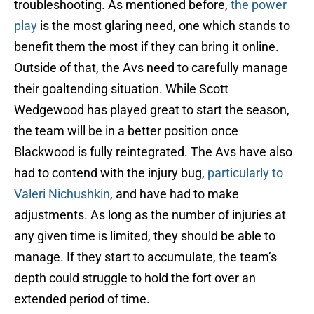
troubleshooting. As mentioned before,
the power
play
is the most glaring need, one which stands to
benefit them the most if they can bring it online.
Outside of that, the Avs need to carefully manage
their goaltending situation. While Scott
Wedgewood has played great to start the season,
the team will be in a better position once
Blackwood is fully reintegrated. The Avs have also
had to contend with the injury bug,
particularly to
Valeri Nichushkin
, and have had to make
adjustments. As long as the number of injuries at
any given time is limited, they should be able to
manage. If they start to accumulate, the team’s
depth could struggle to hold the fort over an
extended period of time.