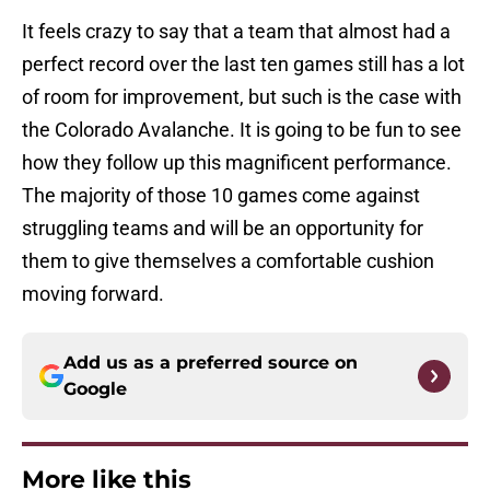
It feels crazy to say that a team that almost had a
perfect record over the last ten games still has a lot
of room for improvement, but such is the case with
the Colorado Avalanche. It is going to be fun to see
how they follow up this magnificent performance.
The majority of those 10 games come against
struggling teams and will be an opportunity for
them to give themselves a comfortable cushion
moving forward.
Add us as a preferred source on
Google
More like this