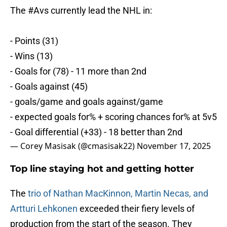
The
#Avs
currently lead the NHL in:
- Points (31)
- Wins (13)
- Goals for (78) - 11 more than 2nd
- Goals against (45)
- goals/game and goals against/game
- expected goals for% + scoring chances for% at 5v5
- Goal differential (+33) - 18 better than 2nd
— Corey Masisak (@cmasisak22)
November 17, 2025
Top line staying hot and getting hotter
The
trio of Nathan MacKinnon, Martin Necas, and
Artturi Lehkonen
exceeded their fiery levels of
production from the start of the season. They