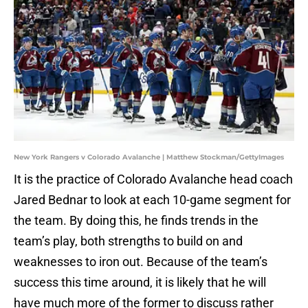
New York Rangers v Colorado Avalanche | Matthew Stockman/GettyImages
It is the practice of Colorado Avalanche head coach
Jared Bednar to look at each 10-game segment for
the team. By doing this, he finds trends in the
team’s play, both strengths to build on and
weaknesses to iron out. Because of the team’s
success this time around, it is likely that he will
have much more of the former to discuss rather