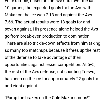
For example, based on the 5v5 data over the last
10 games, the expected goals for the Avs with
Makar on the ice was 7.13 and against the Avs
7.66. The actual results were 13 goals for and
seven against. His presence alone helped the Avs
go from break-even production to domination.
There are also trickle-down effects from him taking
so many top matchups because it frees up the rest
of the defense to take advantage of their
opportunities against lesser competition. At 5v5,
the rest of the Avs defense, not counting Toews,
has been on the ice for approximately 22 goals for
and eight against.
“Pump the brakes on the Cale Makar comps!”