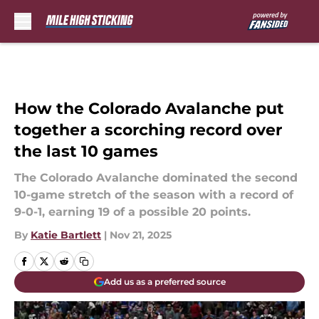
Skip to main content
How the Colorado Avalanche put
together a scorching record over
the last 10 games
The Colorado Avalanche dominated the second
10-game stretch of the season with a record of
9-0-1, earning 19 of a possible 20 points.
By
Katie Bartlett
|
Nov 21, 2025
Add us as a preferred source