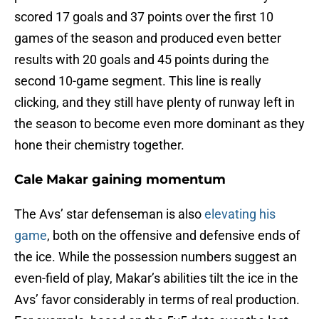
scored 17 goals and 37 points over the first 10
games of the season and produced even better
results with 20 goals and 45 points during the
second 10-game segment. This line is really
clicking, and they still have plenty of runway left in
the season to become even more dominant as they
hone their chemistry together.
Cale Makar gaining momentum
The Avs’ star defenseman is also
elevating his
game
, both on the offensive and defensive ends of
the ice. While the possession numbers suggest an
even-field of play, Makar’s abilities tilt the ice in the
Avs’ favor considerably in terms of real production.