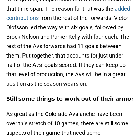
that time span. The reason for that was the
added
contributions
from the rest of the forwards. Victor
Olofsson led the way with six goals, followed by
Brock Nelson and Parker Kelly with four each. The
rest of the Avs forwards had 11 goals between
them. Put together, that accounts for just under
half of the Avs’ goals scored. If they can keep up
that level of production, the Avs will be in a great
position as the season wears on.
Still some things to work out of their armor
As great as the Colorado Avalanche have been
over this stretch of 10 games, there are still some
aspects of their game that need some