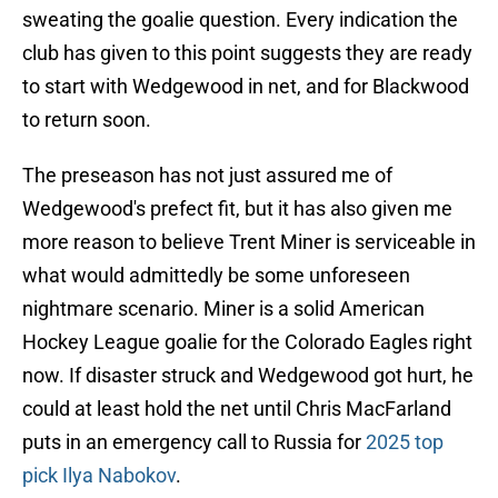
sweating the goalie question. Every indication the
club has given to this point suggests they are ready
to start with Wedgewood in net, and for Blackwood
to return soon.
The preseason has not just assured me of
Wedgewood's prefect fit, but it has also given me
more reason to believe Trent Miner is serviceable in
what would admittedly be some unforeseen
nightmare scenario. Miner is a solid American
Hockey League goalie for the Colorado Eagles right
now. If disaster struck and Wedgewood got hurt, he
could at least hold the net until Chris MacFarland
puts in an emergency call to Russia for
2025 top
pick Ilya Nabokov
.