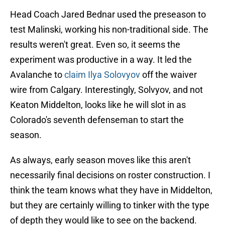
Head Coach Jared Bednar used the preseason to
test Malinski, working his non-traditional side. The
results weren't great. Even so, it seems the
experiment was productive in a way. It led the
Avalanche to
claim Ilya Solovyov
off the waiver
wire from Calgary. Interestingly, Solvyov, and not
Keaton Middelton, looks like he will slot in as
Colorado's seventh defenseman to start the
season.
As always, early season moves like this aren't
necessarily final decisions on roster construction. I
think the team knows what they have in Middelton,
but they are certainly willing to tinker with the type
of depth they would like to see on the backend.