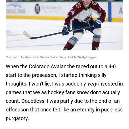
Colorado Avalanche v Dallas Stars | Sam Hodde/GettyImages
When the Colorado Avalanche raced out to a 4-0
start to the preseason, I started thinking silly
thoughts. I won't lie, I was suddenly
very
invested in
games that we as hockey fans know don't actually
count. Doubtless it was partly due to the end of an
offseason that once felt like an eternity in puck-less
purgatory.