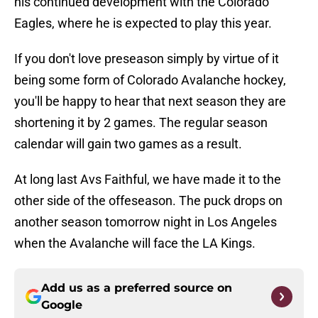
his continued development with the Colorado
Eagles, where he is expected to play this year.
If you don't love preseason simply by virtue of it
being some form of Colorado Avalanche hockey,
you'll be happy to hear that next season they are
shortening it by 2 games. The regular season
calendar will gain two games as a result.
At long last Avs Faithful, we have made it to the
other side of the offeseason. The puck drops on
another season tomorrow night in Los Angeles
when the Avalanche will face the LA Kings.
Add us as a preferred source on
Google