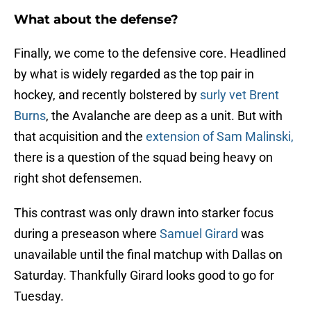
What about the defense?
Finally, we come to the defensive core. Headlined
by what is widely regarded as the top pair in
hockey, and recently bolstered by
surly vet Brent
Burns
, the Avalanche are deep as a unit. But with
that acquisition and the
extension of Sam Malinski,
there is a question of the squad being heavy on
right shot defensemen.
This contrast was only drawn into starker focus
during a preseason where
Samuel Girard
was
unavailable until the final matchup with Dallas on
Saturday. Thankfully Girard looks good to go for
Tuesday.