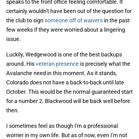
speaks to the front office feeling comfortable. It
certainly wouldn't have been out of the question for
the club to sign
someone off of waivers
in the past
few weeks if they were worried about a lingering
issue.
Luckily, Wedgewood is one of the best backups
around. His
veteran presence
is precisely what the
Avalanche need in this moment. As it stands,
Colorado does not have a back-to-back until late
October. This would be the normal guaranteed start
for a number 2. Blackwood will be back well before
then.
I sometimes feel as though I'm a professional
worrier in my own life. But as of now, even I'm not