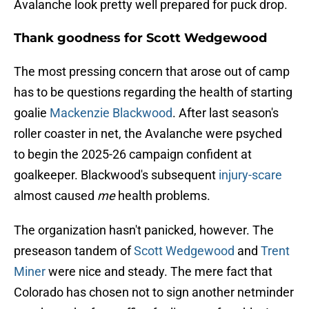
Avalanche look pretty well prepared for puck drop.
Thank goodness for Scott Wedgewood
The most pressing concern that arose out of camp
has to be questions regarding the health of starting
goalie
Mackenzie Blackwood
. After last season's
roller coaster in net, the Avalanche were psyched
to begin the 2025-26 campaign confident at
goalkeeper. Blackwood's subsequent
injury-scare
almost caused
me
health problems.
The organization hasn't panicked, however. The
preseason tandem of
Scott Wedgewood
and
Trent
Miner
were nice and steady. The mere fact that
Colorado has chosen not to sign another netminder