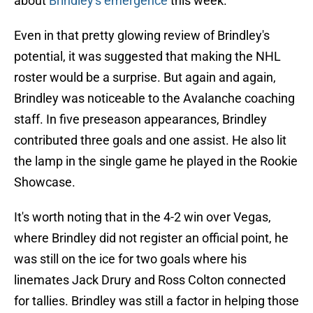
about
Brindley's emergence
this week.
Even in that pretty glowing review of Brindley's
potential, it was suggested that making the NHL
roster would be a surprise. But again and again,
Brindley was noticeable to the Avalanche coaching
staff. In five preseason appearances, Brindley
contributed three goals and one assist. He also lit
the lamp in the single game he played in the Rookie
Showcase.
It's worth noting that in the 4-2 win over Vegas,
where Brindley did not register an official point, he
was still on the ice for two goals where his
linemates Jack Drury and Ross Colton connected
for tallies. Brindley was still a factor in helping those