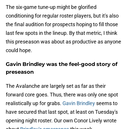
The six-game tune-up might be glorified
conditioning for regular roster players, but it's also
the final audition for prospects hoping to fill those
last few spots in the lineup. By that metric, I think
this preseason was about as productive as anyone
could hope.
Gavin Brindley was the feel-good story of
preseason
The Avalanche are largely set as far as their
forward core goes. Thus, there was only one spot
realistically up for grabs.
Gavin Brindley
seems to
have secured that last spot, at least on Tuesday's
opening night roster. Our own Conor Lively wrote