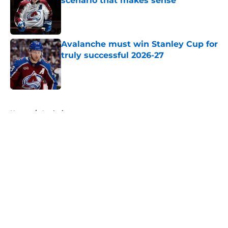
scenario that makes sense
Published by on Invalid Date
Avalanche must win Stanley Cup for
truly successful 2026-27
Published by on Invalid Date
5 related articles loaded
Home
/
Analysis
About
Openings
Contact
Our 300+ Sites
FanSided Daily
Pitch a Story