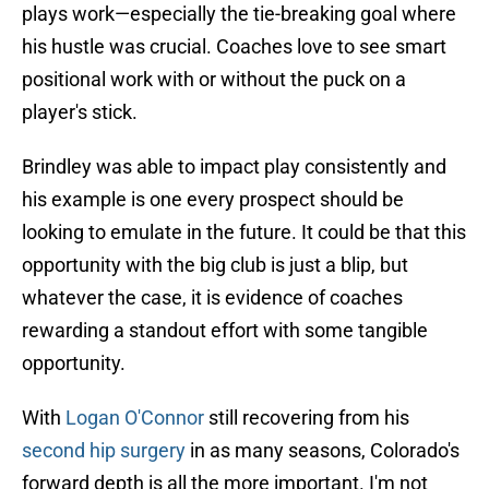
plays work—especially the tie-breaking goal where
his hustle was crucial. Coaches love to see smart
positional work with or without the puck on a
player's stick.
Brindley was able to impact play consistently and
his example is one every prospect should be
looking to emulate in the future. It could be that this
opportunity with the big club is just a blip, but
whatever the case, it is evidence of coaches
rewarding a standout effort with some tangible
opportunity.
With
Logan O'Connor
still recovering from his
second hip surgery
in as many seasons, Colorado's
forward depth is all the more important. I'm not