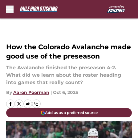
Skip to main content
How the Colorado Avalanche made
good use of the preseason
The Avalanche finished the preseason 4-2.
What did we learn about the roster heading
into games that really count?
By
Aaron Poorman
|
Oct 6, 2025
Add us as a preferred source