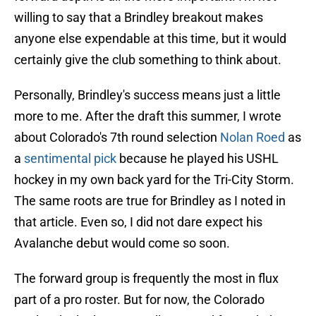
willing to say that a Brindley breakout makes
anyone else expendable at this time, but it would
certainly give the club something to think about.
Personally, Brindley's success means just a little
more to me. After the draft this summer, I wrote
about Colorado's 7th round selection
Nolan Roed
as
a
sentimental pick
because he played his USHL
hockey in my own back yard for the Tri-City Storm.
The same roots are true for Brindley as I noted in
that article. Even so, I did not dare expect his
Avalanche debut would come so soon.
The forward group is frequently the most in flux
part of a pro roster. But for now, the Colorado