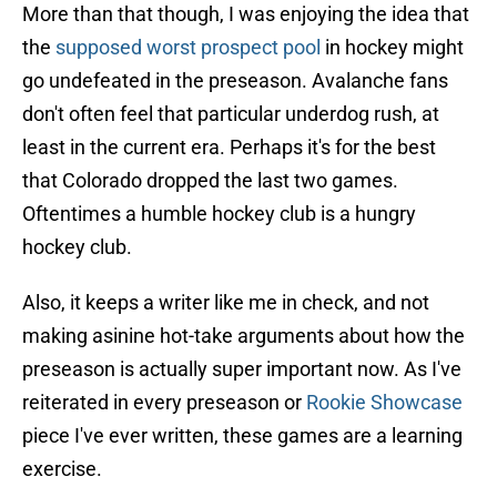
More than that though, I was enjoying the idea that
the
supposed worst prospect pool
in hockey might
go undefeated in the preseason. Avalanche fans
don't often feel that particular underdog rush, at
least in the current era. Perhaps it's for the best
that Colorado dropped the last two games.
Oftentimes a humble hockey club is a hungry
hockey club.
Also, it keeps a writer like me in check, and not
making asinine hot-take arguments about how the
preseason is actually super important now. As I've
reiterated in every preseason or
Rookie Showcase
piece I've ever written, these games are a learning
exercise.