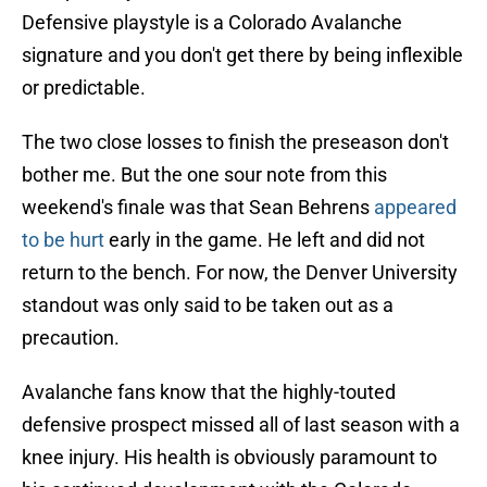
Defensive playstyle is a Colorado Avalanche
signature and you don't get there by being inflexible
or predictable.
The two close losses to finish the preseason don't
bother me. But the one sour note from this
weekend's finale was that Sean Behrens
appeared
to be hurt
early in the game. He left and did not
return to the bench. For now, the Denver University
standout was only said to be taken out as a
precaution.
Avalanche fans know that the highly-touted
defensive prospect missed all of last season with a
knee injury. His health is obviously paramount to