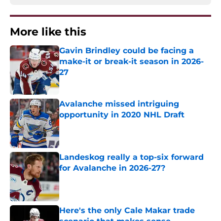
More like this
Gavin Brindley could be facing a
make-it or break-it season in 2026-
27
Published by on Invalid Date
Avalanche missed intriguing
opportunity in 2020 NHL Draft
Published by on Invalid Date
Landeskog really a top-six forward
for Avalanche in 2026-27?
Published by on Invalid Date
Here's the only Cale Makar trade