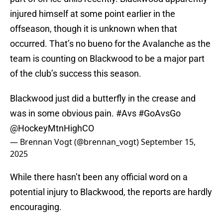
injured himself at some point earlier in the
offseason, though it is unknown when that
occurred. That’s no bueno for the Avalanche as the
team is counting on Blackwood to be a major part
of the club’s success this season.
Blackwood just did a butterfly in the crease and
was in some obvious pain.
#Avs
#GoAvsGo
@HockeyMtnHighCO
— Brennan Vogt (@brennan_vogt)
September 15,
2025
While there hasn’t been any official word on a
potential injury to Blackwood, the reports are hardly
encouraging.