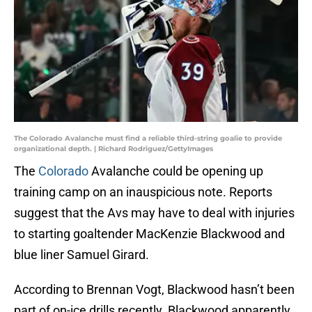
The Colorado Avalanche must find a reliable third-string goalie to provide
organizational depth. | Richard Rodriguez/GettyImages
The
Colorado
Avalanche could be opening up
training camp on an inauspicious note. Reports
suggest that the Avs may have to deal with injuries
to starting goaltender MacKenzie Blackwood and
blue liner Samuel Girard.
According to Brennan Vogt, Blackwood hasn’t been
part of on-ice drills recently. Blackwood apparently