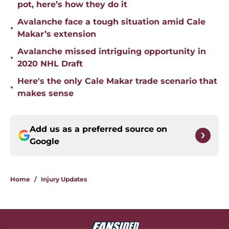
pot, here’s how they do it
Avalanche face a tough situation amid Cale
•
Makar’s extension
Avalanche missed intriguing opportunity in
•
2020 NHL Draft
Here's the only Cale Makar trade scenario that
•
makes sense
Add us as a preferred source on
Google
Home
/
Injury Updates