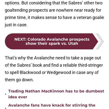
options. But considering that the Sabres’ other two
goaltending prospects are nowhere near ready for
prime time, it makes sense to have a veteran goalie
just in case.
NEXT
:
Colorado Avalanche prospects
show their spark vs. Utah
That’s why the Avalanche need to take a page out
of the Sabres’ book and find a reliable third-stringer
to spell Blackwood or Wedgewood in case any of
them go down.
Trading Nathan MacKinnon has to be dumbest
•
idea ever
Avalanche fans have knack for stirring the
•