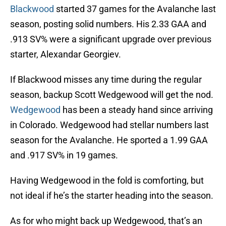
Blackwood
started 37 games for the Avalanche last
season, posting solid numbers. His 2.33 GAA and
.913 SV% were a significant upgrade over previous
starter, Alexandar Georgiev.
If Blackwood misses any time during the regular
season, backup Scott Wedgewood will get the nod.
Wedgewood
has been a steady hand since arriving
in Colorado. Wedgewood had stellar numbers last
season for the Avalanche. He sported a 1.99 GAA
and .917 SV% in 19 games.
Having Wedgewood in the fold is comforting, but
not ideal if he’s the starter heading into the season.
As for who might back up Wedgewood, that’s an