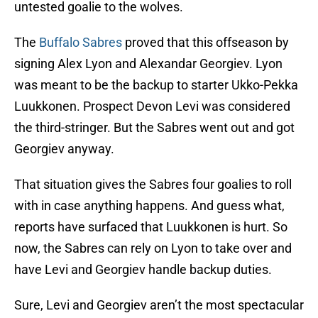
untested goalie to the wolves.
The
Buffalo Sabres
proved that this offseason by
signing Alex Lyon and Alexandar Georgiev. Lyon
was meant to be the backup to starter Ukko-Pekka
Luukkonen. Prospect Devon Levi was considered
the third-stringer. But the Sabres went out and got
Georgiev anyway.
That situation gives the Sabres four goalies to roll
with in case anything happens. And guess what,
reports have surfaced that Luukkonen is hurt. So
now, the Sabres can rely on Lyon to take over and
have Levi and Georgiev handle backup duties.
Sure, Levi and Georgiev aren’t the most spectacular