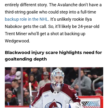
entirely different story. The Avalanche don’t have a
third-string goalie who could step into a full-time
backup role in the NHL
. It’s unlikely rookie Ilya
Nabokov gets the call. So, it’ll likely be 24-year-old
Trent Miner who’ll get a shot at backing up
Wedgewood.
Blackwood injury scare highlights need for
goaltending depth