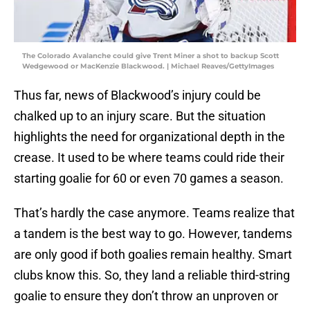
The Colorado Avalanche could give Trent Miner a shot to backup Scott
Wedgewood or MacKenzie Blackwood. | Michael Reaves/GettyImages
Thus far, news of Blackwood’s injury could be
chalked up to an injury scare. But the situation
highlights the need for organizational depth in the
crease. It used to be where teams could ride their
starting goalie for 60 or even 70 games a season.
That’s hardly the case anymore. Teams realize that
a tandem is the best way to go. However, tandems
are only good if both goalies remain healthy. Smart
clubs know this. So, they land a reliable third-string
goalie to ensure they don’t throw an unproven or