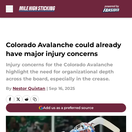
Skip to main content
Colorado Avalanche could already
have major injury concerns
Injury concerns for the Colorado Avalanche
highlight the need for organizational depth
across the board, especially in the crease.
By
Nestor Quixtan
|
Sep 16, 2025
Add us as a preferred source