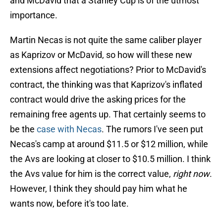
and McDavid that a Stanley Cup is of the utmost
importance.
Martin Necas is not quite the same caliber player
as Kaprizov or McDavid, so how will these new
extensions affect negotiations? Prior to McDavid's
contract, the thinking was that Kaprizov's inflated
contract would drive the asking prices for the
remaining free agents up. That certainly seems to
be the
case with Necas
. The rumors I've seen put
Necas's camp at around $11.5 or $12 million, while
the Avs are looking at closer to $10.5 million. I think
the Avs value for him is the correct value,
right now
.
However, I think they should pay him what he
wants now, before it's too late.