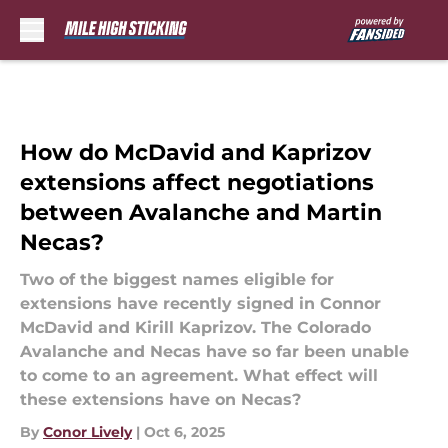
Skip to main content
How do McDavid and Kaprizov
extensions affect negotiations
between Avalanche and Martin
Necas?
Two of the biggest names eligible for
extensions have recently signed in Connor
McDavid and Kirill Kaprizov. The Colorado
Avalanche and Necas have so far been unable
to come to an agreement. What effect will
these extensions have on Necas?
By
Conor Lively
|
Oct 6, 2025