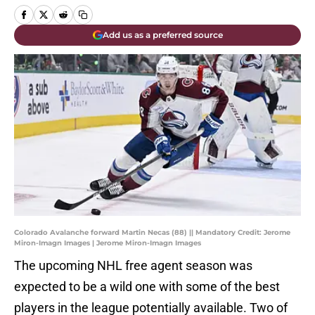
Add us as a preferred source
Colorado Avalanche forward Martin Necas (88) || Mandatory Credit: Jerome
Miron-Imagn Images | Jerome Miron-Imagn Images
The upcoming NHL free agent season was
expected to be a wild one with some of the best
players in the league potentially available. Two of