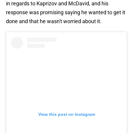
in regards to Kaprizov and McDavid, and his
response was promising saying he wanted to get it
done and that he wasn't worried about it.
View this post on Instagram