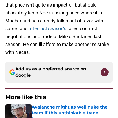
that price isn't quite as impactful, but should
absolutely keep Necas' asking price where it is.
MacFarland has already fallen out of favor with
some fans
after last season's
failed contract
negotiations and trade of Mikko Rantanen last
season. He can ill afford to make another mistake
with Necas.
Add us as a preferred source on
Google
More like this
Avalanche might as well nuke the
team if this unthinkable trade