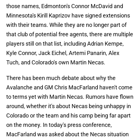
those names, Edmonton's Connor McDavid and
Minnesota's Kirill Kaprizov have signed extensions
with their teams. While they are no longer part of
that club of potential free agents, there are multiple
players still on that list, including Adrian Kempe,
Kyle Connor, Jack Eichel, Artemi Panarin, Alex
Tuch, and Colorado's own Martin Necas.
There has been much debate about why the
Avalanche and GM Chris MacFarland haven't come
to terms yet with Martin Necas. Rumors have flown
around, whether it's about Necas being unhappy in
Colorado or the team and his camp being far apart
on the money. In today's press conference,
MacFarland was asked about the Necas situation