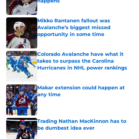
happens
Published by on Invalid Date
Mikko Rantanen fallout was
Avalanche’s biggest missed
opportunity in some time
Published by on Invalid Date
Colorado Avalanche have what it
takes to surpass the Carolina
Hurricanes in NHL power rankings
Published by on Invalid Date
Makar extension could happen at
any time
Published by on Invalid Date
Trading Nathan MacKinnon has to
be dumbest idea ever
Published by on Invalid Date