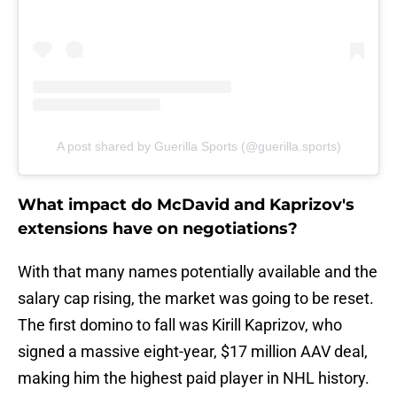
A post shared by Guerilla Sports (@guerilla.sports)
What impact do McDavid and Kaprizov's
extensions have on negotiations?
With that many names potentially available and the
salary cap rising, the market was going to be reset.
The first domino to fall was Kirill Kaprizov, who
signed a massive eight-year, $17 million AAV deal,
making him the highest paid player in NHL history.