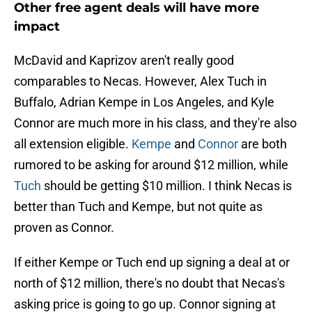
Other free agent deals will have more
impact
McDavid and Kaprizov aren't really good
comparables to Necas. However, Alex Tuch in
Buffalo, Adrian Kempe in Los Angeles, and Kyle
Connor are much more in his class, and they're also
all extension eligible.
Kempe
and
Connor
are both
rumored to be asking for around $12 million, while
Tuch
should be getting $10 million. I think Necas is
better than Tuch and Kempe, but not quite as
proven as Connor.
If either Kempe or Tuch end up signing a deal at or
north of $12 million, there's no doubt that Necas's
asking price is going to go up. Connor signing at