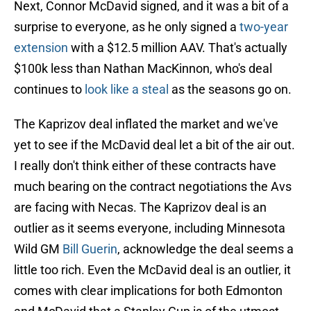
Next, Connor McDavid signed, and it was a bit of a
surprise to everyone, as he only signed a
two-year
extension
with a $12.5 million AAV. That's actually
$100k less than Nathan MacKinnon, who's deal
continues to
look like a steal
as the seasons go on.
The Kaprizov deal inflated the market and we've
yet to see if the McDavid deal let a bit of the air out.
I really don't think either of these contracts have
much bearing on the contract negotiations the Avs
are facing with Necas. The Kaprizov deal is an
outlier as it seems everyone, including Minnesota
Wild GM
Bill Guerin
, acknowledge the deal seems a
little too rich. Even the McDavid deal is an outlier, it
comes with clear implications for both Edmonton