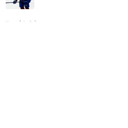
5 related articles loaded
Home
/
Analysis
About
Openings
Contact
Our 300+ Sites
FanSided Daily
Pitch a Story
Privacy Policy
Terms of Use
Cookie Policy
Legal Disclaimer
Accessibility Statement
A-Z Index
Cookies Settings