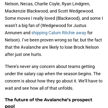
Nelson, Necas, Charlie Coyle, Ryan Lindgren,
Mackenzie Blackwood, and Scott Wedgewood.
Some moves I really loved (Blackwood), and some I
wasn’t a big fan of (Wedgewood for Justus
Annunen and
shipping Calum Ritchie away
for
Nelson). I’ve been proven wrong so far, but the fact
that the Avalanche are likely to lose Brock Nelson
after just one hurts.
There’s never any concern about teams getting
under the salary cap when the season begins. The
concern is about how they go about it. We’ll have to
wait and see how all of that unfolds.
The future of the Avalanche’s prospect
pool