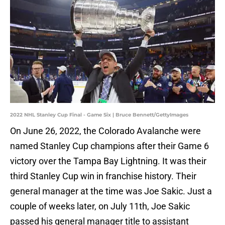
2022 NHL Stanley Cup Final - Game Six | Bruce Bennett/GettyImages
On June 26, 2022, the Colorado Avalanche were
named Stanley Cup champions after their Game 6
victory over the Tampa Bay Lightning. It was their
third Stanley Cup win in franchise history. Their
general manager at the time was Joe Sakic. Just a
couple of weeks later, on July 11th, Joe Sakic
passed his general manager title to assistant