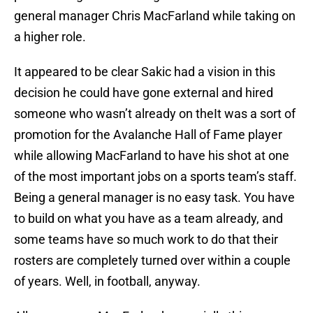
general manager Chris MacFarland while taking on
a higher role.
It appeared to be clear Sakic had a vision in this
decision he could have gone external and hired
someone who wasn’t already on theIt was a sort of
promotion for the Avalanche Hall of Fame player
while allowing MacFarland to have his shot at one
of the most important jobs on a sports team’s staff.
Being a general manager is no easy task. You have
to build on what you have as a team already, and
some teams have so much work to do that their
rosters are completely turned over within a couple
of years. Well, in football, anyway.