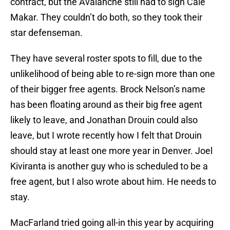
contract, but the Avalanche still had to sign Cale
Makar. They couldn’t do both, so they took their
star defenseman.
They have several roster spots to fill, due to the
unlikelihood of being able to re-sign more than one
of their bigger free agents. Brock Nelson’s name
has been floating around as their big free agent
likely to leave, and Jonathan Drouin could also
leave, but I wrote recently how I felt that Drouin
should stay at least one more year in Denver. Joel
Kiviranta is another guy who is scheduled to be a
free agent, but I also wrote about him. He needs to
stay.
MacFarland tried going all-in this year by acquiring