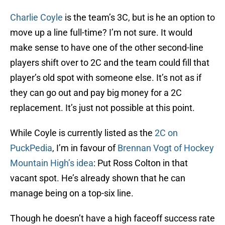
Charlie Coyle
is the team’s 3C, but is he an option to
move up a line full-time? I’m not sure. It would
make sense to have one of the other second-line
players shift over to 2C and the team could fill that
player’s old spot with someone else. It’s not as if
they can go out and pay big money for a 2C
replacement. It’s just not possible at this point.
While Coyle is currently listed as the
2C on
PuckPedia
, I’m in favour of
Brennan Vogt of Hockey
Mountain High’s idea
: Put Ross Colton in that
vacant spot. He’s already shown that he can
manage being on a top-six line.
Though he doesn’t have a high faceoff success rate