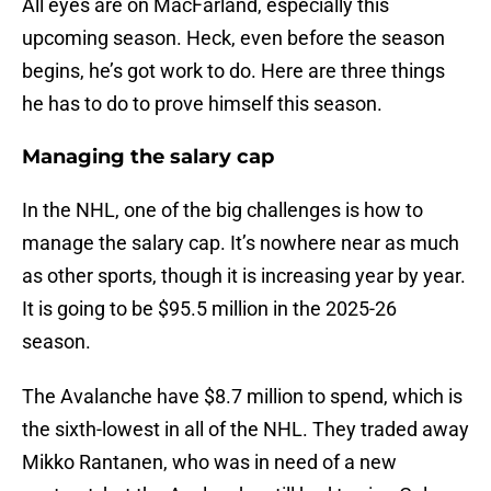
All eyes are on MacFarland, especially this
upcoming season. Heck, even before the season
begins, he’s got work to do. Here are three things
he has to do to prove himself this season.
Managing the salary cap
In the NHL, one of the big challenges is how to
manage the salary cap. It’s nowhere near as much
as other sports, though it is increasing year by year.
It is going to be $95.5 million in the 2025-26
season.
The Avalanche have $8.7 million to spend, which is
the sixth-lowest in all of the NHL. They traded away
Mikko Rantanen, who was in need of a new