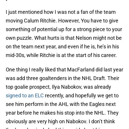
I just mentioned how I was not a fan of the team
moving Calum Ritchie. However, You have to give
something of potential up for a strong piece to your
own puzzle. What hurts is that Nelson might not be
on the team next year, and even if he is, he’s in his
mid-30s, while Ritchie is at the start of his career.
One thing I really liked that MacFarland did last year
was add three goaltenders in the NHL Draft. Their
top goalie prospect, Ilya Nabokov, was already
signed to an ELC
recently, and hopefully we get to
see him perform in the AHL with the Eagles next
year before he makes his stop into the NHL. They
obviously are very high on Nabokov. I don’t think