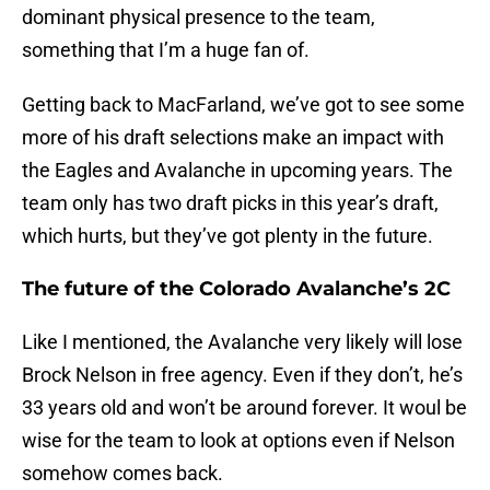
dominant physical presence to the team,
something that I’m a huge fan of.
Getting back to MacFarland, we’ve got to see some
more of his draft selections make an impact with
the Eagles and Avalanche in upcoming years. The
team only has two draft picks in this year’s draft,
which hurts, but they’ve got plenty in the future.
The future of the Colorado Avalanche’s 2C
Like I mentioned, the Avalanche very likely will lose
Brock Nelson in free agency. Even if they don’t, he’s
33 years old and won’t be around forever. It woul be
wise for the team to look at options even if Nelson
somehow comes back.