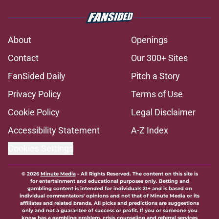
About
Openings
Contact
Our 300+ Sites
FanSided Daily
Pitch a Story
Privacy Policy
Terms of Use
Cookie Policy
Legal Disclaimer
Accessibility Statement
A-Z Index
Cookies Settings
© 2026
Minute Media
-
All Rights Reserved. The content on this site is
for entertainment and educational purposes only. Betting and
gambling content is intended for individuals 21+ and is based on
individual commentators' opinions and not that of Minute Media or its
affiliates and related brands. All picks and predictions are suggestions
only and not a guarantee of success or profit. If you or someone you
know has a gambling problem, crisis counseling and referral services