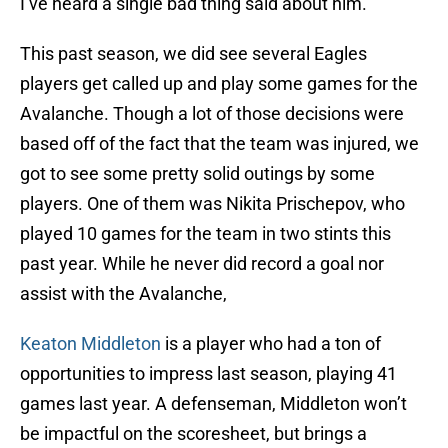
I’ve heard a single bad thing said about him.
This past season, we did see several Eagles
players get called up and play some games for the
Avalanche. Though a lot of those decisions were
based off of the fact that the team was injured, we
got to see some pretty solid outings by some
players. One of them was Nikita Prischepov, who
played 10 games for the team in two stints this
past year. While he never did record a goal nor
assist with the Avalanche,
Keaton Middleton
is a player who had a ton of
opportunities to impress last season, playing 41
games last year. A defenseman, Middleton won’t
be impactful on the scoresheet, but brings a