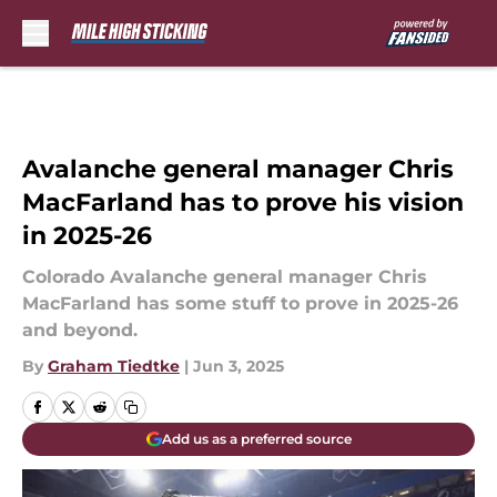
Skip to main content
Avalanche general manager Chris
MacFarland has to prove his vision
in 2025-26
Colorado Avalanche general manager Chris
MacFarland has some stuff to prove in 2025-26
and beyond.
By
Graham Tiedtke
|
Jun 3, 2025
Add us as a preferred source