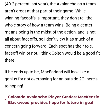
(40.2 percent last year), the Avalanche as a team
aren’t great at that part of their game. While
winning faceoffs is important, they don’t tell the
whole story of how a team wins. Being a center
means being in the midst of the action, and is not
all about faceoffs, so I don’t view it as much of a
concern going forward. Each spot has their role,
faceoff win or not. I think Colton would be a good fit
there.
If he ends up to be, MacFarland will look like a
genius for not overpaying for an outside 2C. here’s
to hoping!
Colorado Avalanche Player Grades: MacKenzie
•
Blackwood provides hope for future in goal