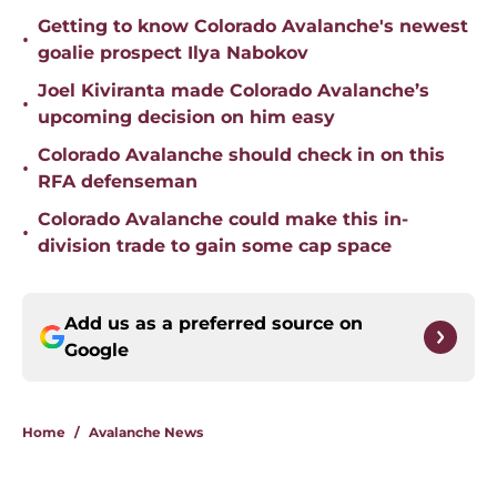
Getting to know Colorado Avalanche's newest
•
goalie prospect Ilya Nabokov
Joel Kiviranta made Colorado Avalanche’s
•
upcoming decision on him easy
Colorado Avalanche should check in on this
•
RFA defenseman
Colorado Avalanche could make this in-
•
division trade to gain some cap space
Add us as a preferred source on
Google
Home
/
Avalanche News