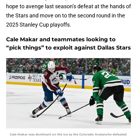
hope to avenge last season’s defeat at the hands of
the Stars and move on to the second round in the
2025 Stanley Cup playoffs.
Cale Makar and teammates looking to
“pick things” to exploit against Dallas Stars
Cale Makar was dominant on the ice as the Colorado Avalanche defeated