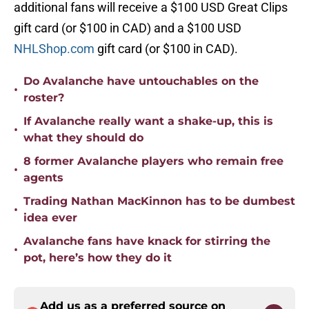
additional fans will receive a $100 USD Great Clips
gift card (or $100 in CAD) and a $100 USD
NHLShop.com
gift card (or $100 in CAD).
Do Avalanche have untouchables on the
•
roster?
If Avalanche really want a shake-up, this is
•
what they should do
8 former Avalanche players who remain free
•
agents
Trading Nathan MacKinnon has to be dumbest
•
idea ever
Avalanche fans have knack for stirring the
•
pot, here’s how they do it
Add us as a preferred source on