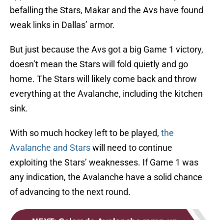
befalling the Stars, Makar and the Avs have found
weak links in Dallas’ armor.
But just because the Avs got a big Game 1 victory,
doesn’t mean the Stars will fold quietly and go
home. The Stars will likely come back and throw
everything at the Avalanche, including the kitchen
sink.
With so much hockey left to be played,
the
Avalanche and Stars
will need to continue
exploiting the Stars’ weaknesses. If Game 1 was
any indication, the Avalanche have a solid chance
of advancing to the next round.