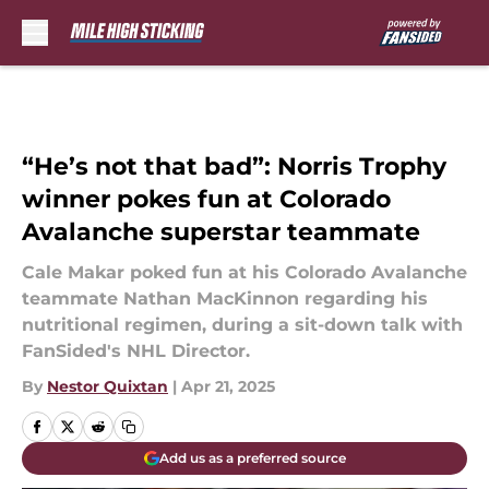
Skip to main content
“He’s not that bad”: Norris Trophy
winner pokes fun at Colorado
Avalanche superstar teammate
Cale Makar poked fun at his Colorado Avalanche
teammate Nathan MacKinnon regarding his
nutritional regimen, during a sit-down talk with
FanSided's NHL Director.
By
Nestor Quixtan
|
Apr 21, 2025
Add us as a preferred source