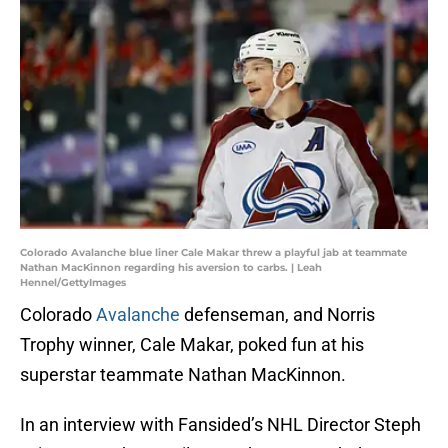
Colorado Avalanche blue liner Cale Makar threw a playful jab at teammate
Nathan MacKinnon regarding his aversion to carbs. | Leah
Hennel/GettyImages
Colorado
Avalanche
defenseman, and Norris
Trophy winner, Cale Makar, poked fun at his
superstar teammate Nathan MacKinnon.
In an interview with Fansided’s NHL Director Steph