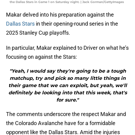
the Dallas Stars in Game 1 on Saturday night. | Jack Gorman/GettyImages
Makar delved into his preparation against the
Dallas Stars
in their opening-round series in the
2025 Stanley Cup playoffs.
In particular, Makar explained to Driver on what he’s
focusing on against the Stars:
"Yeah, I would say they're going to be a tough
matchup, try and pick so many little things in
their game that we can exploit, but yeah, we'll
definitely be looking into that this week, that's
for sure."
The comments underscore the respect Makar and
the Colorado Avalanche have for a formidable
opponent like the Dallas Stars. Amid the injuries