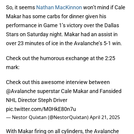
So, it seems
Nathan MacKinnon
won’t mind if Cale
Makar has some carbs for dinner given his
performance in Game 1’s victory over the Dallas
Stars on Saturday night. Makar had an assist in
over 23 minutes of ice in the Avalanche’s 5-1 win.
Check out the humorous exchange at the 2:25
mark:
Check out this awesome interview between
@Avalanche
superstar Cale Makar and Fansided
NHL Director Steph Driver
pic.twitter.com/M0HkE80n7u
— Nestor Quixtan (@NestorQuixtan)
April 21, 2025
With Makar firing on all cylinders, the Avalanche