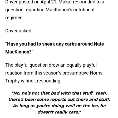
Driver posted on April 21, Makar responded to a
question regarding MacKinnon’s nutritional
regimen.
Driver asked:
“Have you had to sneak any carbs around Nate
MacKinnon?”
The playful question drew an equally playful
reaction from this season’s presumptive Norris
Trophy winner, responding:
"No, he’s not that bad with that stuff. Yeah,
there’s been some reports out there and stuff.
As long as you’re doing well on the ice, he
doesn’t really care."