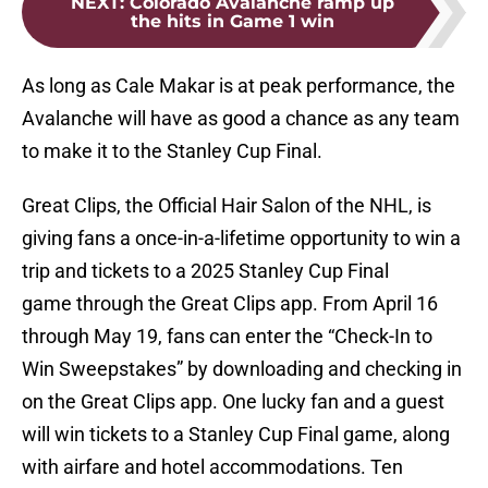
NEXT
:
Colorado Avalanche ramp up
the hits in Game 1 win
As long as Cale Makar is at peak performance, the
Avalanche will have as good a chance as any team
to make it to the Stanley Cup Final.
Great Clips, the Official Hair Salon of the NHL, is
giving fans a once-in-a-lifetime opportunity to win a
trip and tickets to a 2025 Stanley Cup Final
game through the Great Clips app. From April 16
through May 19, fans can enter the “Check-In to
Win Sweepstakes” by downloading and checking in
on the Great Clips app. One lucky fan and a guest
will win tickets to a Stanley Cup Final game, along
with airfare and hotel accommodations. Ten