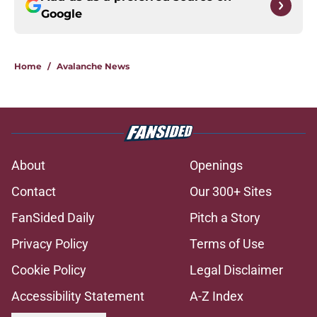
Google
Home
/
Avalanche News
About
Openings
Contact
Our 300+ Sites
FanSided Daily
Pitch a Story
Privacy Policy
Terms of Use
Cookie Policy
Legal Disclaimer
Accessibility Statement
A-Z Index