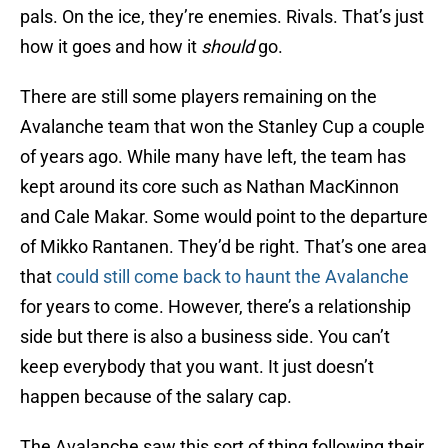
pals. On the ice, they’re enemies. Rivals. That’s just
how it goes and how it
should
go.
There are still some players remaining on the
Avalanche team that won the Stanley Cup a couple
of years ago. While many have left, the team has
kept around its core such as Nathan MacKinnon
and Cale Makar. Some would point to the departure
of Mikko Rantanen. They’d be right. That’s one area
that
could still come back to haunt the Avalanche
for years to come. However, there’s a relationship
side but there is also a business side. You can’t
keep everybody that you want. It just doesn’t
happen because of the salary cap.
The Avalanche saw this sort of thing following their