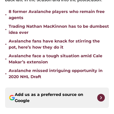
8 former Avalanche players who remain free
•
agents
Trading Nathan MacKinnon has to be dumbest
•
idea ever
Avalanche fans have knack for stirring the
•
pot, here’s how they do it
Avalanche face a tough situation amid Cale
•
Makar’s extension
Avalanche missed intriguing opportunity in
•
2020 NHL Draft
Add us as a preferred source on
Google