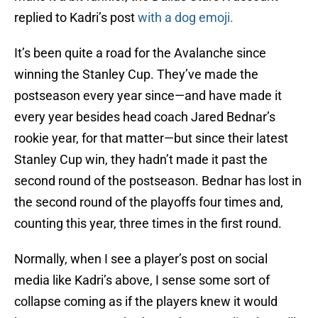
replied to Kadri’s post
with a dog emoji.
It’s been quite a road for the Avalanche since
winning the Stanley Cup. They’ve made the
postseason every year since—and have made it
every year besides head coach Jared Bednar’s
rookie year, for that matter—but since their latest
Stanley Cup win, they hadn’t made it past the
second round of the postseason. Bednar has lost in
the second round of the playoffs four times and,
counting this year, three times in the first round.
Normally, when I see a player’s post on social
media like Kadri’s above, I sense some sort of
collapse coming as if the players knew it would