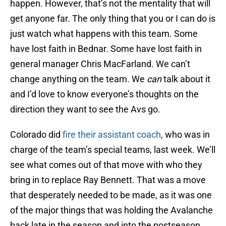
happen. However, that’s not the mentality that will
get anyone far. The only thing that you or I can do is
just watch what happens with this team. Some
have lost faith in Bednar. Some have lost faith in
general manager Chris MacFarland. We can’t
change anything on the team. We
can
talk about it
and I’d love to know everyone’s thoughts on the
direction they want to see the Avs go.
Colorado did
fire their assistant coach
, who was in
charge of the team’s special teams, last week. We’ll
see what comes out of that move with who they
bring in to replace Ray Bennett. That was a move
that desperately needed to be made, as it was one
of the major things that was holding the Avalanche
back late in the season and into the postseason.