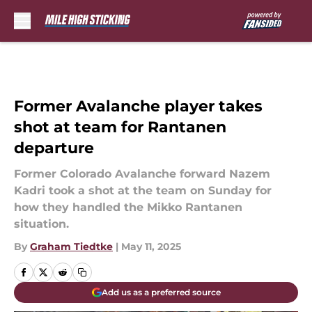
Skip to main content
Former Avalanche player takes
shot at team for Rantanen
departure
Former Colorado Avalanche forward Nazem
Kadri took a shot at the team on Sunday for
how they handled the Mikko Rantanen
situation.
By
Graham Tiedtke
|
May 11, 2025
Add us as a preferred source