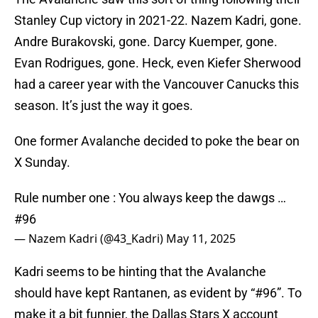
Stanley Cup victory in 2021-22. Nazem Kadri, gone.
Andre Burakovski, gone. Darcy Kuemper, gone.
Evan Rodrigues, gone. Heck, even Kiefer Sherwood
had a career year with the Vancouver Canucks this
season. It’s just the way it goes.
One former Avalanche decided to poke the bear on
X Sunday.
Rule number one : You always keep the dawgs …
#96
— Nazem Kadri (@43_Kadri)
May 11, 2025
Kadri seems to be hinting that the Avalanche
should have kept Rantanen, as evident by “#96”. To
make it a bit funnier, the Dallas Stars X account