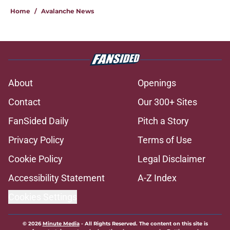
Home
/
Avalanche News
About
Openings
Contact
Our 300+ Sites
FanSided Daily
Pitch a Story
Privacy Policy
Terms of Use
Cookie Policy
Legal Disclaimer
Accessibility Statement
A-Z Index
Cookies Settings
© 2026
Minute Media
-
All Rights Reserved. The content on this site is