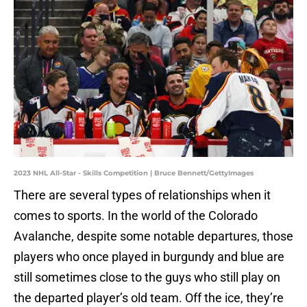
2023 NHL All-Star - Skills Competition | Bruce Bennett/GettyImages
There are several types of relationships when it
comes to sports. In the world of the Colorado
Avalanche, despite some notable departures, those
players who once played in burgundy and blue are
still sometimes close to the guys who still play on
the departed player’s old team. Off the ice, they’re