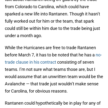
from Colorado to Carolina, which could have
sparked a new life into Rantanen. Though it hasn’t
fully worked out for him or the team, that spark
could still be within him due to the trade being just
under a month ago.
While the Hurricanes are free to trade Rantanen
before March 7, it has to be noted that he has a
no-
trade clause in his contract
consisting of seven
teams. I’m not sure what teams those are, but I
would assume that an unwritten team would be the
Avalanche — that trade just wouldn’t make sense
for Carolina, for obvious reasons.
Rantanen could hypothetically be in play for any of