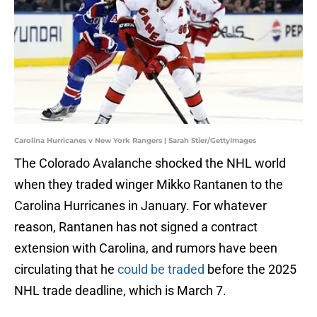
Carolina Hurricanes v New York Rangers | Sarah Stier/GettyImages
The Colorado Avalanche shocked the NHL world
when they traded winger Mikko Rantanen to the
Carolina Hurricanes in January. For whatever
reason, Rantanen has not signed a contract
extension with Carolina, and rumors have been
circulating that he
could be traded
before the 2025
NHL trade deadline, which is March 7.