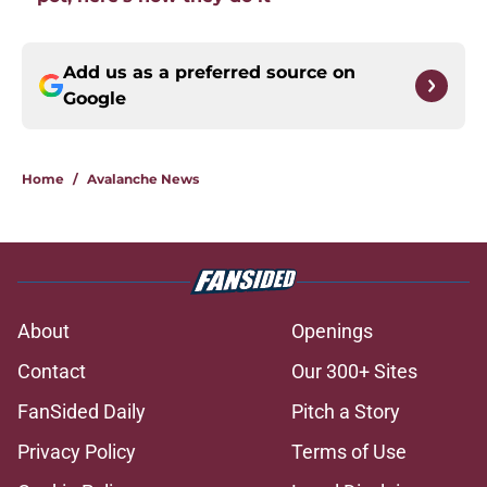
Add us as a preferred source on
Google
Home
/
Avalanche News
About
Openings
Contact
Our 300+ Sites
FanSided Daily
Pitch a Story
Privacy Policy
Terms of Use