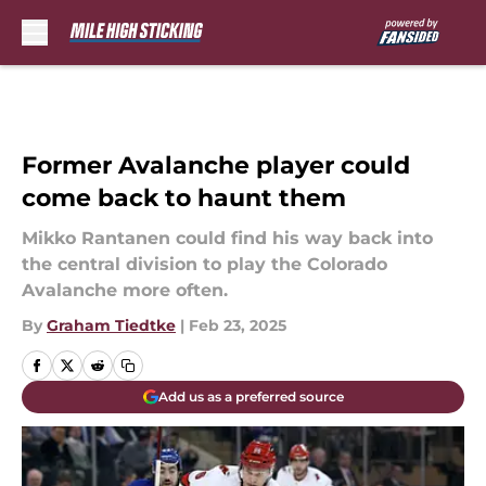
Skip to main content
Former Avalanche player could
come back to haunt them
Mikko Rantanen could find his way back into
the central division to play the Colorado
Avalanche more often.
By
Graham Tiedtke
|
Feb 23, 2025
Add us as a preferred source