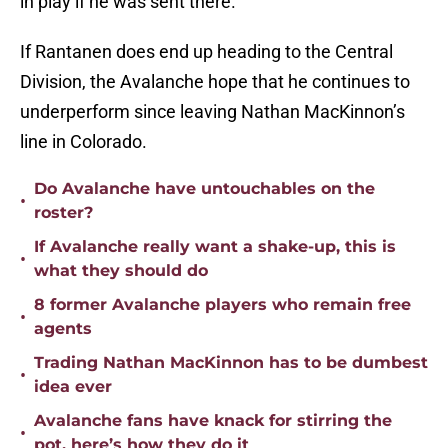
in play if he was sent there.
If Rantanen does end up heading to the Central
Division, the Avalanche hope that he continues to
underperform since leaving Nathan MacKinnon’s
line in Colorado.
Do Avalanche have untouchables on the
•
roster?
If Avalanche really want a shake-up, this is
•
what they should do
8 former Avalanche players who remain free
•
agents
Trading Nathan MacKinnon has to be dumbest
•
idea ever
Avalanche fans have knack for stirring the
•
pot, here’s how they do it