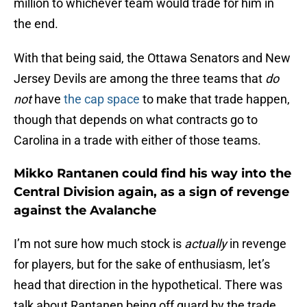
million to whichever team would trade for him in
the end.
With that being said, the Ottawa Senators and New
Jersey Devils are among the three teams that
do
not
have
the cap space
to make that trade happen,
though that depends on what contracts go to
Carolina in a trade with either of those teams.
Mikko Rantanen could find his way into the
Central Division again, as a sign of revenge
against the Avalanche
I’m not sure how much stock is
actually
in revenge
for players, but for the sake of enthusiasm, let’s
head that direction in the hypothetical. There was
talk about Rantanen being off guard by the trade