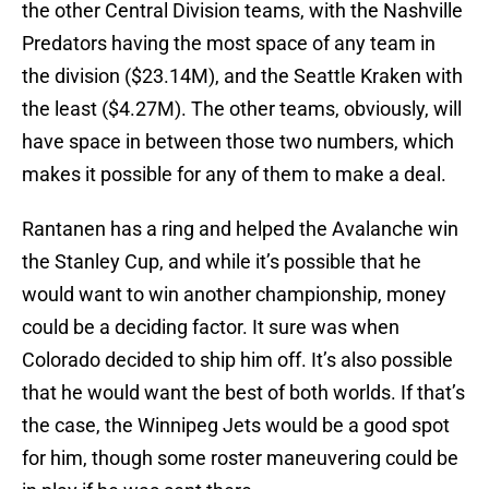
the other Central Division teams, with the Nashville
Predators having the most space of any team in
the division ($23.14M), and the Seattle Kraken with
the least ($4.27M). The other teams, obviously, will
have space in between those two numbers, which
makes it possible for any of them to make a deal.
Rantanen has a ring and helped the Avalanche win
the Stanley Cup, and while it’s possible that he
would want to win another championship, money
could be a deciding factor. It sure was when
Colorado decided to ship him off. It’s also possible
that he would want the best of both worlds. If that’s
the case, the Winnipeg Jets would be a good spot
for him, though some roster maneuvering could be