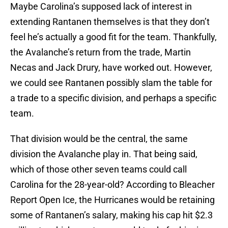
Maybe Carolina’s supposed lack of interest in
extending Rantanen themselves is that they don’t
feel he’s actually a good fit for the team. Thankfully,
the Avalanche’s return from the trade, Martin
Necas and Jack Drury, have worked out. However,
we could see Rantanen possibly slam the table for
a trade to a specific division, and perhaps a specific
team.
That division would be the central, the same
division the Avalanche play in. That being said,
which of those other seven teams could call
Carolina for the 28-year-old? According to Bleacher
Report Open Ice, the Hurricanes would be retaining
some of Rantanen’s salary, making his cap hit $2.3