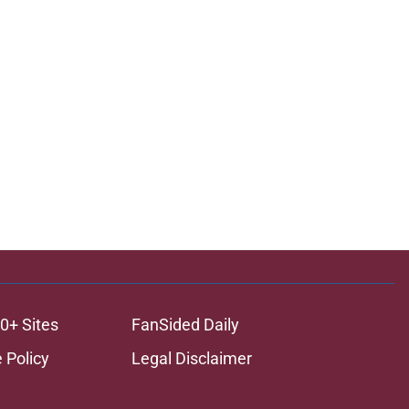
0+ Sites
FanSided Daily
 Policy
Legal Disclaimer