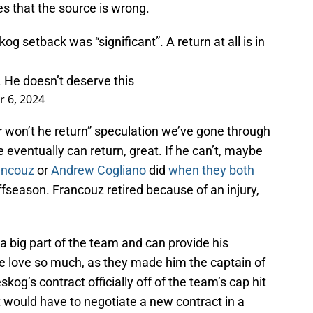
es that the source is wrong.
 setback was “significant”. A return at all is in
 He doesn’t deserve this
 6, 2024
he or won’t he return” speculation we’ve gone through
e eventually can return, great. If he can’t, maybe
ancouz
or
Andrew Cogliano
did
when they both
ffseason. Francouz retired because of an injury,
 a big part of the team and can provide his
he love so much, as they made him the captain of
kog’s contract officially off of the team’s cap hit
ut would have to negotiate a new contract in a