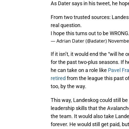
As Dater says in his tweet, he hop
From two trusted sources: Landeskog
real question.
I hope this turns out to be WRONG.
— Adrian Dater (@adater)
November
If it isn’t, it would end the “will 
for the past two-plus seasons. If h
he can take on a role like
Pavel Fr
retired
from the league this past o
too, by the way.
This way, Landeskog could still be
leadership skills that the Avalanc
the team. It would also take Landes
forever. He would still get paid, b