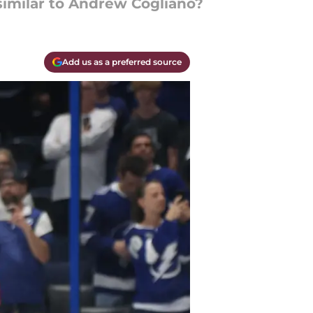
similar to Andrew Cogliano?
Add us as a preferred source