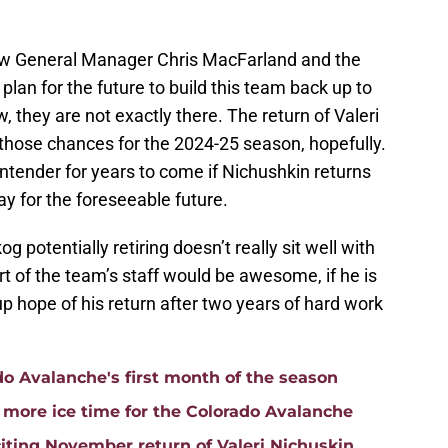
low General Manager Chris MacFarland and the
 plan for the future to build this team back up to
w, they are not exactly there. The return of Valeri
 those chances for the 2024-25 season, hopefully.
tender for years to come if Nichushkin returns
ay for the foreseeable future.
 potentially retiring doesn’t really sit well with
t of the team’s staff would be awesome, if he is
g up hope of his return after two years of hard work
do Avalanche's first month of the season
e more ice time for the Colorado Avalanche
iting November return of Valeri Nichuskin