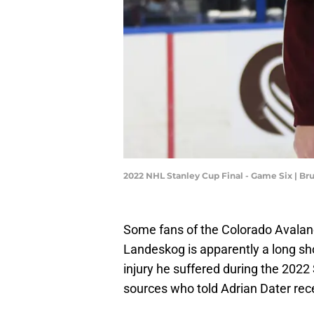
2022 NHL Stanley Cup Final - Game Six | B
Some fans of the Colorado Avalanch
Landeskog is apparently a long sho
injury he suffered during the 202
sources who told Adrian Dater rece