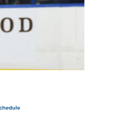
chedule