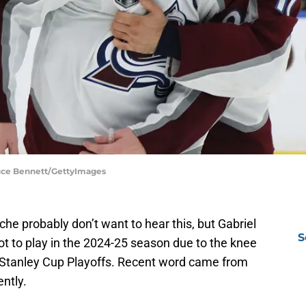
ruce Bennett/GettyImages
e probably don’t want to hear this, but Gabriel
S
t to play in the 2024-25 season due to the knee
2 Stanley Cup Playoffs. Recent word came from
ntly.