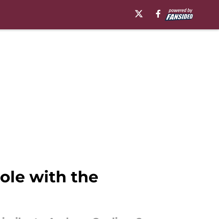
ole with the