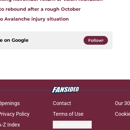
to rebound after a rough October
do Avalanche injury situation
ce on
Google
Follow
Openings
Contact
Our 30
Privacy Policy
Terms of Use
Cookie
A-Z Index
Cookies Settings