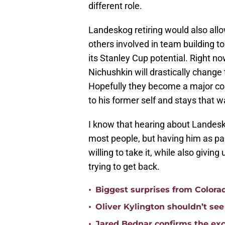
different role.
Landeskog retiring would also al
others involved in team building to
its Stanley Cup potential. Right no
Nichushkin will drastically change
Hopefully they become a major con
to his former self and stays that w
I know that hearing about Landeskog
most people, but having him as par
willing to take it, while also givin
trying to get back.
•
Biggest surprises from Colora
•
Oliver Kylington shouldn’t se
•
Jared Bednar confirms the exc