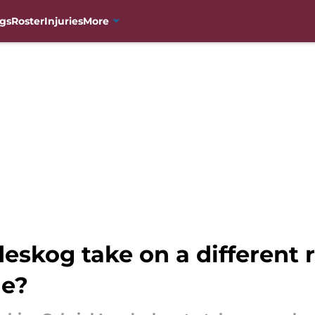
gs
Roster
Injuries
More
eskog take on a different r
he?