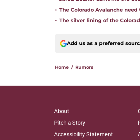
•
The Colorado Avalanche need 
•
The silver lining of the Colora
Add us as a preferred sour
Home
/
Rumors
About
Pitch a Story
Accessibility Statement