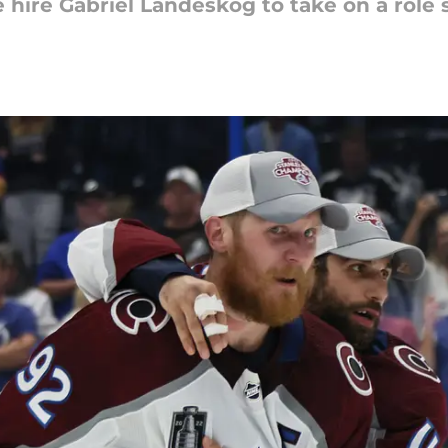
 hire Gabriel Landeskog to take on a role 