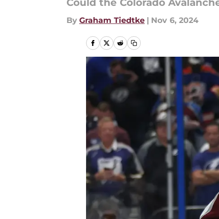
Could the Colorado Avalanche
By
Graham Tiedtke
|
Nov 6, 2024