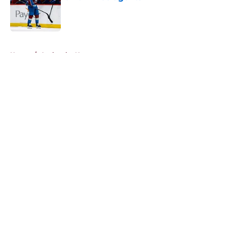
Published by on Invalid Date
5 related articles loaded
Home
/
Avalanche News
About
Openings
Contact
Our 300+ Sites
FanSided Daily
Pitch a Story
Privacy Policy
Terms of Use
Cookie Policy
Legal Disclaimer
Accessibility Statement
A-Z Index