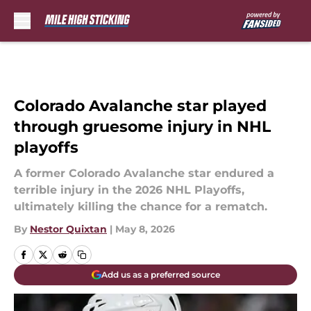
Skip to main content
Colorado Avalanche star played
through gruesome injury in NHL
playoffs
A former Colorado Avalanche star endured a
terrible injury in the 2026 NHL Playoffs,
ultimately killing the chance for a rematch.
By
Nestor Quixtan
|
May 8, 2026
Add us as a preferred source