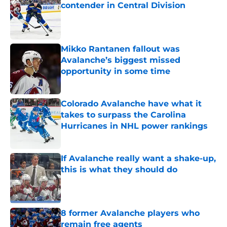
contender in Central Division
Published by on Invalid Date
Mikko Rantanen fallout was
Avalanche’s biggest missed
opportunity in some time
Published by on Invalid Date
Colorado Avalanche have what it
takes to surpass the Carolina
Hurricanes in NHL power rankings
Published by on Invalid Date
If Avalanche really want a shake-up,
this is what they should do
Published by on Invalid Date
8 former Avalanche players who
remain free agents