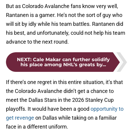
But as Colorado Avalanche fans know very well,
Rantanen is a gamer. He’s not the sort of guy who
will sit by idly while his team battles. Rantanen did
his best, and unfortunately, could not help his team
advance to the next round.
NEXT
:
Cale Makar can further solidify
his place among NHL’s greats by...
If there’s one regret in this entire situation, it’s that
the Colorado Avalanche didn’t get a chance to
meet the Dallas Stars in the 2026 Stanley Cup
playoffs. It would have been a good
opportunity to
get revenge
on Dallas while taking on a familiar
face in a different uniform.