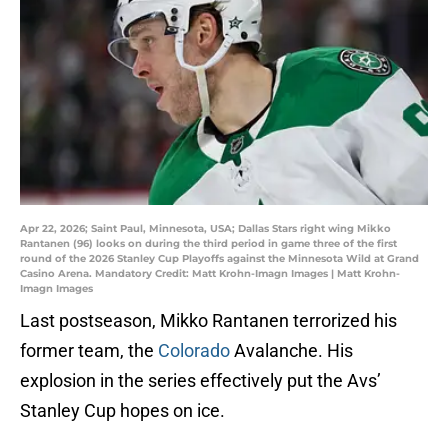
Apr 22, 2026; Saint Paul, Minnesota, USA; Dallas Stars right wing Mikko
Rantanen (96) looks on during the third period in game three of the first
round of the 2026 Stanley Cup Playoffs against the Minnesota Wild at Grand
Casino Arena. Mandatory Credit: Matt Krohn-Imagn Images | Matt Krohn-
Imagn Images
Last postseason, Mikko Rantanen terrorized his
former team, the
Colorado
Avalanche. His
explosion in the series effectively put the Avs’
Stanley Cup hopes on ice.