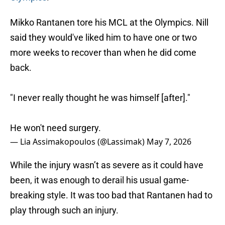
Mikko Rantanen tore his MCL at the Olympics. Nill
said they would've liked him to have one or two
more weeks to recover than when he did come
back.
"I never really thought he was himself [after]."
He won't need surgery.
— Lia Assimakopoulos (@Lassimak)
May 7, 2026
While the injury wasn’t as severe as it could have
been, it was enough to derail his usual game-
breaking style. It was too bad that Rantanen had to
play through such an injury.