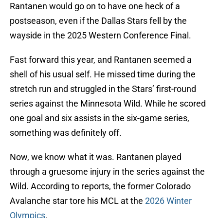
Rantanen would go on to have one heck of a
postseason, even if the Dallas Stars fell by the
wayside in the 2025 Western Conference Final.
Fast forward this year, and Rantanen seemed a
shell of his usual self. He missed time during the
stretch run and struggled in the Stars’ first-round
series against the Minnesota Wild. While he scored
one goal and six assists in the six-game series,
something was definitely off.
Now, we know what it was. Rantanen played
through a gruesome injury in the series against the
Wild. According to reports, the former Colorado
Avalanche star tore his MCL at the
2026 Winter
Olympics
.