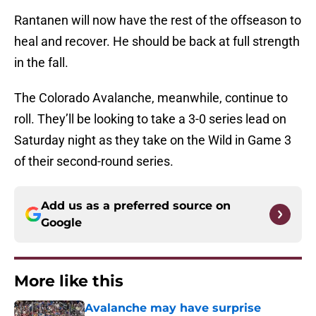
Rantanen will now have the rest of the offseason to
heal and recover. He should be back at full strength
in the fall.
The Colorado Avalanche, meanwhile, continue to
roll. They’ll be looking to take a 3-0 series lead on
Saturday night as they take on the Wild in Game 3
of their second-round series.
Add us as a preferred source on
Google
More like this
Avalanche may have surprise