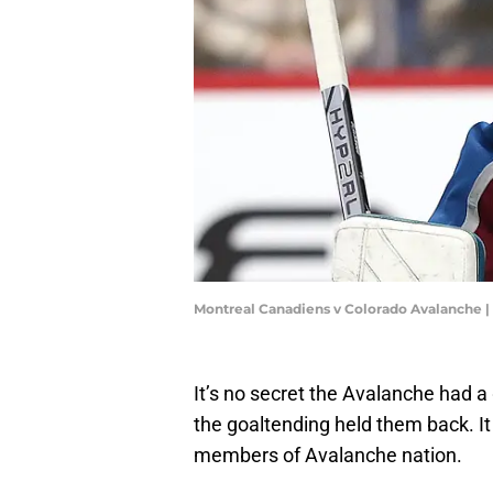
Montreal Canadiens v Colorado Avalanche
It’s no secret the Avalanche had a 
the goaltending held them back. I
members of Avalanche nation.