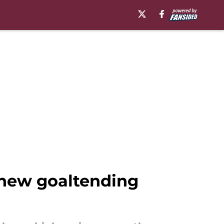
o new goaltending