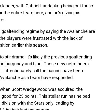
 leader, with Gabriel Landeskog being out for so
or the entire team here, and he’s giving his
ce.
us goaltending regime by saying the Avalanche are
the players were frustrated with the lack of
ition earlier this season.
 stir drama, it’s likely the previous goaltending
 the burgundy and blue. These new netminders,
l affectionately call the pairing, have been
e Avalanche as a team have responded.
, when Scott Wedgewood was acquired, the
 good for 23 points. This stellar run has helped
he division with the Stars only leading by
-1 in their last ten games.