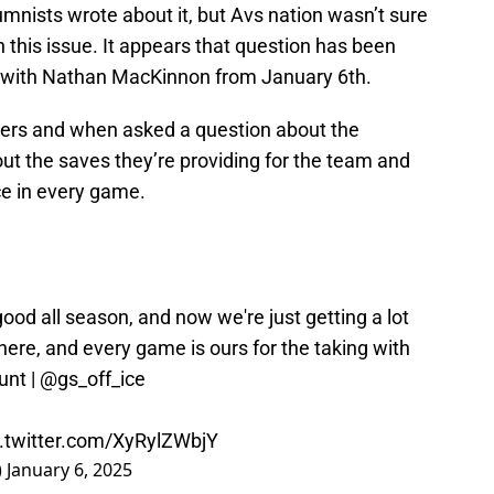
umnists wrote about it, but Avs nation wasn’t sure
 this issue. It appears that question has been
w with Nathan MacKinnon from January 6th.
ers and when asked a question about the
ut the saves they’re providing for the team and
ce in every game.
ood all season, and now we're just getting a lot
there, and every game is ours for the taking with
unt
|
@gs_off_ice
c.twitter.com/XyRylZWbjY
)
January 6, 2025