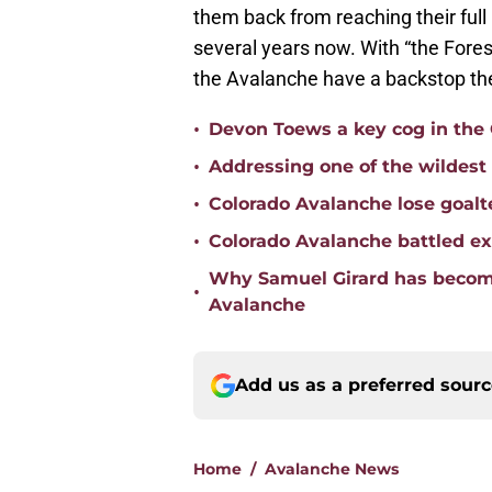
them back from reaching their full po
several years now. With “the Fores
the Avalanche have a backstop the
•
Devon Toews a key cog in the 
•
Addressing one of the wildest
•
Colorado Avalanche lose goalt
•
Colorado Avalanche battled ex
Why Samuel Girard has become
•
Avalanche
Add us as a preferred sour
Home
/
Avalanche News