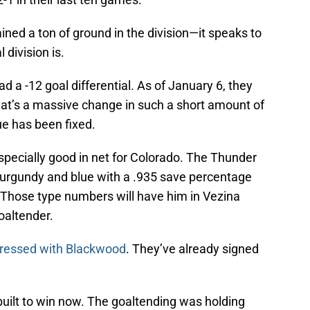
ined a ton of ground in the division—it speaks to
division is.
a -12 goal differential. As of January 6, they
hat’s a massive change in such a short amount of
sue has been fixed.
ecially good in net for Colorado. The Thunder
e burgundy and blue with a .935 save percentage
 Those type numbers will have him in Vezina
oaltender.
pressed with Blackwood
. They’ve already signed
built to win now. The goaltending was holding