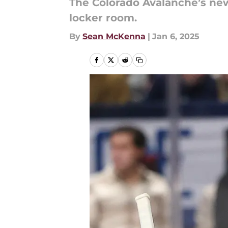
The Colorado Avalanche’s new
locker room.
By
Sean McKenna
|
Jan 6, 2025