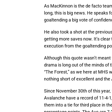
As MacKinnon is the de facto team
long, this is big news. He speaks f
goaltending a big vote of confiden
He also took a shot at the previo
getting more saves now. It’s clear 
execution from the goaltending pos
Although this quote wasn’t meant to
drama is long out of the minds of
“The Forest,” as we here at MHS wil
nothing short of excellent and th
Since November 30th of this year
Avalanche have a record of 11-4-1,
them into a tie for third place in t
percentage points. The Avs are 7-2