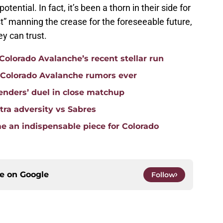
tential. In fact, it’s been a thorn in their side for
t” manning the crease for the foreseeable future,
y can trust.
Colorado Avalanche’s recent stellar run
 Colorado Avalanche rumors ever
enders’ duel in close matchup
tra adversity vs Sabres
 an indispensable piece for Colorado
ce on
Google
Follow