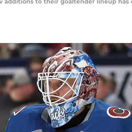
 additions to their goaltender lineup has 