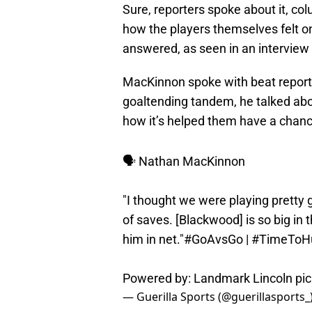
Sure, reporters spoke about it, col
how the players themselves felt on
answered, as seen in an intervie
MacKinnon spoke with beat report
goaltending tandem, he talked abo
how it’s helped them have a chan
🗣️ Nathan MacKinnon
"I thought we were playing pretty g
of saves. [Blackwood] is so big in 
him in net."
#GoAvsGo
|
#TimeToH
Powered by: Landmark Lincoln
pi
— Guerilla Sports (@guerillasports_