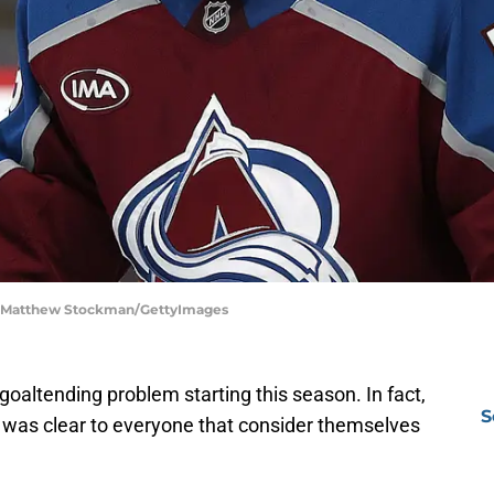
 | Matthew Stockman/GettyImages
goaltending problem starting this season. In fact,
S
t was clear to everyone that consider themselves