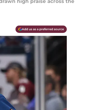
drawn high praise across the
Add us as a preferred source