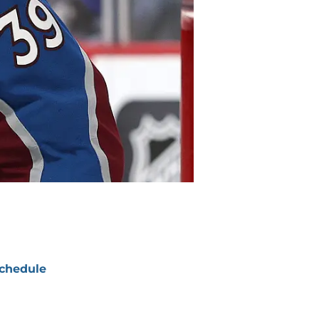
chedule