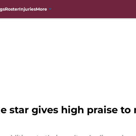
gs
Roster
Injuries
More
 star gives high praise t