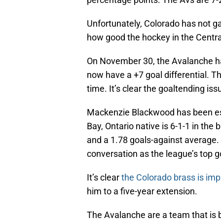
Unfortunately, Colorado has not ga
how good the hockey in the Central 
On November 30, the Avalanche had 
now have a +7 goal differential. T
time. It’s clear the goaltending is
Mackenzie Blackwood has been esp
Bay, Ontario native is 6-1-1 in th
and a 1.78 goals-against average.
conversation as the league’s top g
It’s clear
the Colorado brass is im
him to a five-year extension.
The Avalanche are a team that is 