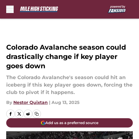
Skip to main content
Colorado Avalanche season could
drastically change if key player
goes down
The Colorado Avalanche's season could hit an
iceberg if this key player goes down, forcing the
club to pivot if it happens.
By
Nestor Quixtan
|
Aug 13, 2025
Add us as a preferred source