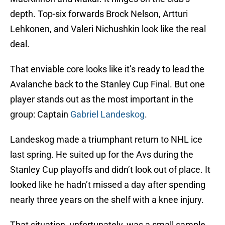
depth. Top-six forwards Brock Nelson, Artturi
Lehkonen, and Valeri Nichushkin look like the real
deal.
That enviable core looks like it’s ready to lead the
Avalanche back to the Stanley Cup Final. But one
player stands out as the most important in the
group: Captain
Gabriel Landeskog
.
Landeskog made a triumphant return to NHL ice
last spring. He suited up for the Avs during the
Stanley Cup playoffs and didn’t look out of place. It
looked like he hadn’t missed a day after spending
nearly three years on the shelf with a knee injury.
That situation, unfortunately, was a small sample