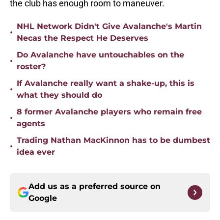
the club has enough room to maneuver.
NHL Network Didn't Give Avalanche's Martin
•
Necas the Respect He Deserves
Do Avalanche have untouchables on the
•
roster?
If Avalanche really want a shake-up, this is
•
what they should do
8 former Avalanche players who remain free
•
agents
Trading Nathan MacKinnon has to be dumbest
•
idea ever
Add us as a preferred source on
Google