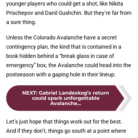
younger players who could get a shot, like Nikita
Prischepov and Danil Gushchin. But they’re far from
a sure thing.
Unless the Colorado Avalanche have a secret
contingency plan, the kind that is contained in a
book hidden behind a “break glass in case of
emergency” box, the Avalanche could head into the
postseason with a gaping hole in their lineup.
NEXT
:
Gabriel Landeskog’s return
could spark unforgettable
Avalanche...
Let’s just hope that things work out for the best.
And if they don’t, things go south at a point where