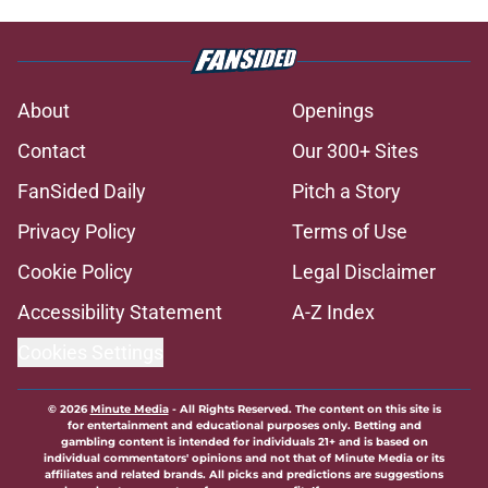
About
Openings
Contact
Our 300+ Sites
FanSided Daily
Pitch a Story
Privacy Policy
Terms of Use
Cookie Policy
Legal Disclaimer
Accessibility Statement
A-Z Index
Cookies Settings
© 2026
Minute Media
-
All Rights Reserved. The content on this site is
for entertainment and educational purposes only. Betting and
gambling content is intended for individuals 21+ and is based on
individual commentators' opinions and not that of Minute Media or its
affiliates and related brands. All picks and predictions are suggestions