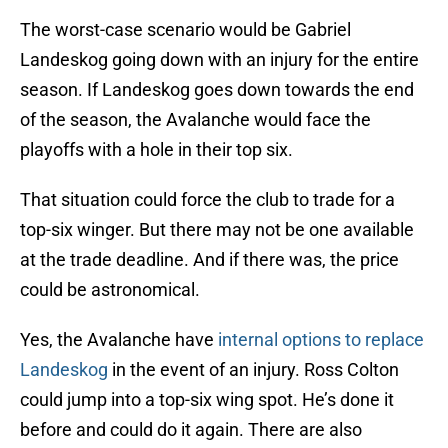
The worst-case scenario would be Gabriel
Landeskog going down with an injury for the entire
season. If Landeskog goes down towards the end
of the season, the Avalanche would face the
playoffs with a hole in their top six.
That situation could force the club to trade for a
top-six winger. But there may not be one available
at the trade deadline. And if there was, the price
could be astronomical.
Yes, the Avalanche have
internal options to replace
Landeskog
in the event of an injury. Ross Colton
could jump into a top-six wing spot. He’s done it
before and could do it again. There are also