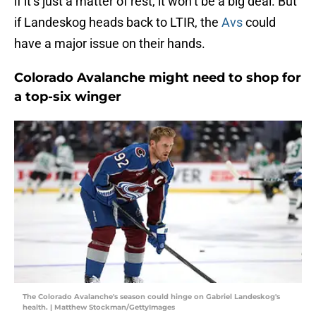
if it’s just a matter of rest, it won’t be a big deal. But
if Landeskog heads back to LTIR, the
Avs
could
have a major issue on their hands.
Colorado Avalanche might need to shop for
a top-six winger
The Colorado Avalanche's season could hinge on Gabriel Landeskog's
health. | Matthew Stockman/GettyImages