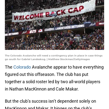
The Colorado Avalanche will need a contingency plan in place in case things
go south for Gabriel Landeskog. | Matthew Stockman/GettyImages
The
Colorado
Avalanche appear to have everything
figured out this offseason. The club has put
together a solid roster led by two all-world players
in Nathan MacKinnon and Cale Makar.
But the club’s success isn’t dependent solely on
MacKinnon and Makar. It hinges on the club’s