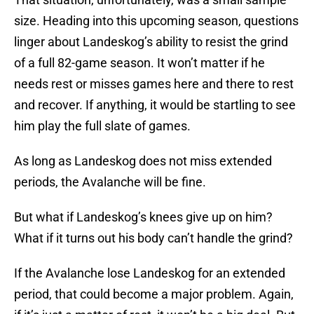
size. Heading into this upcoming season, questions
linger about Landeskog’s ability to resist the grind
of a full 82-game season. It won’t matter if he
needs rest or misses games here and there to rest
and recover. If anything, it would be startling to see
him play the full slate of games.
As long as Landeskog does not miss extended
periods, the Avalanche will be fine.
But what if Landeskog’s knees give up on him?
What if it turns out his body can’t handle the grind?
If the Avalanche lose Landeskog for an extended
period, that could become a major problem. Again,