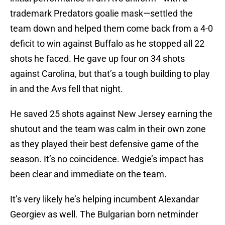
trademark Predators goalie mask—settled the
team down and helped them come back from a 4-0
deficit to win against Buffalo as he stopped all 22
shots he faced. He gave up four on 34 shots
against Carolina, but that’s a tough building to play
in and the Avs fell that night.
He saved 25 shots against New Jersey earning the
shutout and the team was calm in their own zone
as they played their best defensive game of the
season. It’s no coincidence. Wedgie’s impact has
been clear and immediate on the team.
It’s very likely he’s helping incumbent Alexandar
Georgiev as well. The Bulgarian born netminder