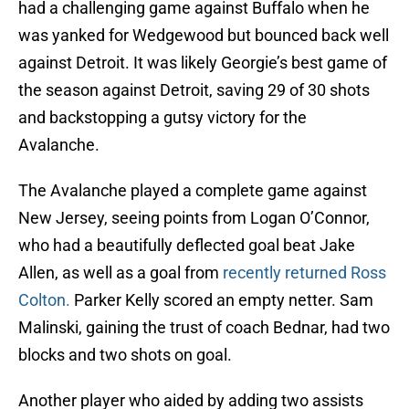
had a challenging game against Buffalo when he
was yanked for Wedgewood but bounced back well
against Detroit. It was likely Georgie’s best game of
the season against Detroit, saving 29 of 30 shots
and backstopping a gutsy victory for the
Avalanche.
The Avalanche played a complete game against
New Jersey, seeing points from Logan O’Connor,
who had a beautifully deflected goal beat Jake
Allen, as well as a goal from
recently returned Ross
Colton.
Parker Kelly scored an empty netter. Sam
Malinski, gaining the trust of coach Bednar, had two
blocks and two shots on goal.
Another player who aided by adding two assists