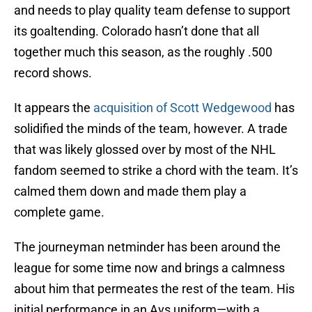
and needs to play quality team defense to support
its goaltending. Colorado hasn’t done that all
together much this season, as the roughly .500
record shows.
It appears the
acquisition of Scott Wedgewood
has
solidified the minds of the team, however. A trade
that was likely glossed over by most of the NHL
fandom seemed to strike a chord with the team. It’s
calmed them down and made them play a
complete game.
The journeyman netminder has been around the
league for some time now and brings a calmness
about him that permeates the rest of the team. His
initial performance in an Avs uniform—with a