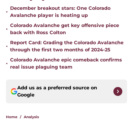
December breakout stars: One Colorado
•
Avalanche player is heating up
Colorado Avalanche get key offensive piece
•
back with Ross Colton
Report Card: Grading the Colorado Avalanche
•
through the first two months of 2024-25
Colorado Avalanche epic comeback confirms
•
real issue plaguing team
Add us as a preferred source on
Google
Home
/
Analysis