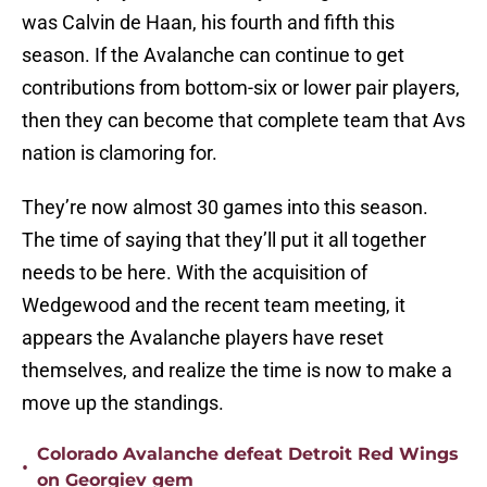
was Calvin de Haan, his fourth and fifth this
season. If the Avalanche can continue to get
contributions from bottom-six or lower pair players,
then they can become that complete team that Avs
nation is clamoring for.
They’re now almost 30 games into this season.
The time of saying that they’ll put it all together
needs to be here. With the acquisition of
Wedgewood and the recent team meeting, it
appears the Avalanche players have reset
themselves, and realize the time is now to make a
move up the standings.
Colorado Avalanche defeat Detroit Red Wings
•
on Georgiev gem