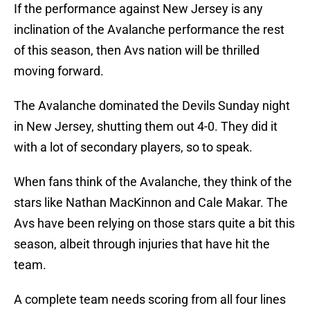
If the performance against New Jersey is any
inclination of the Avalanche performance the rest
of this season, then Avs nation will be thrilled
moving forward.
The Avalanche dominated the Devils Sunday night
in New Jersey, shutting them out 4-0. They did it
with a lot of secondary players, so to speak.
When fans think of the Avalanche, they think of the
stars like Nathan MacKinnon and Cale Makar. The
Avs have been relying on those stars quite a bit this
season, albeit through injuries that have hit the
team.
A complete team needs scoring from all four lines