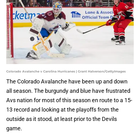
Colorado Avalanche v Carolina Hurricanes | Grant Halverson/GettyImages
The Colorado Avalanche have been up and down
all season. The burgundy and blue have frustrated
Avs nation for most of this season en route to a 15-
13 record and looking at the playoffs from the
outside as it stood, at least prior to the Devils
game.