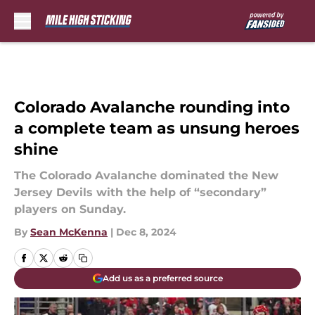
Skip to main content
Colorado Avalanche rounding into
a complete team as unsung heroes
shine
The Colorado Avalanche dominated the New
Jersey Devils with the help of “secondary”
players on Sunday.
By
Sean McKenna
|
Dec 8, 2024
Add us as a preferred source