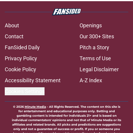
About
Openings
Contact
Our 300+ Sites
FanSided Daily
Pitch a Story
Privacy Policy
Terms of Use
Cookie Policy
Legal Disclaimer
Accessibility Statement
A-Z Index
Cookies Settings
© 2026
Minute Media
-
All Rights Reserved. The content on this site is
for entertainment and educational purposes only. Betting and
gambling content is intended for individuals 21+ and is based on
individual commentators' opinions and not that of Minute Media or its
affiliates and related brands. All picks and predictions are suggestions
only and not a guarantee of success or profit. If you or someone you