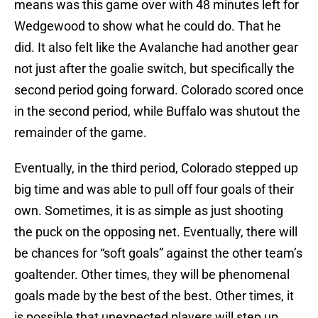
means was this game over with 48 minutes left for
Wedgewood to show what he could do. That he
did. It also felt like the Avalanche had another gear
not just after the goalie switch, but specifically the
second period going forward. Colorado scored once
in the second period, while Buffalo was shutout the
remainder of the game.
Eventually, in the third period, Colorado stepped up
big time and was able to pull off four goals of their
own. Sometimes, it is as simple as just shooting
the puck on the opposing net. Eventually, there will
be chances for “soft goals” against the other team’s
goaltender. Other times, they will be phenomenal
goals made by the best of the best. Other times, it
is possible that unexpected players will step up.