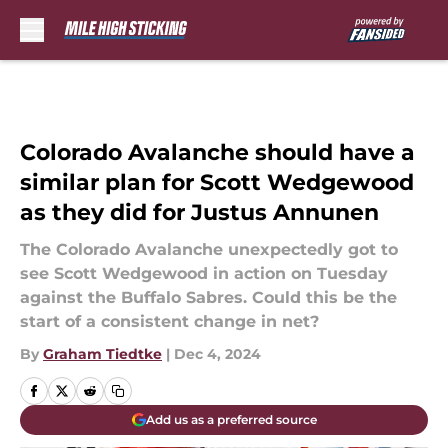
Skip to main content
Colorado Avalanche should have a
similar plan for Scott Wedgewood
as they did for Justus Annunen
The Colorado Avalanche unexpectedly got to
see Scott Wedgewood in action on Tuesday
against the Buffalo Sabres. Could this be the
start of a consistent change in net?
By
Graham Tiedtke
|
Dec 4, 2024
Add us as a preferred source