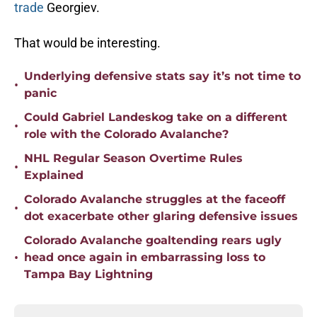
trade
Georgiev.
That would be interesting.
Underlying defensive stats say it’s not time to
•
panic
Could Gabriel Landeskog take on a different
•
role with the Colorado Avalanche?
NHL Regular Season Overtime Rules
•
Explained
Colorado Avalanche struggles at the faceoff
•
dot exacerbate other glaring defensive issues
Colorado Avalanche goaltending rears ugly
•
head once again in embarrassing loss to
Tampa Bay Lightning