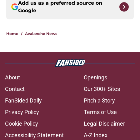
Add us as a preferred source on
Google
Home
/
Avalanche News
About
Openings
Contact
Our 300+ Sites
FanSided Daily
Pitch a Story
Privacy Policy
Terms of Use
Cookie Policy
Legal Disclaimer
Accessibility Statement
A-Z Index