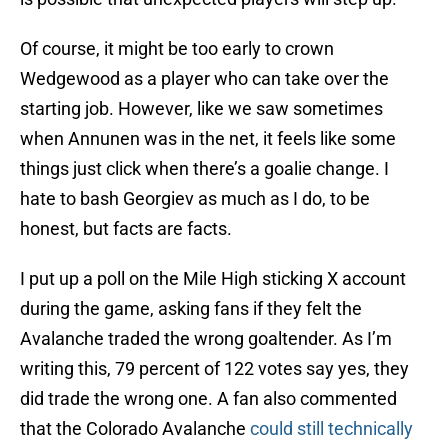
Of course, it might be too early to crown
Wedgewood as a player who can take over the
starting job. However, like we saw sometimes
when Annunen was in the net, it feels like some
things just click when there’s a goalie change. I
hate to bash Georgiev as much as I do, to be
honest, but facts are facts.
I put up a poll on the Mile High sticking X account
during the game, asking fans if they felt the
Avalanche traded the wrong goaltender. As I’m
writing this, 79 percent of 122 votes say yes, they
did trade the wrong one. A fan also commented
that the Colorado Avalanche
could still technically