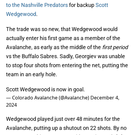
to the Nashville Predators
for backup
Scott
Wedgewood
.
The trade was so new, that Wedgewood would
actually enter his first game as a member of the
Avalanche, as early as the middle of the
first period
vs the Buffalo Sabres. Sadly, Georgiev was unable
to stop four shots from entering the net, putting the
team in an early hole.
Scott Wedgewood is now in goal.
— Colorado Avalanche (@Avalanche)
December 4,
2024
Wedgewood played just over 48 minutes for the
Avalanche, putting up a shutout on 22 shots. By no