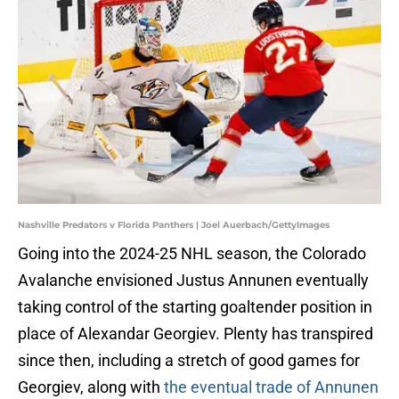
Nashville Predators v Florida Panthers | Joel Auerbach/GettyImages
Going into the 2024-25 NHL season, the Colorado
Avalanche envisioned Justus Annunen eventually
taking control of the starting goaltender position in
place of Alexandar Georgiev. Plenty has transpired
since then, including a stretch of good games for
Georgiev, along with
the eventual trade of Annunen