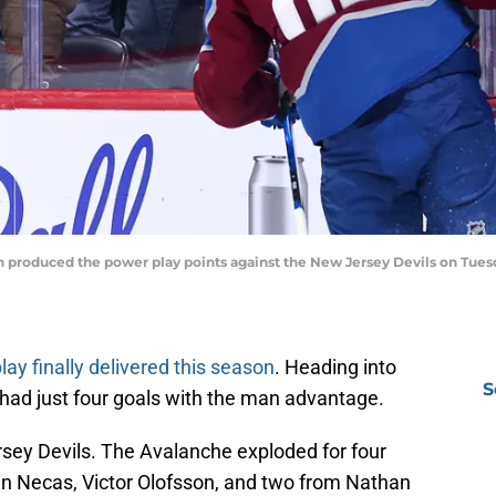
 produced the power play points against the New Jersey Devils on Tuesd
ay finally delivered this season
. Heading into
S
had just four goals with the man advantage.
sey Devils. The Avalanche exploded for four
in Necas, Victor Olofsson, and two from Nathan