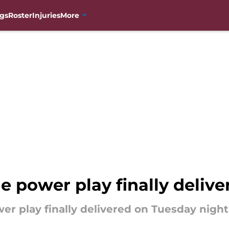
gs
Roster
Injuries
More
 power play finally delive
er play finally delivered on Tuesday night