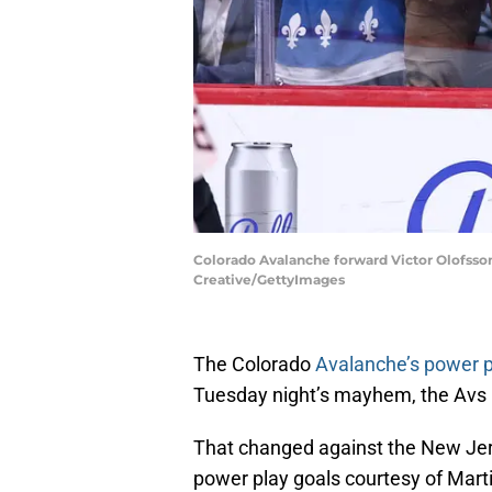
Colorado Avalanche forward Victor Olofsson
Creative/GettyImages
The Colorado
Avalanche’s power pl
Tuesday night’s mayhem, the Avs 
That changed against the New Jer
power play goals courtesy of Mart