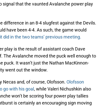
 signal that the vaunted Avalanche power play
e difference in an 8-4 slugfest against the Devils.
uld have been 4-4. As such, the game would
it did in the two teams’ previous meeting.
 play is the result of assistant coach Dave
off. The Avalanche moved the puck well enough to
he puck. It wasn’t just the Nathan MacKinnon-
ity went out the window.
y Necas and, of course, Olofsson.
Olofsson
o go with his goal
, while Valeri Nichushkin also
anche won’t be scoring four power play tallies
burst is certainly an encouraging sign moving