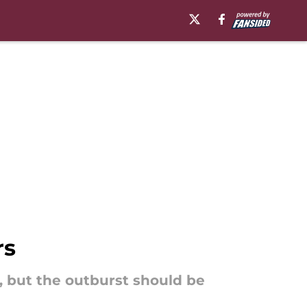
rs
, but the outburst should be