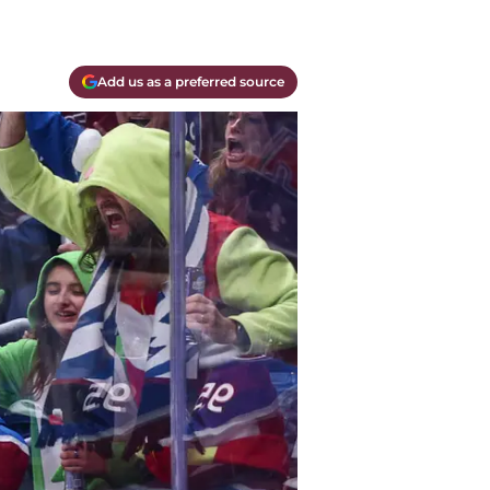
Add us as a preferred source