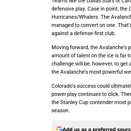
Teams like the Dallas Stars or Car
defensive play. Case in point, the
Hurricanes/Whalers. The Avalanch
managed to convert on one. That’s 
against a defense-first club.
Moving forward, the Avalanche's po
amount of talent on the ice is far 
challenge will be, however, to get
the Avalanche’s most powerful w
Colorado’s success could ultimate
power play continues to click. Ther
the Stanley Cup contender most pun
season.
Add us as a preferred sour