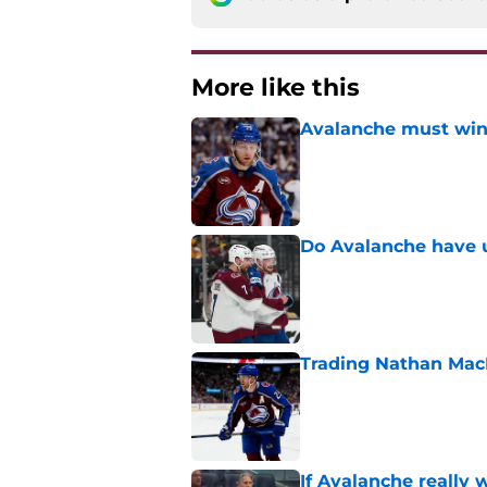
More like this
Avalanche must win 
Published by on Invalid Dat
Do Avalanche have u
Published by on Invalid Dat
Trading Nathan Mac
Published by on Invalid Dat
If Avalanche really 