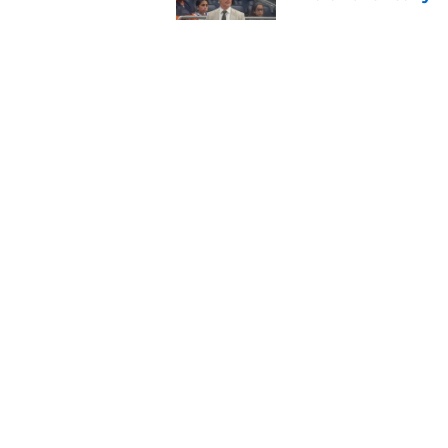
Published by on Invalid Dat
Avalanche face a to
Published by on Invalid Dat
5 related articles loaded
Home
/
Analysis
About
Pitch a Story