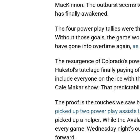
MacKinnon. The outburst seems to
has finally awakened.
The four power play tallies were th
Without those goals, the game wo
have gone into overtime again,
as 
The resurgence of Colorado’s power
Hakstol’s tutelage finally paying 
include everyone on the ice with t
Cale Makar show. That predictabil
The proof is the touches we saw b
picked up two power play assists t
picked up a helper. While the Aval
every game, Wednesday night’s out
forward.