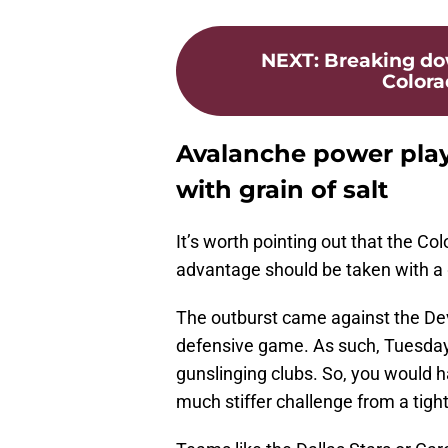
NEXT
:
Breaking dow
Colora
Avalanche power play
with grain of salt
It’s worth pointing out that the C
advantage should be taken with a g
The outburst came against the Devi
defensive game. As such, Tuesda
gunslinging clubs. So, you would h
much stiffer challenge from a tigh