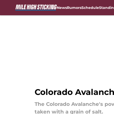
News
Rumors
Schedule
Standin
Skip to main content
Colorado Avalanche
The Colorado Avalanche's pow
taken with a grain of salt.