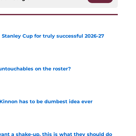
Stanley Cup for truly successful 2026-27
e
ntouchables on the roster?
e
Kinnon has to be dumbest idea ever
e
want a shake-up, this is what they should do