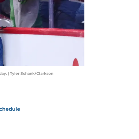
ay. | Tyler Schank/Clarkson
chedule