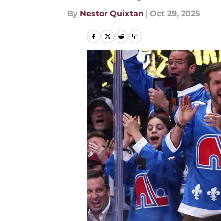
By
Nestor Quixtan
|
Oct 29, 2025