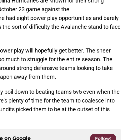
olina Hurricanes are known for their strong
 October 23 game against the
e had eight power play opportunities and barely
the sort of difficulty the Avalanche stand to face
wer play will hopefully get better. The sheer
too much to struggle for the entire season. The
 around strong defensive teams looking to take
eapon away from them.
ly boil down to beating teams 5v5 even when the
e’s plenty of time for the team to coalesce into
dits picked them to be at the outset of this
ce on
Google
Follow