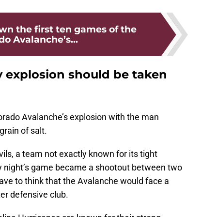
n the first ten games of the
do Avalanche’s...
 explosion should be taken
olorado Avalanche’s explosion with the man
rain of salt.
ls, a team not exactly known for its tight
y night’s game became a shootout between two
ave to think that the Avalanche would face a
ter defensive club.