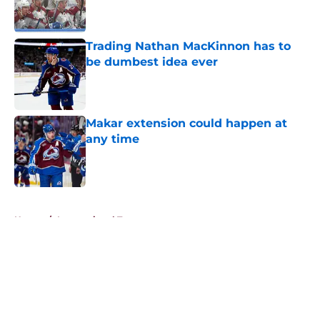
Trading Nathan MacKinnon has to
be dumbest idea ever
Published by on Invalid Date
Makar extension could happen at
any time
Published by on Invalid Date
5 related articles loaded
Home
/
International Tournaments
About
Openings