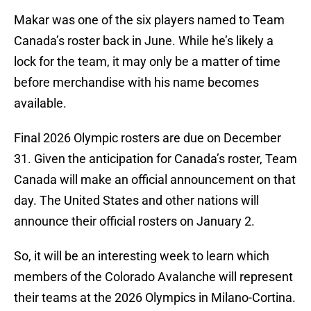
Makar was one of the six players named to Team
Canada’s roster back in June. While he’s likely a
lock for the team, it may only be a matter of time
before merchandise with his name becomes
available.
Final 2026 Olympic rosters are due on December
31. Given the anticipation for Canada’s roster, Team
Canada will make an official announcement on that
day. The United States and other nations will
announce their official rosters on January 2.
So, it will be an interesting week to learn which
members of the Colorado Avalanche will represent
their teams at the 2026 Olympics in Milano-Cortina.