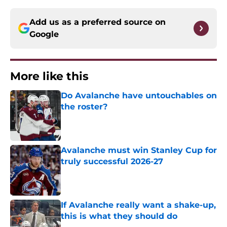
Add us as a preferred source on
Google
More like this
Do Avalanche have untouchables on
the roster?
Published by on Invalid Date
Avalanche must win Stanley Cup for
truly successful 2026-27
Published by on Invalid Date
If Avalanche really want a shake-up,
this is what they should do
Published by on Invalid Date