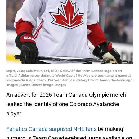
Sep 9, 2016; Columbus, OH, USA; A view of the Team Canada logo on an
official Adidas jersey during a World Cup of Hockey pre-tournament game at
Nationwide Arena. Team USA won 4-2. Mandatory Credit: Aaron Doster-Imagn
Images | Aaron Doster-Imagn Images
An advert for 2026 Team Canada Olympic merch
leaked the identity of one Colorado Avalanche
player.
Fanatics Canada surprised NHL fans
by making
numerous Team Canada-related items available on