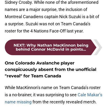
Sidney Crosby. While none of the aforementioned
names are a major surprise, the inclusion of
Montreal Canadiens captain Nick Suzuki is a bit of
a surprise. Suzuki was not on Team Canada’s
roster for the 4 Nations Face-Off last year.
NEXT
:
Why Nathan MacKinnon being
behind Connor McDavid in points...
One Colorado Avalanche player
conspicuously absent from the unofficial
"reveal" for Team Canada
While MacKinnon’s name on Team Canada’s roster
is a no-brainer, it was surprising to see
Cale Makar’s
name missing
from the recently revealed merch.