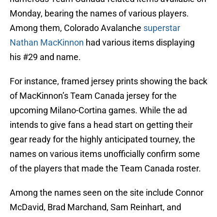
Monday, bearing the names of various players.
Among them, Colorado Avalanche
superstar
Nathan MacKinnon
had various items displaying
his #29 and name.
For instance, framed jersey prints showing the back
of MacKinnon’s Team Canada jersey for the
upcoming Milano-Cortina games. While the ad
intends to give fans a head start on getting their
gear ready for the highly anticipated tourney, the
names on various items unofficially confirm some
of the players that made the Team Canada roster.
Among the names seen on the site include Connor
McDavid, Brad Marchand, Sam Reinhart, and