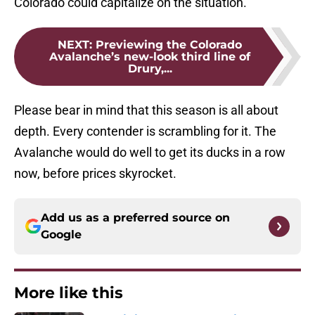
Colorado could capitalize on the situation.
NEXT
:
Previewing the Colorado
Avalanche’s new-look third line of
Drury,...
Please bear in mind that this season is all about
depth. Every contender is scrambling for it. The
Avalanche would do well to get its ducks in a row
now, before prices skyrocket.
Add us as a preferred source on
Google
More like this