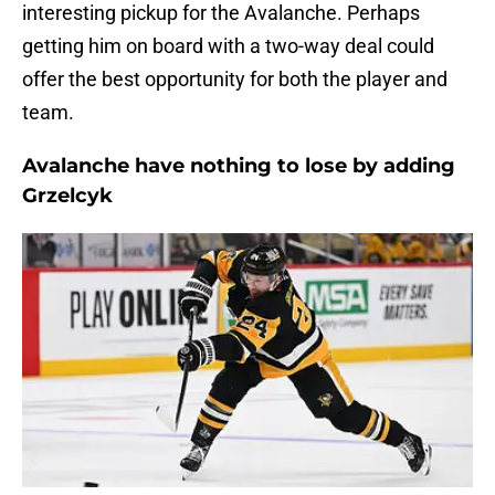
interesting pickup for the Avalanche. Perhaps
getting him on board with a two-way deal could
offer the best opportunity for both the player and
team.
Avalanche have nothing to lose by adding
Grzelcyk