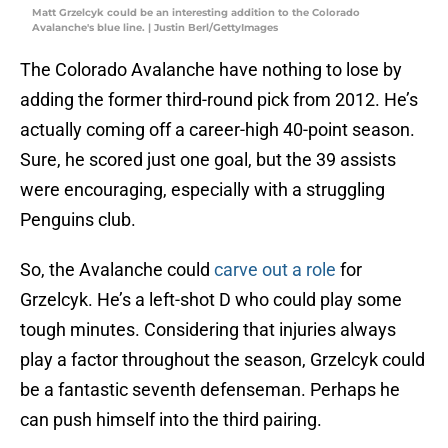
Matt Grzelcyk could be an interesting addition to the Colorado
Avalanche's blue line. | Justin Berl/GettyImages
The Colorado Avalanche have nothing to lose by
adding the former third-round pick from 2012. He’s
actually coming off a career-high 40-point season.
Sure, he scored just one goal, but the 39 assists
were encouraging, especially with a struggling
Penguins club.
So, the Avalanche could
carve out a role
for
Grzelcyk. He’s a left-shot D who could play some
tough minutes. Considering that injuries always
play a factor throughout the season, Grzelcyk could
be a fantastic seventh defenseman. Perhaps he
can push himself into the third pairing.