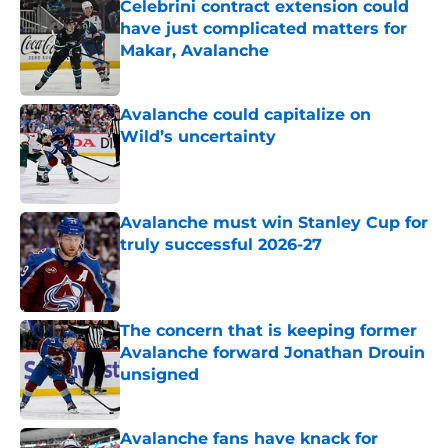
Celebrini contract extension could
have just complicated matters for
Makar, Avalanche
Published by on Invalid Date
Avalanche could capitalize on
Wild’s uncertainty
Published by on Invalid Date
Avalanche must win Stanley Cup for
truly successful 2026-27
Published by on Invalid Date
The concern that is keeping former
Avalanche forward Jonathan Drouin
unsigned
Published by on Invalid Date
Avalanche fans have knack for