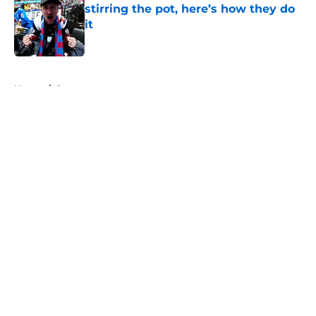
stirring the pot, here’s how they do
it
Published by on Invalid Date
5 related articles loaded
Home
/
Rumors
About
Openings
Contact
Our 300+ Sites
FanSided Daily
Pitch a Story
Privacy Policy
Terms of Use
Cookie Policy
Legal Disclaimer