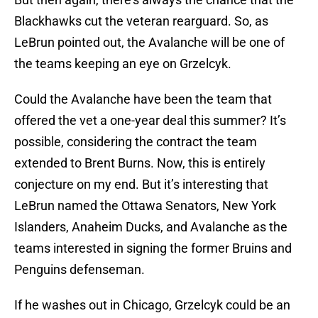
Blackhawks cut the veteran rearguard. So, as
LeBrun pointed out, the Avalanche will be one of
the teams keeping an eye on Grzelcyk.
Could the Avalanche have been the team that
offered the vet a one-year deal this summer? It’s
possible, considering the contract the team
extended to Brent Burns. Now, this is entirely
conjecture on my end. But it’s interesting that
LeBrun named the Ottawa Senators, New York
Islanders, Anaheim Ducks, and Avalanche as the
teams interested in signing the former Bruins and
Penguins defenseman.
If he washes out in Chicago, Grzelcyk could be an