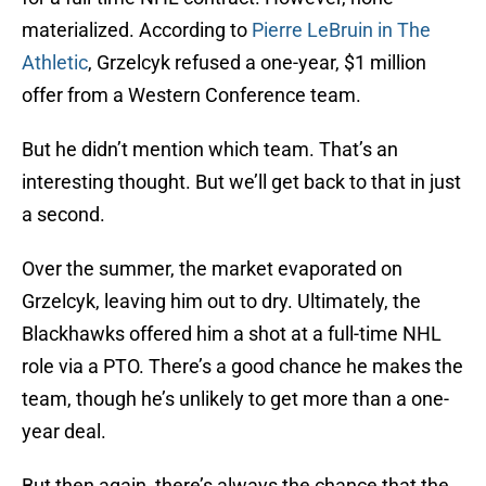
materialized. According to
Pierre LeBruin in The
Athletic
, Grzelcyk refused a one-year, $1 million
offer from a Western Conference team.
But he didn’t mention which team. That’s an
interesting thought. But we’ll get back to that in just
a second.
Over the summer, the market evaporated on
Grzelcyk, leaving him out to dry. Ultimately, the
Blackhawks offered him a shot at a full-time NHL
role via a PTO. There’s a good chance he makes the
team, though he’s unlikely to get more than a one-
year deal.
But then again, there’s always the chance that the