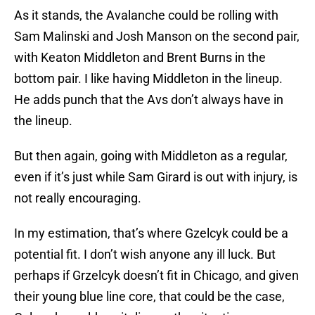
As it stands, the Avalanche could be rolling with
Sam Malinski and Josh Manson on the second pair,
with Keaton Middleton and Brent Burns in the
bottom pair. I like having Middleton in the lineup.
He adds punch that the Avs don’t always have in
the lineup.
But then again, going with Middleton as a regular,
even if it’s just while Sam Girard is out with injury, is
not really encouraging.
In my estimation, that’s where Gzelcyk could be a
potential fit. I don’t wish anyone any ill luck. But
perhaps if Grzelcyk doesn’t fit in Chicago, and given
their young blue line core, that could be the case,