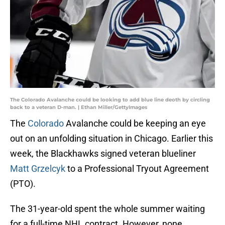
The Colorado Avalanche could be looking to add blue line deoth by circling
back to a veteran D-man. | Ethan Miller/GettyImages
The
Colorado
Avalanche could be keeping an eye
out on an unfolding situation in Chicago. Earlier this
week, the Blackhawks signed veteran blueliner
Matt Grzelcyk
to a Professional Tryout Agreement
(PTO).
The 31-year-old spent the whole summer waiting
for a full-time NHL contract. However, none