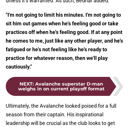
unless it’s warranted. As such, Bednar added:
"I'm not going to limit his minutes. I'm not going to
sit him out games when he's feeling good or take
practices off when he's feeling good. If at any point
he comes to me, just like any other player, and he's
fatigued or he's not feeling like he's ready to
practice for whatever reason, then we'll play
cautiously."
NEXT
:
Avalanche superstar D-man
weighs in on current playoff format
Ultimately, the Avalanche looked poised for a full
season from their captain. His inspirational
leadership will be crucial as the club looks to get