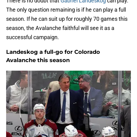
There is no doubt that
Gabriel Landeskog
can play.
The only question remaining is if he can play a full
season. If he can suit up for roughly 70 games this
season, the Avalanche faithful will see it as a
successful campaign.
Landeskog a full-go for Colorado
Avalanche this season