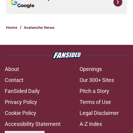
Google
Home
/
Avalanche News
About
Openings
Contact
Our 300+ Sites
FanSided Daily
Pitch a Story
Privacy Policy
Terms of Use
Cookie Policy
Legal Disclaimer
Accessibility Statement
A-Z Index