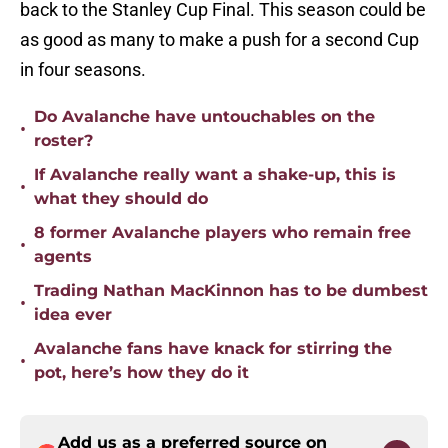
back to the Stanley Cup Final. This season could be
as good as many to make a push for a second Cup
in four seasons.
Do Avalanche have untouchables on the
•
roster?
If Avalanche really want a shake-up, this is
•
what they should do
8 former Avalanche players who remain free
•
agents
Trading Nathan MacKinnon has to be dumbest
•
idea ever
Avalanche fans have knack for stirring the
•
pot, here’s how they do it
Add us as a preferred source on