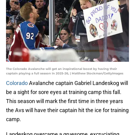
The Colorado Avalanche will get an inspirational boost by having their
captain playing a full season in 2025-26, | Matthew Stockman/GettyImages
Colorado
Avalanche captain Gabriel Landeskog will
be a sight for sore eyes at training camp this fall.
This season will mark the first time in three years
the Avs will have their captain hit the ice for training
camp.
Landeskog overcame a gruesome, excruciating