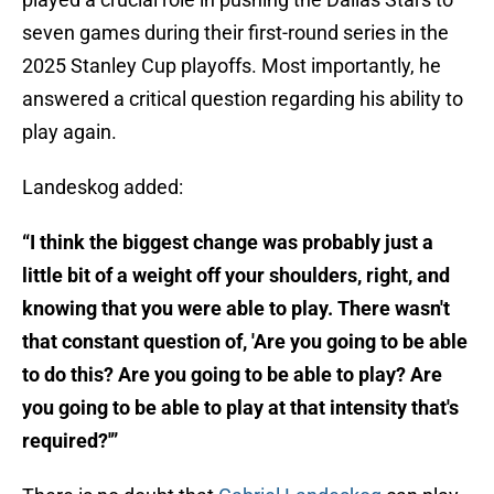
seven games during their first-round series in the
2025 Stanley Cup playoffs. Most importantly, he
answered a critical question regarding his ability to
play again.
Landeskog added:
“I think the biggest change was probably just a
little bit of a weight off your shoulders, right, and
knowing that you were able to play. There wasn't
that constant question of, 'Are you going to be able
to do this? Are you going to be able to play? Are
you going to be able to play at that intensity that's
required?'”