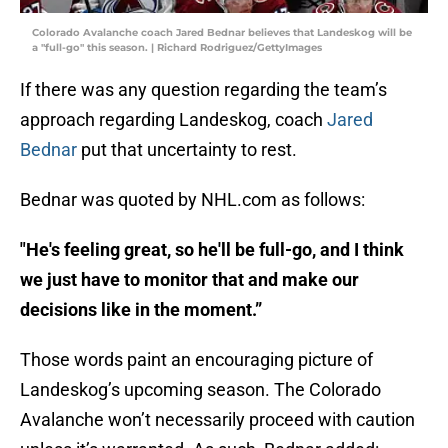
Colorado Avalanche coach Jared Bednar believes that Landeskog will be
a "full-go" this season. | Richard Rodriguez/GettyImages
If there was any question regarding the team’s
approach regarding Landeskog, coach
Jared
Bednar
put that uncertainty to rest.
Bednar was quoted by NHL.com as follows:
"He's feeling great, so he'll be full-go, and I think
we just have to monitor that and make our
decisions like in the moment.”
Those words paint an encouraging picture of
Landeskog’s upcoming season. The Colorado
Avalanche won’t necessarily proceed with caution