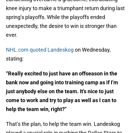
knee injury to make a triumphant return during last
spring’s playoffs. While the playoffs ended
unexpectedly, the desire to win is stronger than
ever.
NHL.com quoted Landeskog
on Wednesday,
stating:
“Really excited to just have an offseason in the
bank now and going into training camp as if I’m
just anybody else on the team. It's nice to just
come to work and try to play as well as I can to
help the team win, right?"
That’s the plan, to help the team win. Landeskog
played a crucial role in pushing the Dallas Stars to