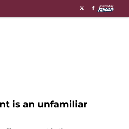
t is an unfamiliar