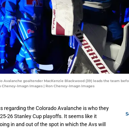
rado Avalanche goaltender MacKenzie Blackwood (39) leads the team bef
 Ron Chenoy-Imagn Images | Ron Chenoy-Imagn Images
s regarding the Colorado Avalanche is who they
S
2025-26 Stanley Cup playoffs. It seems like it
ing in and out of the spot in which the Avs will