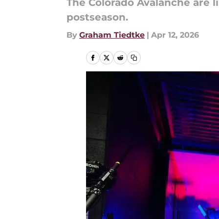
The Colorado Avalanche are li
postseason.
By
Graham Tiedtke
|
Apr 12, 2026