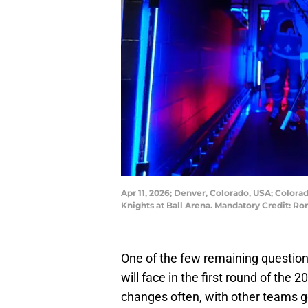
Apr 11, 2026; Denver, Colorado, USA; Colo
Knights at Ball Arena. Mandatory Credit:
One of the few remaining question
will face in the first round of the 
changes often, with other teams go