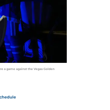
ore a game against the Vegas Golden
chedule