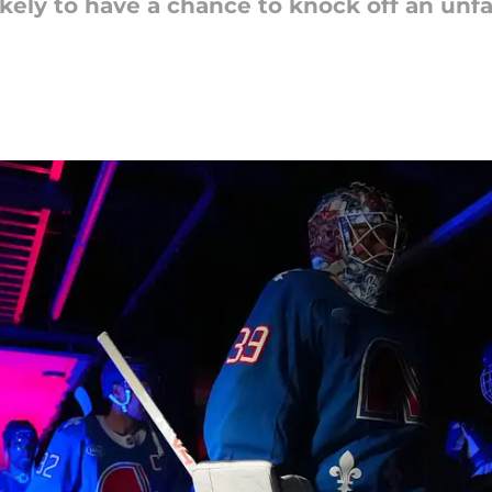
kely to have a chance to knock off an unf