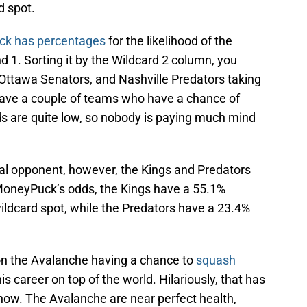
d spot.
k has percentages
for the likelihood of the
 1. Sorting it by the Wildcard 2 column, you
 Ottawa Senators, and Nashville Predators taking
 have a couple of teams who have a chance of
ds are quite low, so nobody is paying much mind
al opponent, however, the Kings and Predators
MoneyPuck’s odds, the Kings have a 55.1%
wildcard spot, while the Predators have a 23.4%
 on the Avalanche having a chance to
squash
his career on top of the world. Hilariously, that has
 now. The Avalanche are near perfect health,