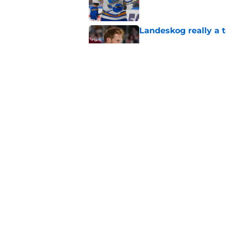
Landeskog really a t
Published by on Invalid Dat
Here's the only Cal
Published by on Invalid Dat
5 related articles loaded
Home
/
Stanley Cup Playoffs
About