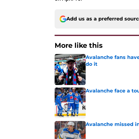
Add us as a preferred sour
More like this
Avalanche fans have 
do it
Published by on Invalid Dat
Avalanche face a to
Published by on Invalid Dat
Avalanche missed in
Published by on Invalid Dat