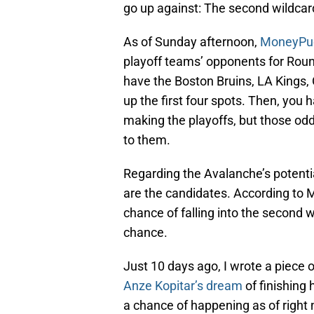
go up against: The second wildcar
As of Sunday afternoon,
MoneyPuc
playoff teams’ opponents for Round
have the Boston Bruins, LA Kings,
up the first four spots. Then, you
making the playoffs, but those od
to them.
Regarding the Avalanche’s potenti
are the candidates. According to 
chance of falling into the second 
chance.
Just 10 days ago, I wrote a piece
Anze Kopitar’s dream
of finishing 
a chance of happening as of right