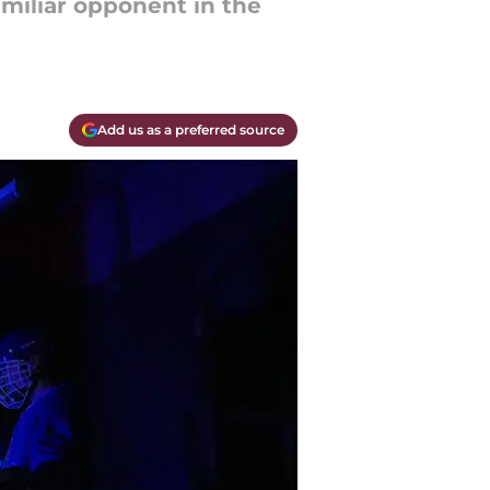
amiliar opponent in the
Add us as a preferred source