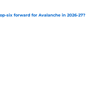
op-six forward for Avalanche in 2026-27?
e
e Makar trade scenario that makes sense
e
Openings
Contact
Our 30