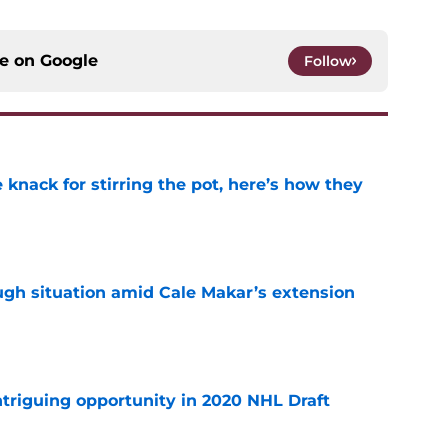
ce on
Google
Follow
knack for stirring the pot, here’s how they
e
ugh situation amid Cale Makar’s extension
e
triguing opportunity in 2020 NHL Draft
e