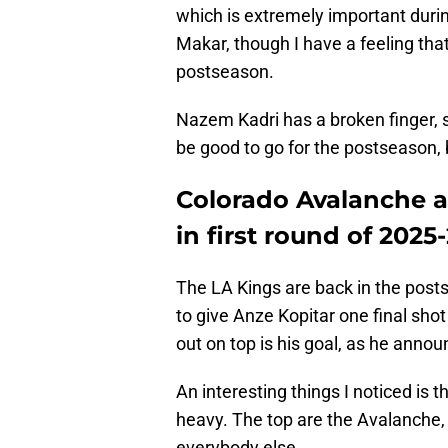
which is extremely important duri
Makar, though I have a feeling that
postseason.
Nazem Kadri has a broken finger, s
be good to go for the postseason, b
Colorado Avalanche ap
in first round of 2025
The LA Kings are back in the postse
to give Anze Kopitar one final shot
out on top is his goal, as he annou
An interesting things I noticed is
heavy. The top are the Avalanche,
everybody else.