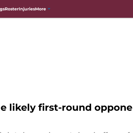
gs
Roster
Injuries
More
 likely first-round opponen