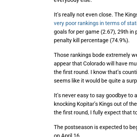
It’s really not even close. The Kin
very poor rankings in terms of stati
goals for per game (2.67), 29th in
penalty kill percentage (74.9%).
Those rankings bode extremely well 
appear that Colorado will have mu
the first round. I know that’s count
seems like it would be quite a surpr
It’s never easy to say goodbye to a
knocking Kopitar’s Kings out of the
the first round, I fully expect that 
The postseason is expected to beg
on April 16.