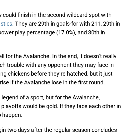
gs could finish in the second wildcard spot with
stics.
They are 29th in goals-for with 211, 29th in
 power play percentage (17.0%), and 30th in
for the Avalanche. In the end, it doesn’t really
ch trouble with any opponent they may face in
ing chickens before they’re hatched, but it just
ise if the Avalanche lose in the first round.
 legend of a sport, but for the Avalanche,
 playoffs would be gold. If they face each other in
to happen.
in two days after the regular season concludes