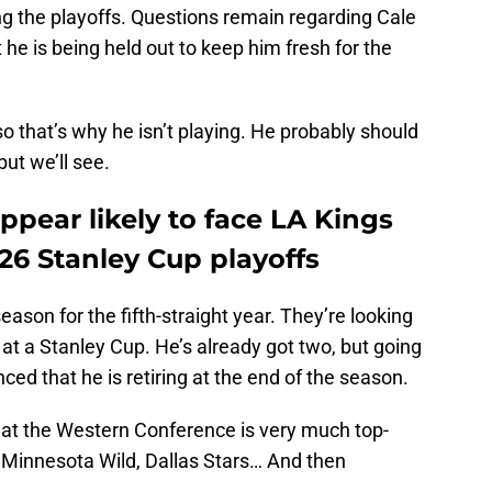
ng the playoffs. Questions remain regarding Cale
 he is being held out to keep him fresh for the
o that’s why he isn’t playing. He probably should
ut we’ll see.
pear likely to face LA Kings
-26 Stanley Cup playoffs
ason for the fifth-straight year. They’re looking
 at a Stanley Cup. He’s already got two, but going
nced that he is retiring at the end of the season.
 that the Western Conference is very much top-
 Minnesota Wild, Dallas Stars… And then