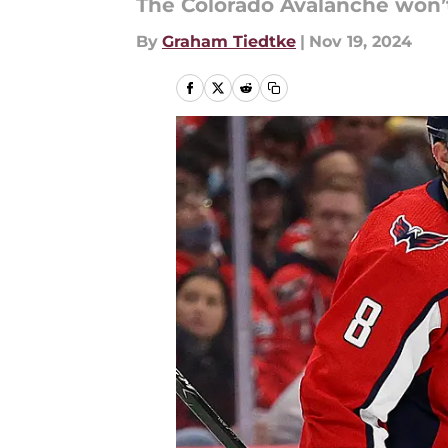
The Colorado Avalanche won’t
By
Graham Tiedtke
|
Nov 19, 2024