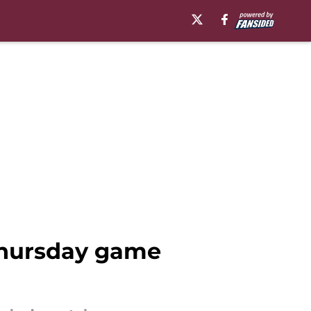
Thursday game