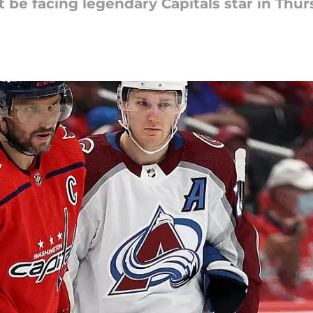
 be facing legendary Capitals star in Thu