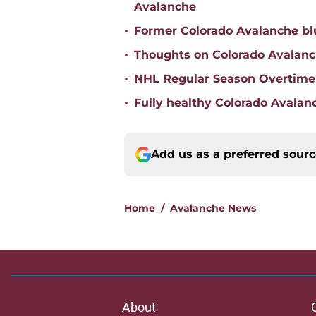
Avalanche
•
Former Colorado Avalanche blu
•
Thoughts on Colorado Avalanc
•
NHL Regular Season Overtime
•
Fully healthy Colorado Avalanc
Add us as a preferred sour
Home
/
Avalanche News
About