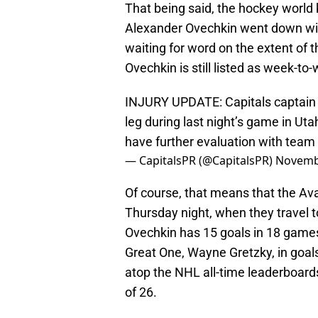
That being said, the hockey world 
Alexander Ovechkin went down wit
waiting for word on the extent of t
Ovechkin is still listed as week-to
INJURY UPDATE: Capitals captain A
leg during last night’s game in Uta
have further evaluation with tea
— CapitalsPR (@CapitalsPR)
Novemb
Of course, that means that the Ava
Thursday night, when they travel t
Ovechkin has 15 goals in 18 games
Great One, Wayne Gretzky, in goals
atop the NHL all-time leaderboards
of 26.