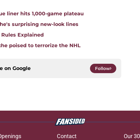
e liner hits 1,000-game plateau
he's surprising new-look lines
 Rules Explained
he poised to terrorize the NHL
ce on
Google
Follow
Openings
Contact
Our 30