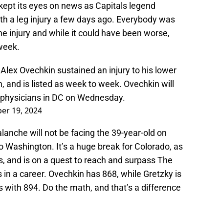
kept its eyes on news as Capitals legend
h a leg injury a few days ago. Everybody was
he injury and while it could have been worse,
-week.
lex Ovechkin sustained an injury to his lower
h, and is listed as week to week. Ovechkin will
m physicians in DC on Wednesday.
er 19, 2024
lanche will not be facing the 39-year-old on
o Washington. It’s a huge break for Colorado, as
, and is on a quest to reach and surpass The
 in a career. Ovechkin has 868, while Gretzky is
 with 894. Do the math, and that’s a difference