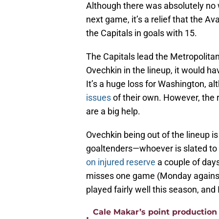
Although there was absolutely no 
next game, it’s a relief that the A
the Capitals in goals with 15.
The Capitals lead the Metropolitan
Ovechkin in the lineup, it would h
It’s a huge loss for Washington, 
issues
of their own. However, the 
are a big help.
Ovechkin being out of the lineup i
goaltenders—whoever is slated to
on injured reserve
a couple of days
misses one game (Monday against 
played fairly well this season, and 
Cale Makar’s point production 
•