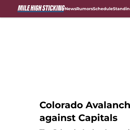
News
Rumors
Schedule
Standin
Skip to main content
Colorado Avalanch
against Capitals