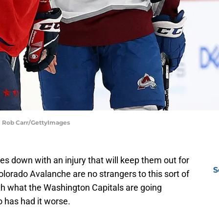
| Rob Carr/GettyImages
es down with an injury that will keep them out for
S
lorado Avalanche are no strangers to this sort of
ith what the Washington Capitals are going
 has had it worse.