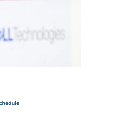
chedule