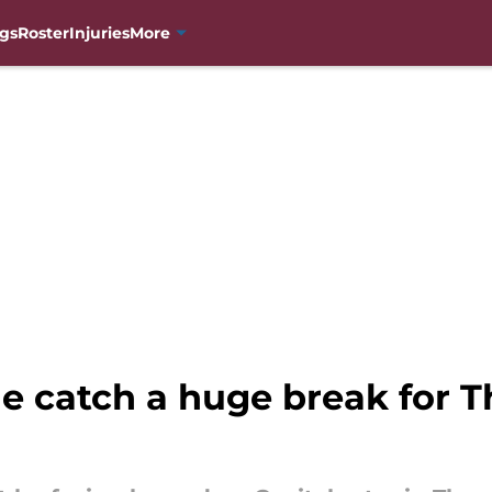
gs
Roster
Injuries
More
e catch a huge break for 