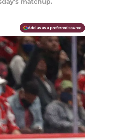
rsday’s matchup.
Add us as a preferred source