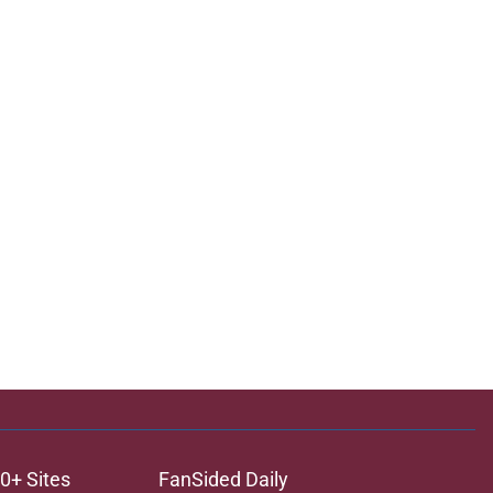
0+ Sites
FanSided Daily