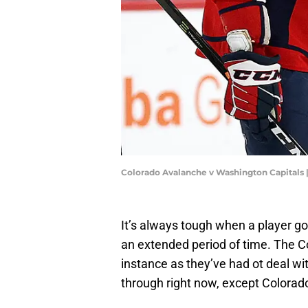
Colorado Avalanche v Washington Capitals 
It’s always tough when a player go
an extended period of time. The Co
instance as they’ve had ot deal w
through right now, except Colorado