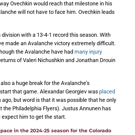
way Ovechkin would reach that milestone in his
valanche will not have to face him. Ovechkin leads
 division with a 13-4-1 record this season. With
ave made an Avalanche victory extremely difficult.
although the Avalanche have had
many injury
returns of Valeri Nichushkin and Jonathan Drouin
s also a huge break for the Avalanche’s
 start that game. Alexandar Georgiev was
placed
 ago, but word is that it was possible that he only
the Philadelphia Flyers). Justus Annunen has
I expect him to get the start.
pace in the 2024-25 season for the Colorado