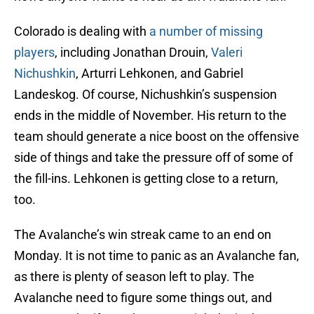
Colorado is dealing with
a number of missing
players
, including Jonathan Drouin,
Valeri
Nichushkin
, Arturri Lehkonen, and Gabriel
Landeskog. Of course, Nichushkin’s suspension
ends in the middle of November. His return to the
team should generate a nice boost on the offensive
side of things and take the pressure off of some of
the fill-ins. Lehkonen is getting close to a return,
too.
The Avalanche’s win streak came to an end on
Monday. It is not time to panic as an Avalanche fan,
as there is plenty of season left to play. The
Avalanche need to figure some things out, and