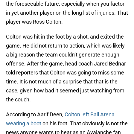
the foreseeable future, especially when you factor
in yet another player on the long list of injuries. That
player was Ross Colton.
Colton was hit in the foot by a shot, and exited the
game. He did not return to action, which was likely
a big reason the team couldn’t generate enough
offense. After the game, head coach Jared Bednar
told reporters that Colton was going to miss some
time. It is not much of a surprise that that is the
case, given how bad it seemed just watching from
the couch.
According to Aarif Deen,
Colton left Ball Arena
wearing a boot
on his foot. That obviously is not the
news anyone wants to hear as an Avalanche fan.