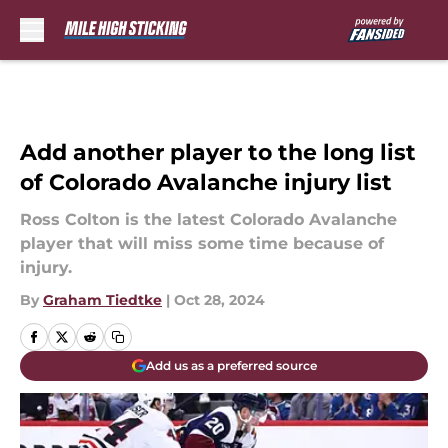
Skip to main content
Add another player to the long list
of Colorado Avalanche injury list
Ross Colton is the latest Colorado Avalanche
player that will miss some time because of
injury.
By
Graham Tiedtke
|
Oct 28, 2024
Add us as a preferred source