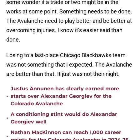
some wonder if a trade or two might be in the
works at some point. Something needs to be done.
The Avalanche need to play better and be better at
overcoming injuries. I know it’s easier said than
done.
Losing to a last-place Chicago Blackhawks team
was not something that I expected. The Avalanche
are better than that. It just was not their night.
Justus Annunen has clearly earned more
•
starts over Alexandar Georgiev for the
Colorado Avalanche
A conditioning stint would do Alexandar
•
Georgiev well
Nathan MacKinnon can reach 1,000 career
•
points for the Colorado Avalanche in 2024-25