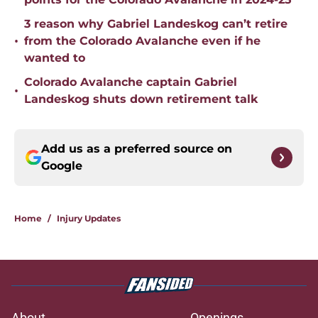
3 reason why Gabriel Landeskog can’t retire
•
from the Colorado Avalanche even if he
wanted to
Colorado Avalanche captain Gabriel
•
Landeskog shuts down retirement talk
Add us as a preferred source on
Google
Home
/
Injury Updates
About
Openings