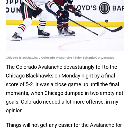
Chicago Blackhawks v Colorado Avalanche | Tyler Schank/GettyImages
The Colorado Avalanche devastatingly fell to the
Chicago Blackhawks on Monday night by a final
score of 5-2. It was a close game up until the final
moments, when Chicago dumped in two empty net
goals. Colorado needed a lot more offense, in my
opinion.
Things will not get any easier for the Avalanche for