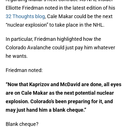
Elliotte Friedman noted in the latest edition of his
32 Thoughts blog
, Cale Makar could be the next
“nuclear explosion” to take place in the NHL.
In particular, Friedman highlighted how the
Colorado Avalanche could just pay him whatever
he wants.
Friedman noted:
“Now that Kaprizov and McDavid are done, all eyes
are on Cale Makar as the next potential nuclear
explosion. Colorado’s been preparing for it, and
may just hand him a blank cheque.”
Blank cheque?