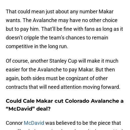
That could mean just about any number Makar
wants. The Avalanche may have no other choice
but to pay him. That’ll be fine with fans as long as it
doesn’t cripple the team’s chances to remain
competitive in the long run.
Of course, another Stanley Cup will make it much
easier for the Avalanche to pay Makar. But then
again, both sides must be cognizant of other
contracts that will need attention moving forward.
Could Cale Makar cut Colorado Avalanche a
“McDavid” deal?
Connor
McDavid
was believed to be the piece that