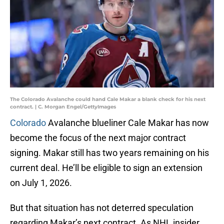
The Colorado Avalanche could hand Cale Makar a blank check for his next
contract. | C. Morgan Engel/GettyImages
Colorado
Avalanche blueliner Cale Makar has now
become the focus of the next major contract
signing. Makar still has two years remaining on his
current deal. He’ll be eligible to sign an extension
on July 1, 2026.
But that situation has not deterred speculation
regarding Makar’s next contract. As NHL insider