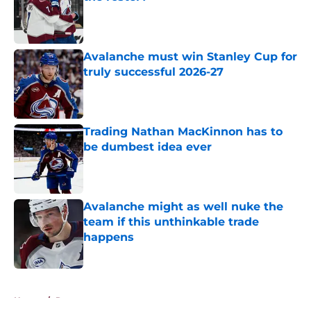
Published by on Invalid Date
Avalanche must win Stanley Cup for
truly successful 2026-27
Published by on Invalid Date
Trading Nathan MacKinnon has to
be dumbest idea ever
Published by on Invalid Date
Avalanche might as well nuke the
team if this unthinkable trade
happens
Published by on Invalid Date
5 related articles loaded
Home
/
Rumors