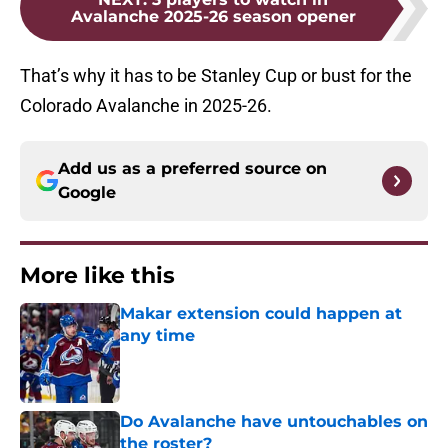
Avalanche 2025-26 season opener
That’s why it has to be Stanley Cup or bust for the
Colorado Avalanche in 2025-26.
Add us as a preferred source on
Google
More like this
Makar extension could happen at
any time
Published by on Invalid Date
Do Avalanche have untouchables on
the roster?