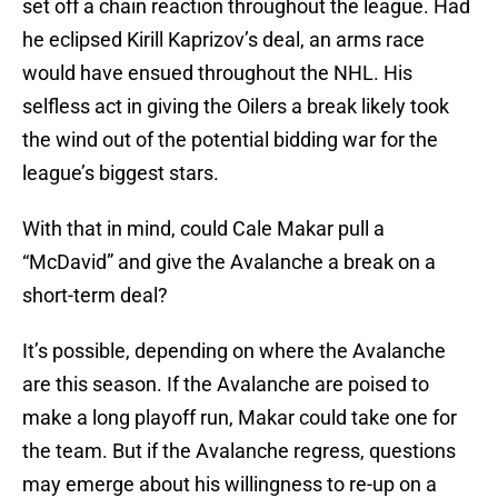
set off a chain reaction throughout the league. Had
he eclipsed Kirill Kaprizov’s deal, an arms race
would have ensued throughout the NHL. His
selfless act in giving the Oilers a break likely took
the wind out of the potential bidding war for the
league’s biggest stars.
With that in mind, could Cale Makar pull a
“McDavid” and give the Avalanche a break on a
short-term deal?
It’s possible, depending on where the Avalanche
are this season. If the Avalanche are poised to
make a long playoff run, Makar could take one for
the team. But if the Avalanche regress, questions
may emerge about his willingness to re-up on a