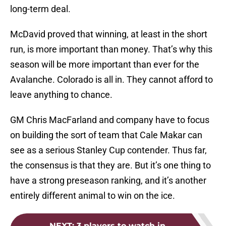
long-term deal.
McDavid proved that winning, at least in the short
run, is more important than money. That’s why this
season will be more important than ever for the
Avalanche. Colorado is all in. They cannot afford to
leave anything to chance.
GM Chris MacFarland and company have to focus
on building the sort of team that Cale Makar can
see as a serious Stanley Cup contender. Thus far,
the consensus is that they are. But it’s one thing to
have a strong preseason ranking, and it’s another
entirely different animal to win on the ice.
NEXT
:
3 players to watch in