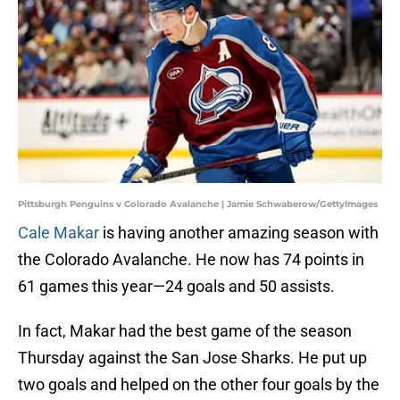
Pittsburgh Penguins v Colorado Avalanche | Jamie Schwaberow/GettyImages
Cale Makar
is having another amazing season with
the Colorado Avalanche. He now has 74 points in
61 games this year—24 goals and 50 assists.
In fact, Makar had the best game of the season
Thursday against the San Jose Sharks. He put up
two goals and helped on the other four goals by the