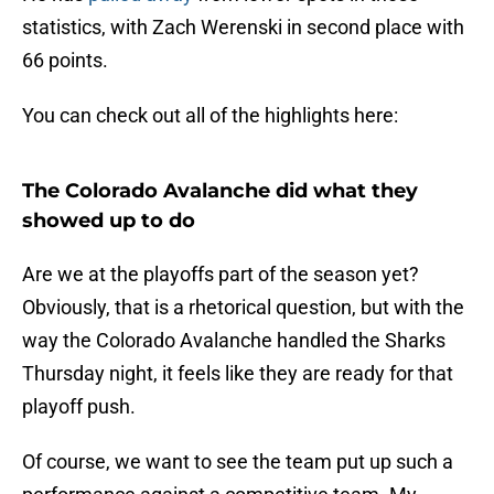
statistics, with Zach Werenski in second place with
66 points.
You can check out all of the highlights here:
The Colorado Avalanche did what they
showed up to do
Are we at the playoffs part of the season yet?
Obviously, that is a rhetorical question, but with the
way the Colorado Avalanche handled the Sharks
Thursday night, it feels like they are ready for that
playoff push.
Of course, we want to see the team put up such a