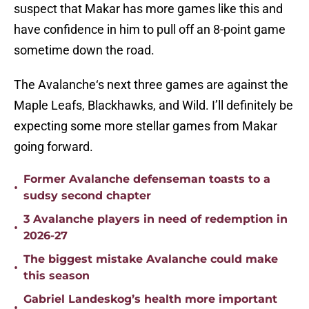
suspect that Makar has more games like this and
have confidence in him to pull off an 8-point game
sometime down the road.
The Avalanche‘s next three games are against the
Maple Leafs, Blackhawks, and Wild. I’ll definitely be
expecting some more stellar games from Makar
going forward.
Former Avalanche defenseman toasts to a
•
sudsy second chapter
3 Avalanche players in need of redemption in
•
2026-27
The biggest mistake Avalanche could make
•
this season
Gabriel Landeskog’s health more important
•