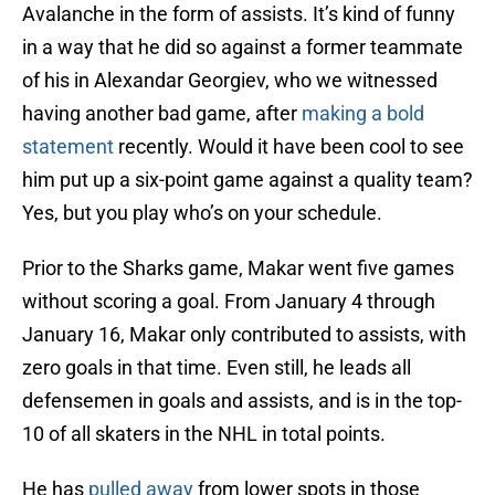
Avalanche in the form of assists. It’s kind of funny
in a way that he did so against a former teammate
of his in Alexandar Georgiev, who we witnessed
having another bad game, after
making a bold
statement
recently. Would it have been cool to see
him put up a six-point game against a quality team?
Yes, but you play who’s on your schedule.
Prior to the Sharks game, Makar went five games
without scoring a goal. From January 4 through
January 16, Makar only contributed to assists, with
zero goals in that time. Even still, he leads all
defensemen in goals and assists, and is in the top-
10 of all skaters in the NHL in total points.
He has
pulled away
from lower spots in those