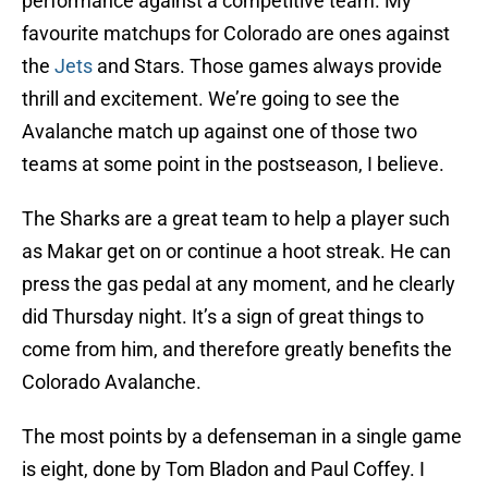
performance against a competitive team. My
favourite matchups for Colorado are ones against
the
Jets
and Stars. Those games always provide
thrill and excitement. We’re going to see the
Avalanche match up against one of those two
teams at some point in the postseason, I believe.
The Sharks are a great team to help a player such
as Makar get on or continue a hoot streak. He can
press the gas pedal at any moment, and he clearly
did Thursday night. It’s a sign of great things to
come from him, and therefore greatly benefits the
Colorado Avalanche.
The most points by a defenseman in a single game
is eight, done by Tom Bladon and Paul Coffey. I