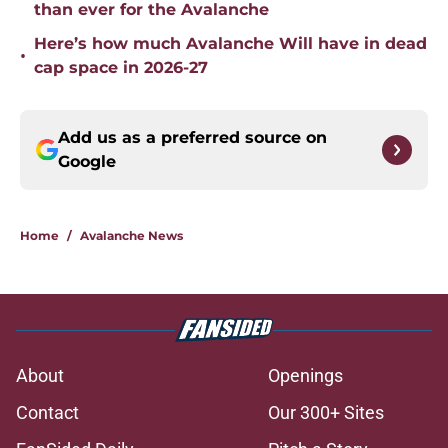
than ever for the Avalanche
Here’s how much Avalanche Will have in dead
•
cap space in 2026-27
Add us as a preferred source on
Google
Home
/
Avalanche News
About
Openings
Contact
Our 300+ Sites