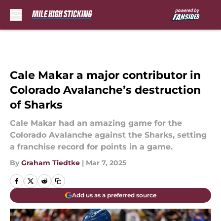
Skip to main content
Cale Makar a major contributor in
Colorado Avalanche’s destruction
of Sharks
Cale Makar had an amazing game for the
Colorado Avalanche against the Sharks, setting
a franchise record for points in a game.
By
Graham Tiedtke
|
Mar 7, 2025
Add us as a preferred source